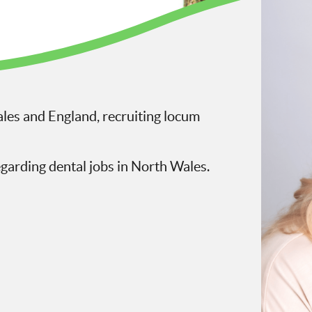
les and England, recruiting locum
egarding dental jobs in North Wales.