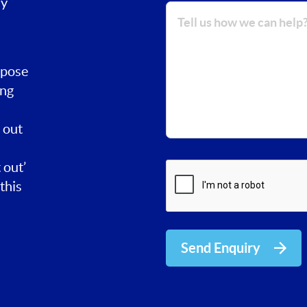
ay
rpose
ing
 out
 out’
this
Send Enquiry