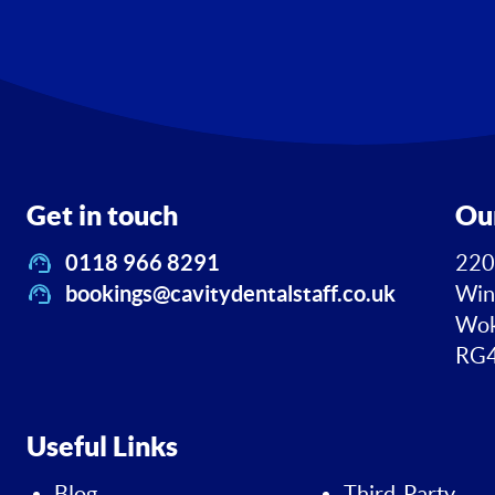
Get in touch
Ou
0118 966 8291
220
bookings@cavitydentalstaff.co.uk
Win
Wok
RG4
Useful Links
Blog
Third-Party