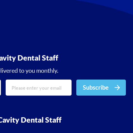
avity Dental Staff
livered to you monthly.
Subscribe
avity Dental Staff