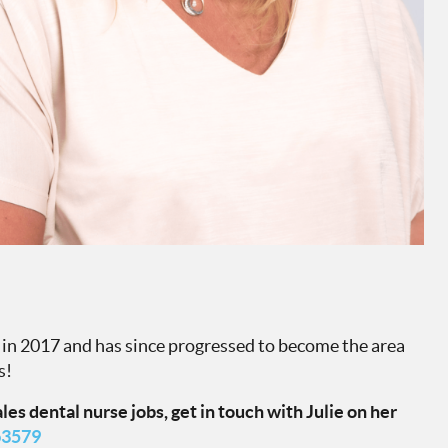
k in 2017 and has since progressed to become the area
s!
es dental nurse jobs, get in touch with Julie on her
63579