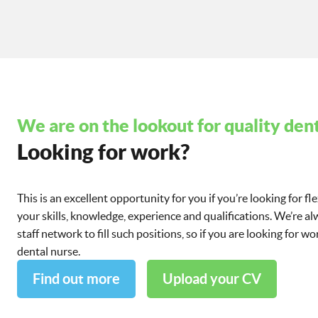
We are on the lookout for quality dent
Looking for work?
This is an excellent opportunity for you if you’re looking for fl
your skills, knowledge, experience and qualifications. We’re a
staff network to fill such positions, so if you are looking for 
dental nurse.
Find out more
Upload your CV