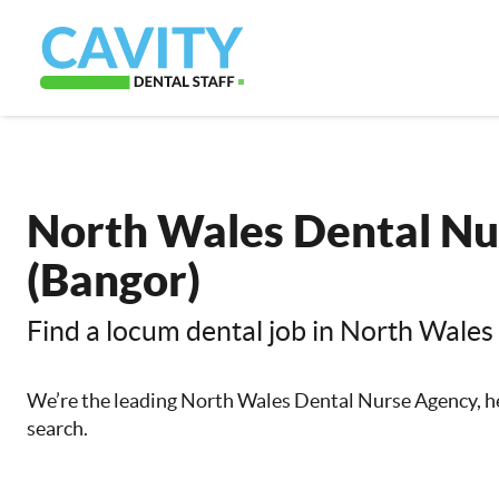
North Wales Dental Nu
(Bangor)
Find a locum dental job in North Wales
We’re the leading North Wales Dental Nurse Agency, he
search.