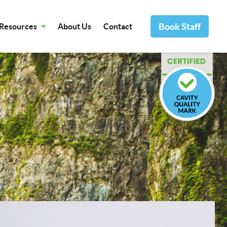
Book Staff
Resources
About Us
Contact