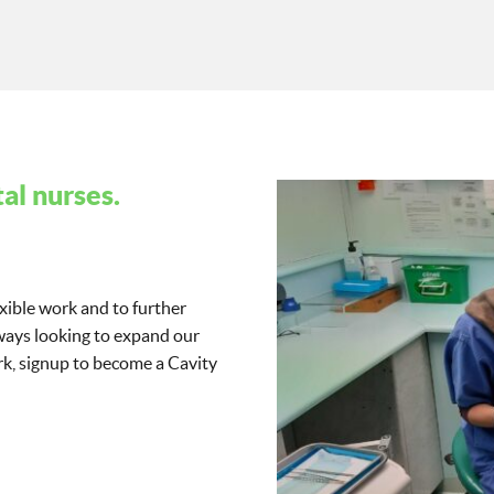
al nurses.
exible work and to further
lways looking to expand our
work, signup to become a Cavity