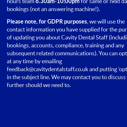
6.30am-10:00pm
hours team
for same or next d
bookings (not an answering machine!).
Please note, for GDPR purposes
, we will use the
contact information you have supplied for the pu
of updating you about Cavity Dental Staff (includ
bookings, accounts, compliance, training and any
subsequent related communications). You can opt
at any time by emailing
feedback@cavitydentalstaff.co.uk
and putting ‘opt
in the subject line. We may contact you to discuss 
further should we need to.