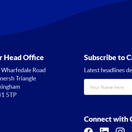
r Head Office
Subscribe to C
 Wharfedale Road
Latest headlines de
nersh Triangle
ingham
1 5TP
Connect with C