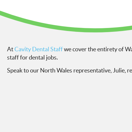
At
Cavity Dental Staff
we cover the entirety of Wa
staff for dental jobs.
Speak to our North Wales representative, Julie, r