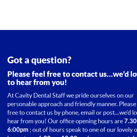
Got a question?
Please feel free to contact us…we’d l
to hear from you!
At Cavity Dental Staff we pride ourselves on our
personable approach and friendly manner. Please 
free to contact us by phone, email or post…we’d lo
7.30
hear from you! Our office opening hours are
6:00pm
; out of hours speak to one of our lovely o