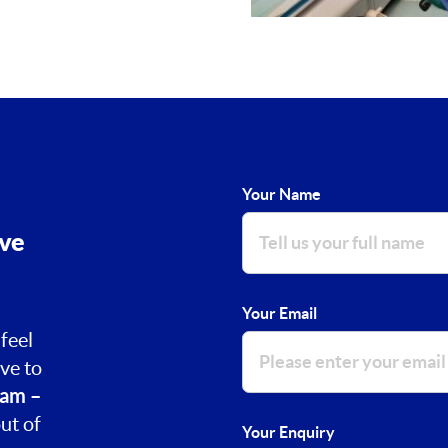
Your Name
ove
Your Email
feel
ve to
am –
ut of
Your Enquiry