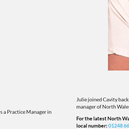
Julie joined Cavity bac
manager of North Wale
as a Practice Manager in
For the latest North Wal
local number:
01248 6