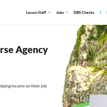
Locum Staff
Jobs
DBS Checks
rse Agency
lping locums on their job