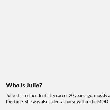
Who is Julie?
Julie started her dentistry career 20 years ago, mostly 
this time. She was also a dental nurse within the MOD.