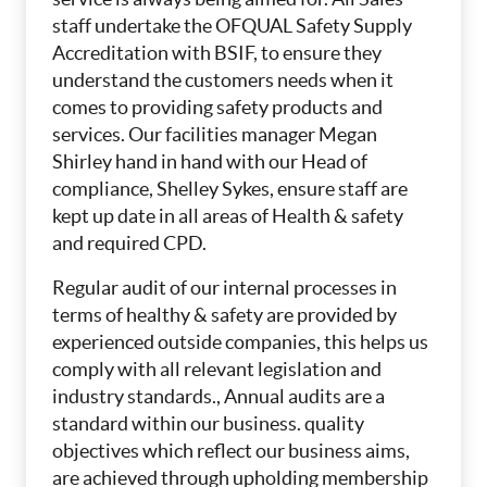
staff undertake the OFQUAL Safety Supply
Accreditation with BSIF, to ensure they
understand the customers needs when it
comes to providing safety products and
services. Our facilities manager Megan
Shirley hand in hand with our Head of
compliance, Shelley Sykes, ensure staff are
kept up date in all areas of Health & safety
and required CPD.
Regular audit of our internal processes in
terms of healthy & safety are provided by
experienced outside companies, this helps us
comply with all relevant legislation and
industry standards., Annual audits are a
standard within our business. quality
objectives which reflect our business aims,
are achieved through upholding membership