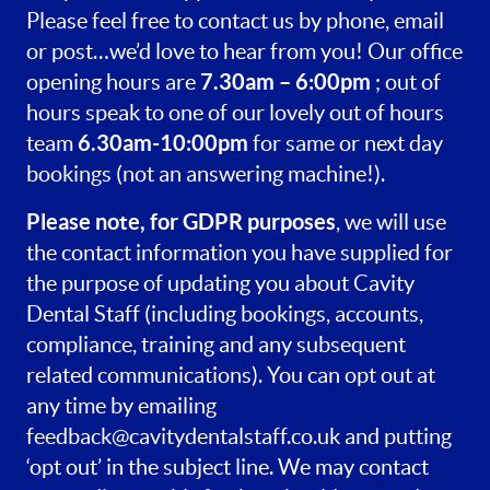
Please feel free to contact us by phone, email
or post…we’d love to hear from you! Our office
7.30am – 6:00pm
opening hours are
; out of
hours speak to one of our lovely out of hours
6.30am-10:00pm
team
for same or next day
bookings (not an answering machine!).
Please note, for GDPR purposes
, we will use
the contact information you have supplied for
the purpose of updating you about Cavity
Dental Staff (including bookings, accounts,
compliance, training and any subsequent
related communications). You can opt out at
any time by emailing
feedback@cavitydentalstaff.co.uk
and putting
‘opt out’ in the subject line. We may contact