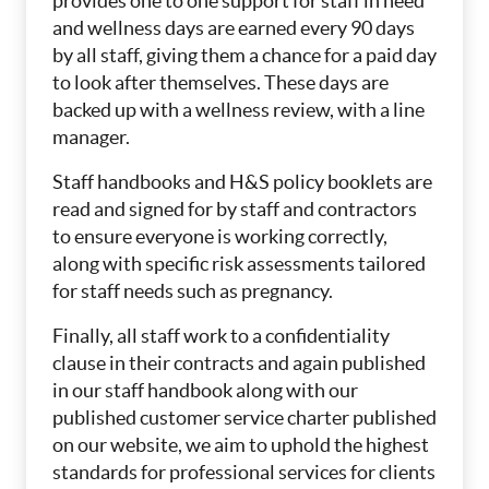
provides one to one support for staff in need
and wellness days are earned every 90 days
by all staff, giving them a chance for a paid day
to look after themselves. These days are
backed up with a wellness review, with a line
manager.
Staff handbooks and H&S policy booklets are
read and signed for by staff and contractors
to ensure everyone is working correctly,
along with specific risk assessments tailored
for staff needs such as pregnancy.
Finally, all staff work to a confidentiality
clause in their contracts and again published
in our staff handbook along with our
published customer service charter published
on our website, we aim to uphold the highest
standards for professional services for clients