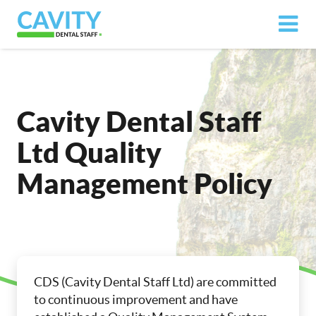
Cavity Dental Staff
Ltd Quality
Management Policy
CDS (Cavity Dental Staff Ltd) are committed
to continuous improvement and have