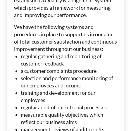
established a Quality Management System
which provides a framework for measuring
and improving our performance.
We have the following systems and
procedures in place to support us in our aim
of total customer satisfaction and continuous
improvement throughout our business:
regular gathering and monitoring of
customer feedback
a customer complaints procedure
selection and performance monitoring of
our employees and locums
training and development for our
employees
regular audit of our internal processes
measurable quality objectives which
reflect our business aims
management reviews of audit results,