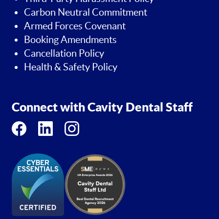
Carbon Neutral Commitment
Armed Forces Covenant
Booking Amendments
Cancellation Policy
Health & Safety Policy
Connect with Cavity Dental Staff