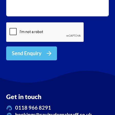
Send Enquiry
Get in touch
0118 966 8291
bookings@cavitydentalstaff.co.uk