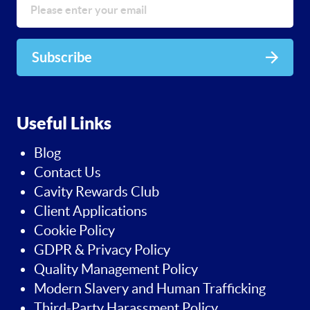
Subscribe
Useful Links
Blog
Contact Us
Cavity Rewards Club
Client Applications
Cookie Policy
GDPR & Privacy Policy
Quality Management Policy
Modern Slavery and Human Trafficking
Third-Party Harassment Policy