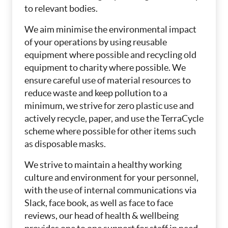
to relevant bodies.
We aim minimise the environmental impact
of your operations by using reusable
equipment where possible and recycling old
equipment to charity where possible. We
ensure careful use of material resources to
reduce waste and keep pollution to a
minimum, we strive for zero plastic use and
actively recycle, paper, and use the TerraCycle
scheme where possible for other items such
as disposable masks.
We strive to maintain a healthy working
culture and environment for your personnel,
with the use of internal communications via
Slack, face book, as well as face to face
reviews, our head of health & wellbeing