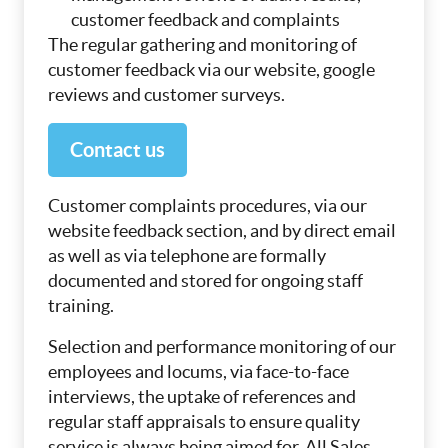
customer feedback and complaints
The regular gathering and monitoring of
customer feedback via our website, google
reviews and customer surveys.
Contact us
Customer complaints procedures, via our
website feedback section, and by direct email
as well as via telephone are formally
documented and stored for ongoing staff
training.
Selection and performance monitoring of our
employees and locums, via face-to-face
interviews, the uptake of references and
regular staff appraisals to ensure quality
service is always being aimed for. All Sales