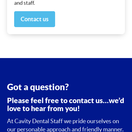
and staff.
Contact us
Got a question?
Please feel free to contact us…we’d
love to hear from you!
At Cavity Dental Staff we pride ourselves on
our personable approach and friendly manner.