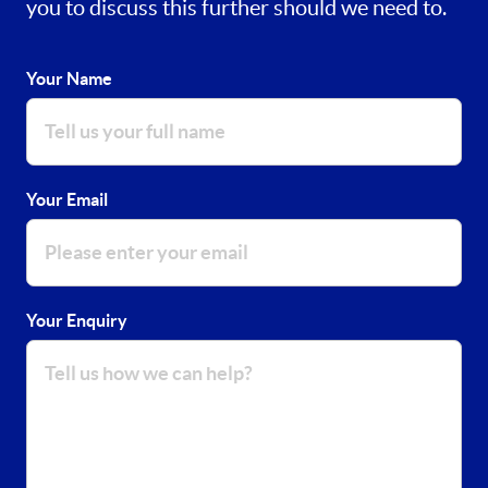
you to discuss this further should we need to.
Your Name
Your Email
Your Enquiry