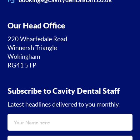
Our Head Office
220 Wharfedale Road
Winnersh Triangle
Wokingham
RG41 5TP
Subscribe to Cavity Dental Staff
Latest headlines delivered to you monthly.