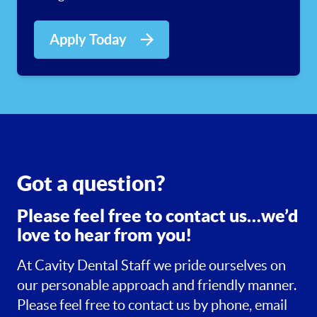
Apply Today
Got a question?
Please feel free to contact us…we’d
love to hear from you!
At Cavity Dental Staff we pride ourselves on
our personable approach and friendly manner.
Please feel free to contact us by phone, email