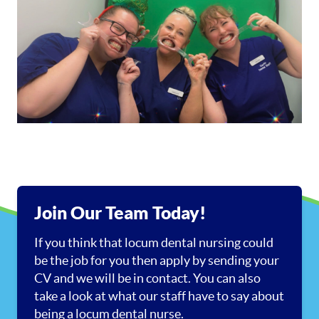
Join Our Team Today!
If you think that locum dental nursing could
be the job for you then apply by sending your
CV and we will be in contact. You can also
take a look at what our staff have to say about
being a locum dental nurse.