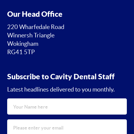
Our Head Office
220 Wharfedale Road
Winnersh Triangle
Wokingham
RG41 5TP
Subscribe to Cavity Dental Staff
Latest headlines delivered to you monthly.