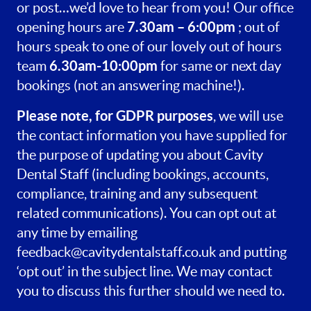
or post…we’d love to hear from you! Our office
7.30am – 6:00pm
opening hours are
; out of
hours speak to one of our lovely out of hours
6.30am-10:00pm
team
for same or next day
bookings (not an answering machine!).
Please note, for GDPR purposes
, we will use
the contact information you have supplied for
the purpose of updating you about Cavity
Dental Staff (including bookings, accounts,
compliance, training and any subsequent
related communications). You can opt out at
any time by emailing
feedback@cavitydentalstaff.co.uk
and putting
‘opt out’ in the subject line. We may contact
you to discuss this further should we need to.