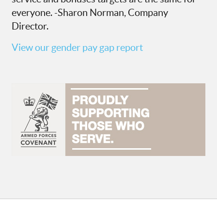
everyone. -Sharon Norman, Company
Director.
View our gender pay gap report