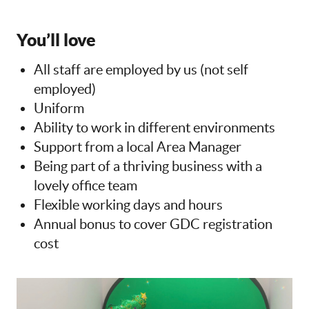
You’ll love
All staff are employed by us (not self
employed)
Uniform
Ability to work in different environments
Support from a local Area Manager
Being part of a thriving business with a
lovely office team
Flexible working days and hours
Annual bonus to cover GDC registration
cost