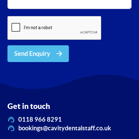
Send Enquiry
Get in touch
0118 966 8291
bookings@cavitydentalstaff.co.uk