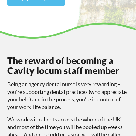
The reward of becoming a
Cavity locum staff member
Being an agency dental nurse is very rewarding –
you’re supporting dental practices (who appreciate
your help) and in the process, you’re in control of
your work-life balance.
We work with clients across the whole of the UK,
and most of the time you will be booked up weeks
ahead. And on the odd occasion you will be called