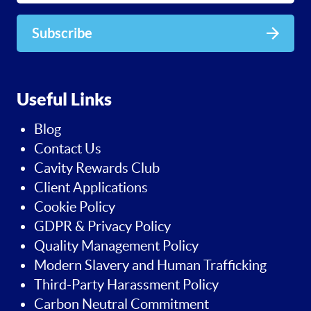
Subscribe
Useful Links
Blog
Contact Us
Cavity Rewards Club
Client Applications
Cookie Policy
GDPR & Privacy Policy
Quality Management Policy
Modern Slavery and Human Trafficking
Third-Party Harassment Policy
Carbon Neutral Commitment