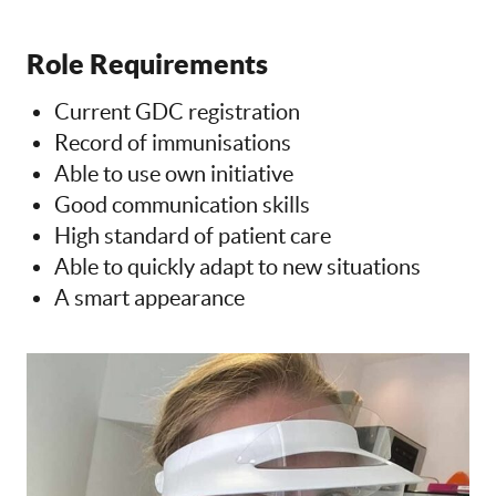
Role Requirements
Current GDC registration
Record of immunisations
Able to use own initiative
Good communication skills
High standard of patient care
Able to quickly adapt to new situations
A smart appearance