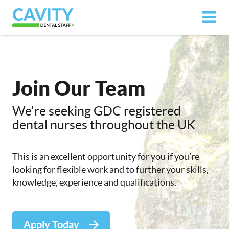
Join Our Team
We're seeking GDC registered
dental nurses throughout the UK
This is an excellent opportunity for you if you’re
looking for flexible work and to further your skills,
knowledge, experience and qualifications.
Apply Today