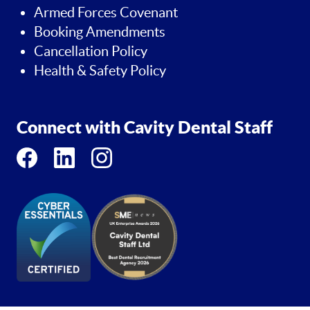
Armed Forces Covenant
Booking Amendments
Cancellation Policy
Health & Safety Policy
Connect with Cavity Dental Staff