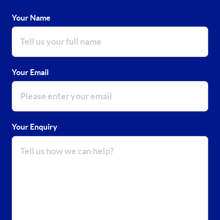
Your Name
Your Email
Your Enquiry