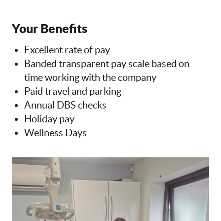
Your Benefits
Excellent rate of pay
Banded transparent pay scale based on
time working with the company
Paid travel and parking
Annual DBS checks
Holiday pay
Wellness Days