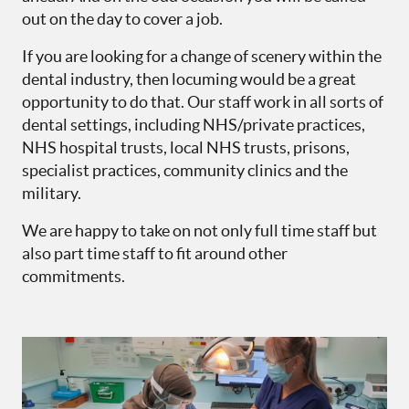
out on the day to cover a job.
If you are looking for a change of scenery within the
dental industry, then locuming would be a great
opportunity to do that. Our staff work in all sorts of
dental settings, including NHS/private practices,
NHS hospital trusts, local NHS trusts, prisons,
specialist practices, community clinics and the
military.
We are happy to take on not only full time staff but
also part time staff to fit around other
commitments.