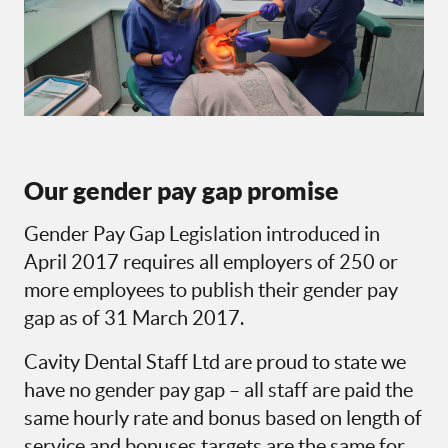
Our gender pay gap promise
Gender Pay Gap Legislation introduced in
April 2017 requires all employers of 250 or
more employees to publish their gender pay
gap as of 31 March 2017.
Cavity Dental Staff Ltd are proud to state we
have no gender pay gap – all staff are paid the
same hourly rate and bonus based on length of
service and bonuses targets are the same for