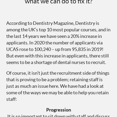
what we can do to fix it?
According to Dentistry Magazine, Dentistry is
among the UK’s top 10 most popular courses, and in
the last 14 years we have seen a 20% increase in
applicants. In 2020 the number of applicants via
UCAS rose to 100,240 – up from 95,835 in 2019!
But even with this increase in applicants, there still
seems to be a shortage of dental nurses to recruit.
Of course, it isn’t just the recruitment side of things
that is proving to be a problem; retaining staff is
just as much an issue here. We have had a look at
some of the ways we may be able to help you retain
staff:
Progression
It is so important to sit down with staff and discuss