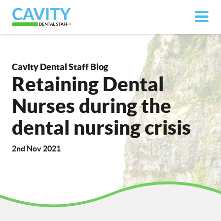
Cavity Dental Staff Blog
Retaining Dental
Nurses during the
dental nursing crisis
2nd Nov 2021