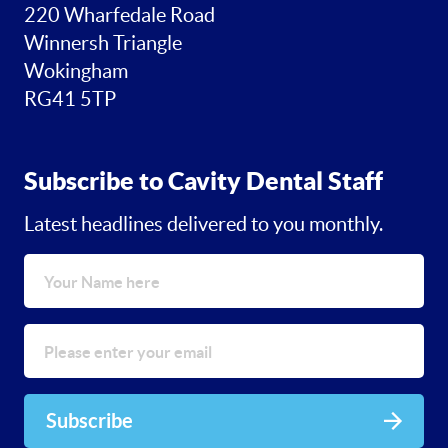
220 Wharfedale Road
Winnersh Triangle
Wokingham
RG41 5TP
Subscribe to Cavity Dental Staff
Latest headlines delivered to you monthly.
Subscribe