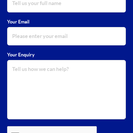
Your Email
Your Enquiry