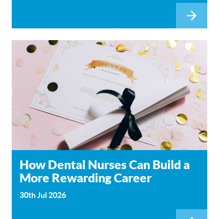
How Dental Nurses Can Build a
More Rewarding Career
30th Jul 2026