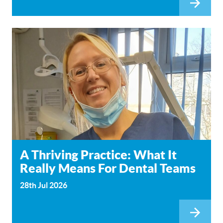
A Thriving Practice: What It
Really Means For Dental Teams
28th Jul 2026