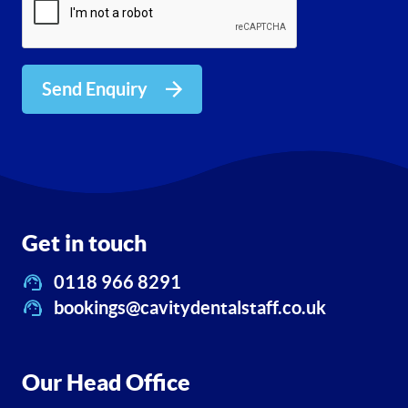
Send Enquiry
Get in touch
0118 966 8291
bookings@cavitydentalstaff.co.uk
Our Head Office