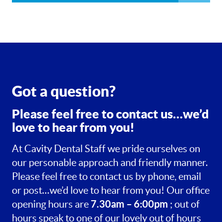
Got a question?
Please feel free to contact us…we’d
love to hear from you!
At Cavity Dental Staff we pride ourselves on
our personable approach and friendly manner.
Please feel free to contact us by phone, email
or post…we’d love to hear from you! Our office
7.30am – 6:00pm
opening hours are
; out of
hours speak to one of our lovely out of hours