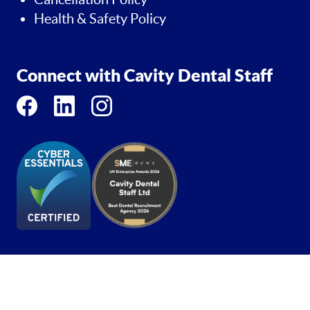
Health & Safety Policy
Connect with Cavity Dental Staff
Copyright 2026 - Cavity Dental Staff - Trademark