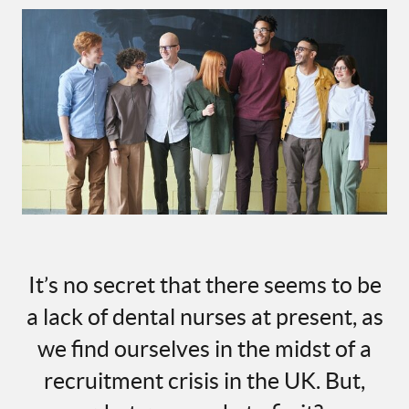
It’s no secret that there seems to be
a lack of dental nurses at present, as
we find ourselves in the midst of a
recruitment crisis in the UK. But,