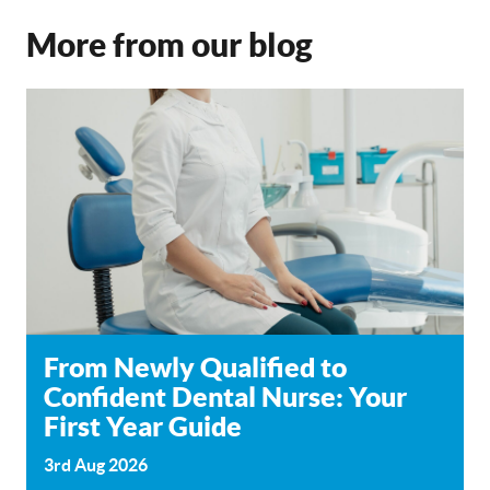
More from our blog
From Newly Qualified to
Confident Dental Nurse: Your
First Year Guide
3rd Aug 2026