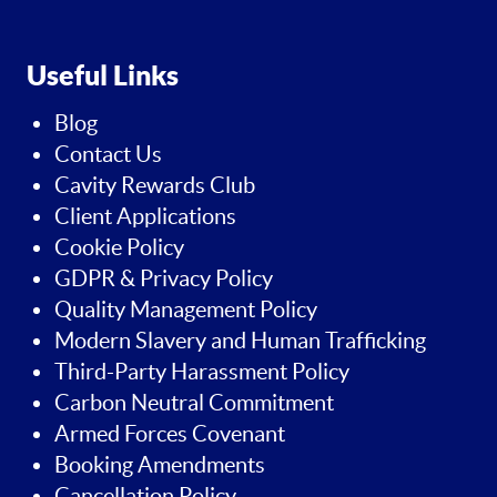
Useful Links
Blog
Contact Us
Cavity Rewards Club
Client Applications
Cookie Policy
GDPR & Privacy Policy
Quality Management Policy
Modern Slavery and Human Trafficking
Third-Party Harassment Policy
Carbon Neutral Commitment
Armed Forces Covenant
Booking Amendments
Cancellation Policy