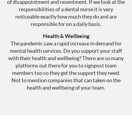
of disappointment and resentment. If we look at the
responsibilities of a dental nurse it is very
noticeable exactly how much they do and are
responsible for on a daily basis.
Health & Wellbeing
The pandemic saw a rapid increase in demand for
mental health services. Do you support your staff
with their health and wellbeing? There are so many
platforms out there for you to signpost team
members too so they get the support they need.
Not to mention companies that can taken on the
health and wellbeing of your team.