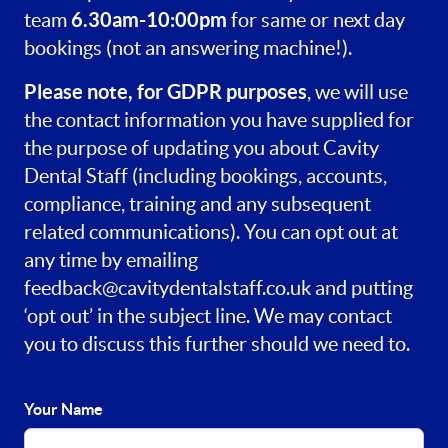
6.30am-10:00pm
team
for same or next day
bookings (not an answering machine!).
Please note, for GDPR purposes
, we will use
the contact information you have supplied for
the purpose of updating you about Cavity
Dental Staff (including bookings, accounts,
compliance, training and any subsequent
related communications). You can opt out at
any time by emailing
feedback@cavitydentalstaff.co.uk
and putting
‘opt out’ in the subject line. We may contact
you to discuss this further should we need to.
Your Name