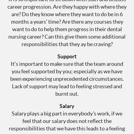
career progression. Are they happy with where they
are? Do they know where they want to do be in 6
months a years’ time? Are there any courses they
want to do to help them progress in their dental
nursing career? Can this give them some additional
responsibilities that they ay be craving?
Support
It’s important to make sure that the team around
you feel supported by you; especially as we have
been experiencing unprecedented circumstances.
Lack of support may lead to feeling stressed and
burnt out.
Salary
Salary plays a big part in everybody’s work, if we
feel that our salary does not reflect the
responsibilities that we have this leads to a feeling