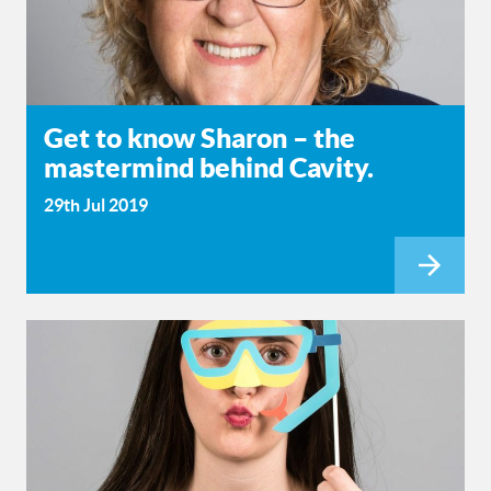
Get to know Sharon – the
mastermind behind Cavity.
29th Jul 2019