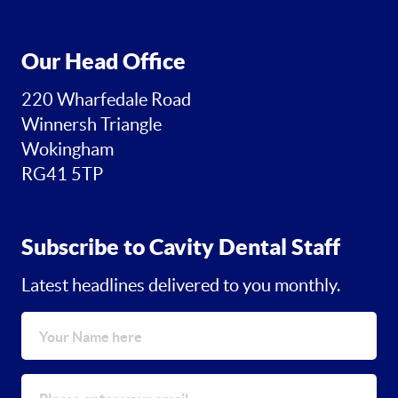
Our Head Office
220 Wharfedale Road
Winnersh Triangle
Wokingham
RG41 5TP
Subscribe to Cavity Dental Staff
Latest headlines delivered to you monthly.