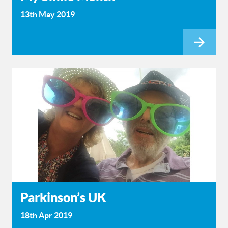
13th May 2019
Parkinson’s UK
18th Apr 2019