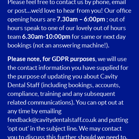
Please feel free to contact us by phone, email
or post…we’d love to hear from you! Our office
7.30am – 6:00pm
opening hours are
; out of
hours speak to one of our lovely out of hours
6.30am-10:00pm
team
for same or next day
bookings (not an answering machine!).
Please note, for GDPR purposes
, we will use
the contact information you have supplied for
the purpose of updating you about Cavity
Dental Staff (including bookings, accounts,
compliance, training and any subsequent
related communications). You can opt out at
any time by emailing
feedback@cavitydentalstaff.co.uk
and putting
‘opt out’ in the subject line. We may contact
you to discuss this further should we need to.