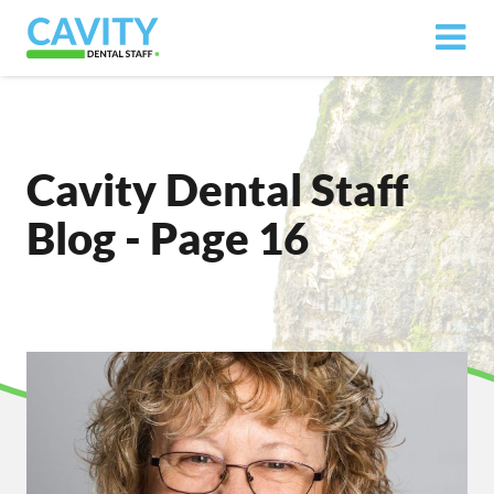
Cavity Dental Staff
Blog - Page 16