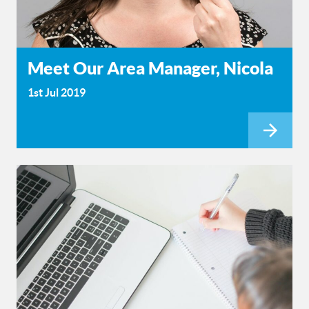
Meet Our Area Manager, Nicola
1st Jul 2019