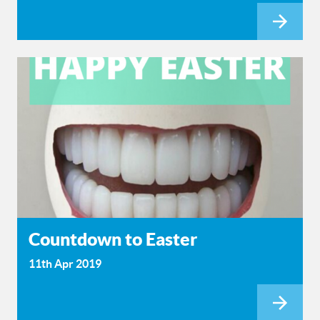
Countdown to Easter
11th Apr 2019