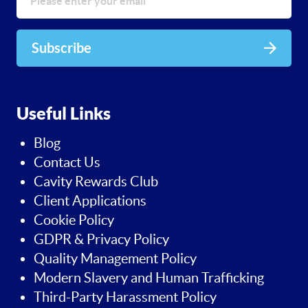
Subscribe
Useful Links
Blog
Contact Us
Cavity Rewards Club
Client Applications
Cookie Policy
GDPR & Privacy Policy
Quality Management Policy
Modern Slavery and Human Trafficking
Third-Party Harassment Policy