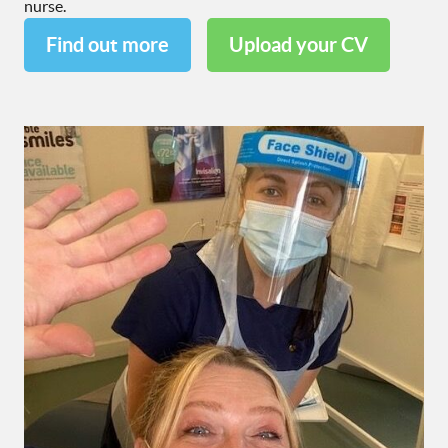
nurse.
Find out more
Upload your CV