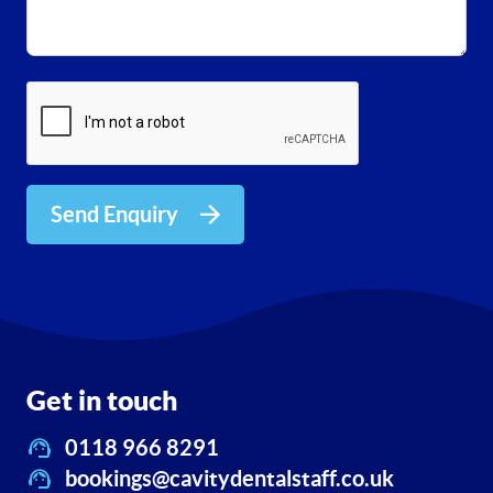
Send Enquiry
Get in touch
0118 966 8291
bookings@cavitydentalstaff.co.uk