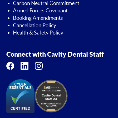
Carbon Neutral Commitment
Armed Forces Covenant
Booking Amendments
Cancellation Policy
Health & Safety Policy
Connect with Cavity Dental Staff