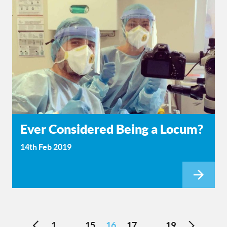
Ever Considered Being a Locum?
14th Feb 2019
1
15
16
17
19