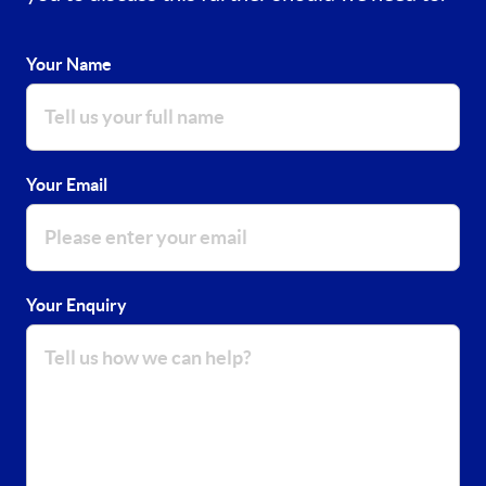
Your Name
Your Email
Your Enquiry