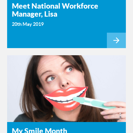
Meet National Workforce
Manager, Lisa
20th May 2019
My Smile Month