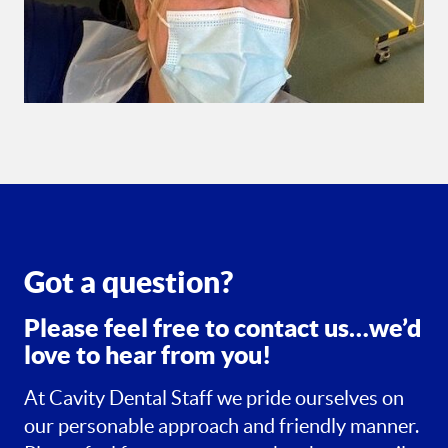
Got a question?
Please feel free to contact us…we’d
love to hear from you!
At Cavity Dental Staff we pride ourselves on
our personable approach and friendly manner.