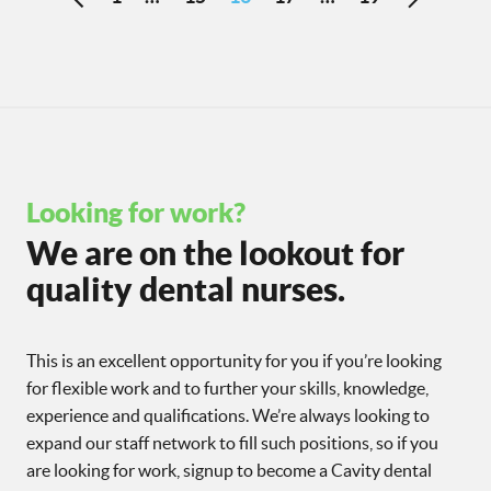
Looking for work?
We are on the lookout for
quality dental nurses.
This is an excellent opportunity for you if you’re looking
for flexible work and to further your skills, knowledge,
experience and qualifications. We’re always looking to
expand our staff network to fill such positions, so if you
are looking for work, signup to become a Cavity dental