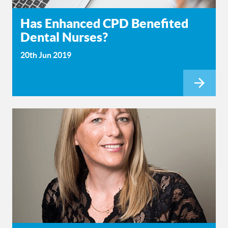
Has Enhanced CPD Benefited
Dental Nurses?
20th Jun 2019