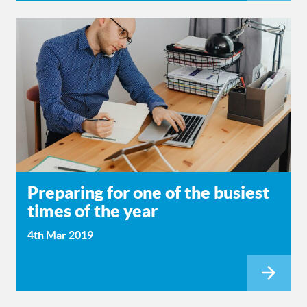
Preparing for one of the busiest
times of the year
4th Mar 2019