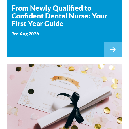
From Newly Qualified to
Confident Dental Nurse: Your
First Year Guide
3rd Aug 2026