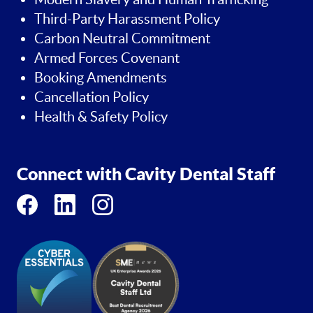
Third-Party Harassment Policy
Carbon Neutral Commitment
Armed Forces Covenant
Booking Amendments
Cancellation Policy
Health & Safety Policy
Connect with Cavity Dental Staff