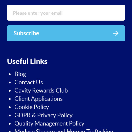
Subscribe
Useful Links
Blog
Contact Us
Cavity Rewards Club
Client Applications
Cookie Policy
GDPR & Privacy Policy
Quality Management Policy
Modern Slavery and Human Trafficking