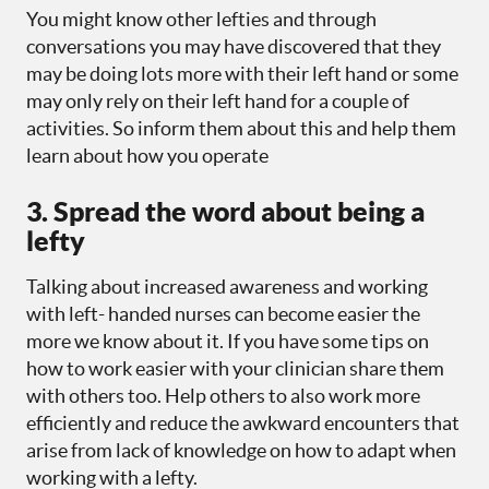
You might know other lefties and through
conversations you may have discovered that they
may be doing lots more with their left hand or some
may only rely on their left hand for a couple of
activities. So inform them about this and help them
learn about how you operate
3. Spread the word about being a
lefty
Talking about increased awareness and working
with left- handed nurses can become easier the
more we know about it. If you have some tips on
how to work easier with your clinician share them
with others too. Help others to also work more
efficiently and reduce the awkward encounters that
arise from lack of knowledge on how to adapt when
working with a lefty.