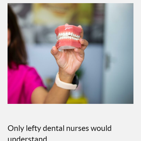
Only lefty dental nurses would
understand …