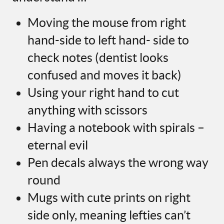
Moving the mouse from right
hand-side to left hand- side to
check notes (dentist looks
confused and moves it back)
Using your right hand to cut
anything with scissors
Having a notebook with spirals –
eternal evil
Pen decals always the wrong way
round
Mugs with cute prints on right
side only, meaning lefties can’t