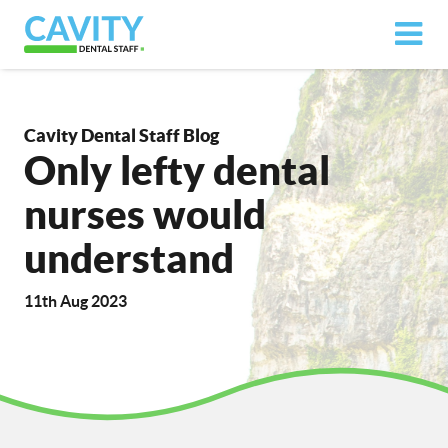
Cavity Dental Staff Blog
Only lefty dental
nurses would
understand
11th Aug 2023