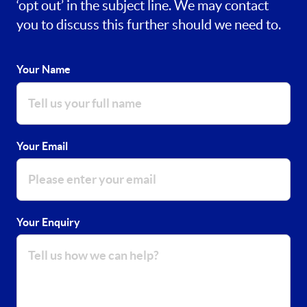
‘opt out’ in the subject line. We may contact
you to discuss this further should we need to.
Your Name
Your Email
Your Enquiry