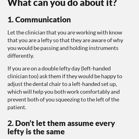
What can you do about it?
1. Communication
Let the clinician that you are working with know
that you are a lefty so that they are aware of why
you would be passing and holding instruments
differently.
If you are on a double lefty day (left-handed
clinician too) ask them if they would be happy to
adjust the dental chair to a left-handed set up,
which will help you both work comfortably and
prevent both of you squeezing to the left of the
patient.
2. Don’t let them assume every
lefty is the same