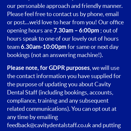
our personable approach and friendly manner.
Please feel free to contact us by phone, email
or post…we’d love to hear from you! Our office
7.30am – 6:00pm
opening hours are
; out of
hours speak to one of our lovely out of hours
6.30am-10:00pm
team
for same or next day
bookings (not an answering machine!).
Please note, for GDPR purposes
, we will use
the contact information you have supplied for
the purpose of updating you about Cavity
Dental Staff (including bookings, accounts,
compliance, training and any subsequent
related communications). You can opt out at
any time by emailing
feedback@cavitydentalstaff.co.uk
and putting