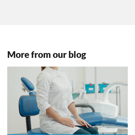
More from our blog