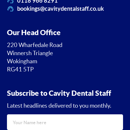
0118 966 8291
bookings@cavitydentalstaff.co.uk
Our Head Office
220 Wharfedale Road
Winnersh Triangle
Wokingham
RG41 5TP
Subscribe to Cavity Dental Staff
Latest headlines delivered to you monthly.