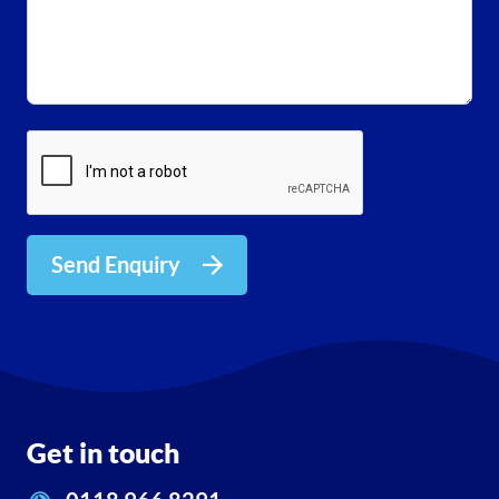
Send Enquiry
Get in touch