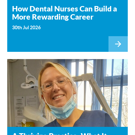
How Dental Nurses Can Build a
More Rewarding Career
30th Jul 2026