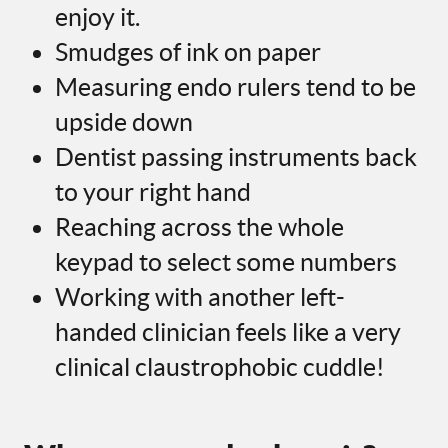
enjoy it.
Smudges of ink on paper
Measuring endo rulers tend to be
upside down
Dentist passing instruments back
to your right hand
Reaching across the whole
keypad to select some numbers
Working with another left-
handed clinician feels like a very
clinical claustrophobic cuddle!