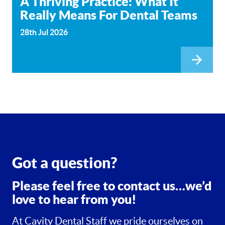
A Thriving Practice: What It
Really Means For Dental Teams
28th Jul 2026
Got a question?
Please feel free to contact us…we’d
love to hear from you!
At Cavity Dental Staff we pride ourselves on