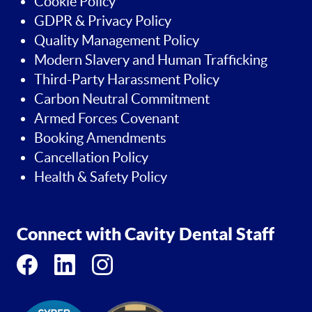
Cookie Policy
GDPR & Privacy Policy
Quality Management Policy
Modern Slavery and Human Trafficking
Third-Party Harassment Policy
Carbon Neutral Commitment
Armed Forces Covenant
Booking Amendments
Cancellation Policy
Health & Safety Policy
Connect with Cavity Dental Staff