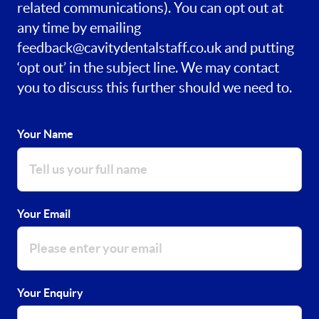
related communications). You can opt out at
any time by emailing
feedback@cavitydentalstaff.co.uk
and putting
‘opt out’ in the subject line. We may contact
you to discuss this further should we need to.
Your Name
Your Email
Your Enquiry