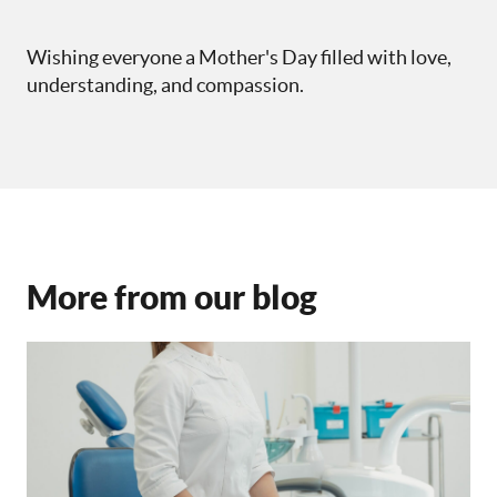
Wishing everyone a Mother's Day filled with love,
understanding, and compassion.
More from our blog