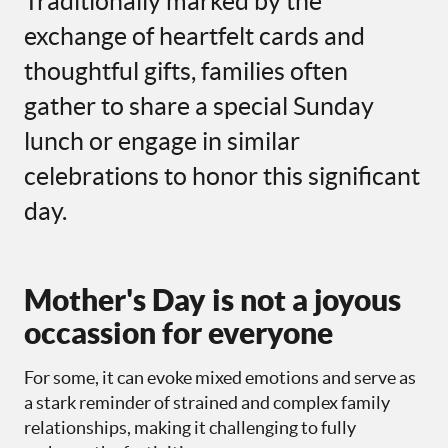
Traditionally marked by the
exchange of heartfelt cards and
thoughtful gifts, families often
gather to share a special Sunday
lunch or engage in similar
celebrations to honor this significant
day.
Mother's Day is not a joyous
occassion for everyone
For some, it can evoke mixed emotions and serve as
a stark reminder of strained and complex family
relationships, making it challenging to fully