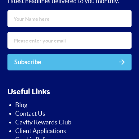
Latest headlines delivered to you monthly.
Subscribe
Useful Links
Blog
Contact Us
Cavity Rewards Club
Client Applications