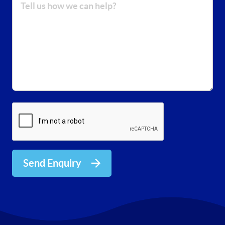
Send Enquiry