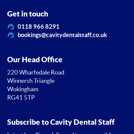
Get in touch
0118 966 8291
bookings@cavitydentalstaff.co.uk
Our Head Office
220 Wharfedale Road
Winnersh Triangle
Wokingham
RG41 5TP
Subscribe to Cavity Dental Staff