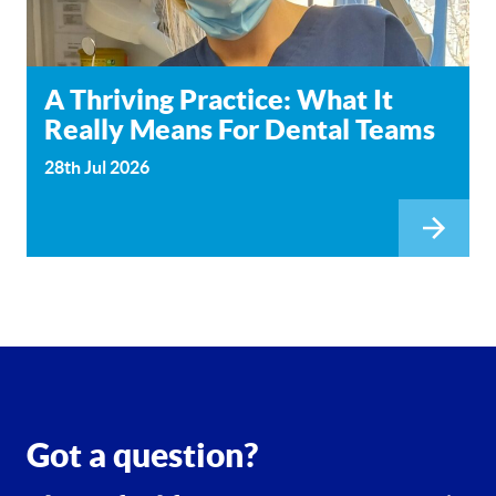
A Thriving Practice: What It
Really Means For Dental Teams
28th Jul 2026
Got a question?