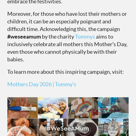
embrace the festivities.
Moreover, for those who have lost their mothers or
children, it can be an especially poignant and
difficult time. Acknowledging this, the campaign
#weseeamum
by the charity
Tommys
aims to
inclusively celebrate all mothers this Mother's Day,
even those who cannot physically be with their
babies.
To learn more about this inspiring campaign, visit:
Mothers Day 2026 | Tommy's