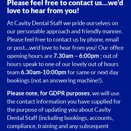
Please feel free to contact us…we’d
love to hear from you!
At Cavity Dental Staff we pride ourselves on
our personable approach and friendly manner.
Please feel free to contact us by phone, email
or post…we’d love to hear from you! Our office
7.30am – 6:00pm
opening hours are
; out of
hours speak to one of our lovely out of hours
6.30am-10:00pm
team
for same or next day
bookings (not an answering machine!).
Please note, for GDPR purposes
, we will use
the contact information you have supplied for
the purpose of updating you about Cavity
Dental Staff (including bookings, accounts,
compliance, training and any subsequent