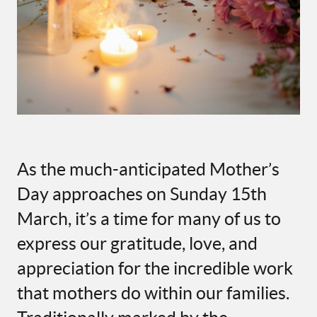
As the much-anticipated Mother’s
Day approaches on Sunday 15th
March, it’s a time for many of us to
express our gratitude, love, and
appreciation for the incredible work
that mothers do within our families.