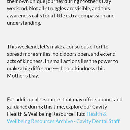
their own unique journey during Mother's Day
weekend. Not all struggles are visible, and this
awareness calls for a little extra compassion and
understanding.
This weekend, let's make a conscious effort to
spread more smiles, hold doors open, and extend
acts of kindness. In small actions lies the power to
make a big difference—choose kindness this
Mother's Day.
For additional resources that may offer support and
guidance during this time, explore our Cavity
Health & Wellbeing Resource Hub:
Health &
Wellbeing Resources Archive - Cavity Dental Staff