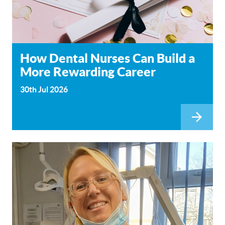
How Dental Nurses Can Build a
More Rewarding Career
30th Jul 2026