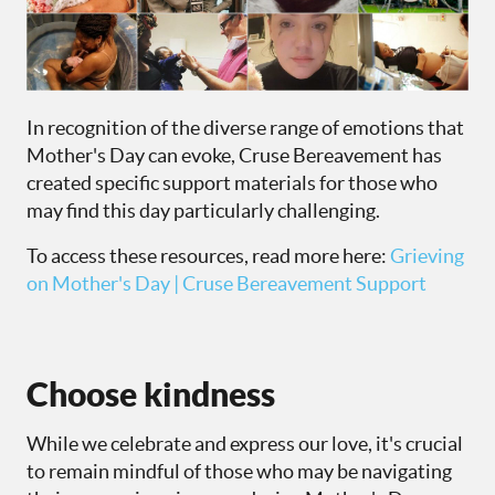
In recognition of the diverse range of emotions that
Mother's Day can evoke, Cruse Bereavement has
created specific support materials for those who
may find this day particularly challenging.
To access these resources, read more here:
Grieving
on Mother's Day | Cruse Bereavement Support
Choose kindness
While we celebrate and express our love, it's crucial
to remain mindful of those who may be navigating