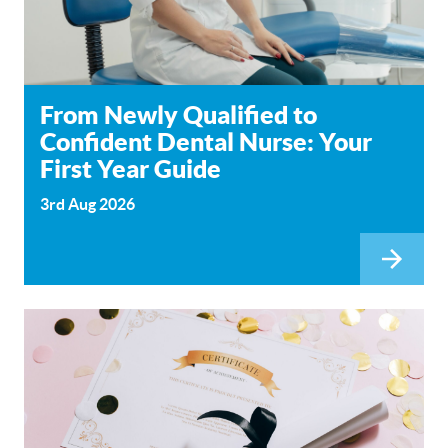
From Newly Qualified to
Confident Dental Nurse: Your
First Year Guide
3rd Aug 2026