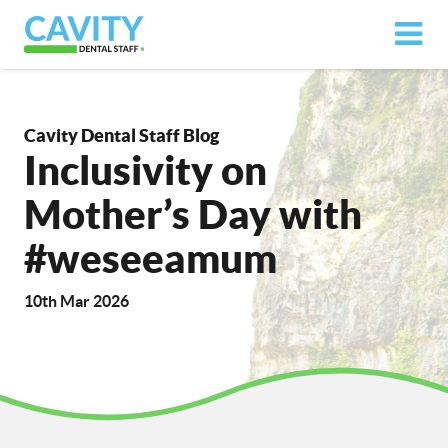
Cavity Dental Staff Blog
Inclusivity on
Mother’s Day with
#weseeamum
10th Mar 2026