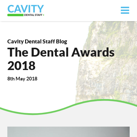
Cavity Dental Staff Blog
The Dental Awards
2018
8th May 2018