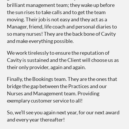
brilliant management team; they wake up before
the sun rises to take calls and to get the team
moving. Their job is not easy and they act as a
Manager, friend, life coach and personal diaries to
so many nurses! They are the back bone of Cavity
and make everything possible.
We work tirelessly to ensure the reputation of
Cavity is sustained and the Client will choose us as
their only provider, again and again.
Finally, the Bookings team. They are the ones that
bridge the gap between the Practices and our
Nurses and Management team. Providing
exemplary customer service to all!
So, we’ll see you again next year, for our next award
and every year thereafter!