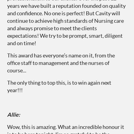
years we have built a reputation founded on quality
and confidence. No one is perfect! But Cavity will
continue to achieve high standards of Nursing care
and always promise to meet the clients
expectations! We try to be prompt, smart, diligent
and on time!
This award has everyone’s name on it, from the
office staff to management and the nurses of
course...
The only thing to top this, is to win again next
year!!!
Allie:
Wow, this is amazing. What an incredible honour it