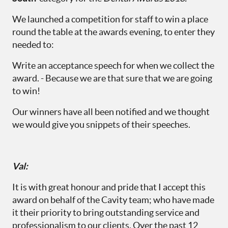
We launched a competition for staff to win a place
round the table at the awards evening, to enter they
needed to:
Write an acceptance speech for when we collect the
award. - Because we are that sure that we are going
to win!
Our winners have all been notified and we thought
we would give you snippets of their speeches.
Val
:
It is with great honour and pride that I accept this
award on behalf of the Cavity team; who have made
it their priority to bring outstanding service and
professionalism to our clients. Over the past 12