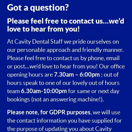
Got a question?
Please feel free to contact us…we’d
love to hear from you!
At Cavity Dental Staff we pride ourselves on
our personable approach and friendly manner.
Please feel free to contact us by phone, email
or post…we’d love to hear from you! Our office
7.30am – 6:00pm
opening hours are
; out of
hours speak to one of our lovely out of hours
6.30am-10:00pm
team
for same or next day
bookings (not an answering machine!).
Please note, for GDPR purposes
, we will use
the contact information you have supplied for
the purpose of updating you about Cavity