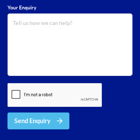
Your Enquiry
Send Enquiry