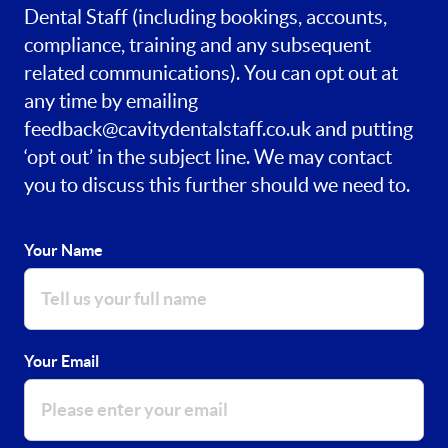
Dental Staff (including bookings, accounts,
compliance, training and any subsequent
related communications). You can opt out at
any time by emailing
feedback@cavitydentalstaff.co.uk
and putting
‘opt out’ in the subject line. We may contact
you to discuss this further should we need to.
Your Name
Your Email