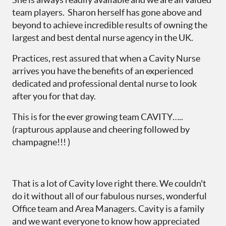
team players. Sharon herself has gone above and
beyond to achieve incredible results of owning the
largest and best dental nurse agency in the UK.
Practices, rest assured that when a Cavity Nurse
arrives you have the benefits of an experienced
dedicated and professional dental nurse to look
after you for that day.
This is for the ever growing team CAVITY…..
(rapturous applause and cheering followed by
champagne!!! )
That is a lot of Cavity love right there. We couldn't
do it without all of our fabulous nurses, wonderful
Office team and Area Managers. Cavity is a family
and we want everyone to know how appreciated