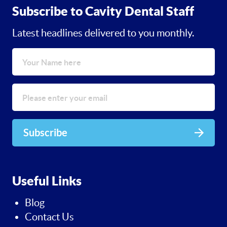
Subscribe to Cavity Dental Staff
Latest headlines delivered to you monthly.
Subscribe
Useful Links
Blog
Contact Us