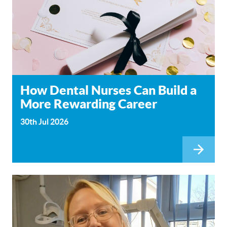
How Dental Nurses Can Build a
More Rewarding Career
30th Jul 2026