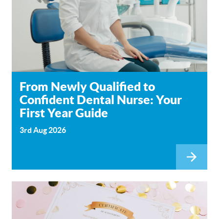
From Newly Qualified to
Confident Dental Nurse: Your
First Year Guide
3rd Aug 2026