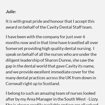
Julie:
It is with great pride and honour that I accept this
award on behalf of the Cavity Dental Staff team.
I have been with the company for just over 6
months now and in that time have travelled all over
Somerset providing high quality dental nursing. I
speak on behalf of all the nurses who are under the
diligent leadership of Sharon Dunne, she saw the
gap in the dental world that gave Cavity its name,
and we provide excellent immediate cover for the
many dental practices across the UK from down in
Cornwall right up to Scotland.
I belong to such an amazing team of nurses looked
after by my Area Manager in the South West - Lizzy.
She is always readily available and we are all valued