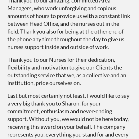
Thank you to our amazing, committed Area
Managers, who work unforgiving and copious
amounts of hours to provide us with a constant link
between Head Office, and the nurses out in the
field. Thank you also for being at the other end of
the phone any time throughout the day to give us
nurses support inside and outside of work.
Thank you to our Nurses for their dedication,
flexibility and motivation to give our Clients the
outstanding service that we, as a collective and an
institution, pride ourselves on.
Last but most certainly not least, I would like to say
a very big thank you to Sharon, for your
commitment, enthusiasm and never-ending
support. Without you, we would not be here today,
receiving this award on your behalf. The company
represents you, everything you stand for and every