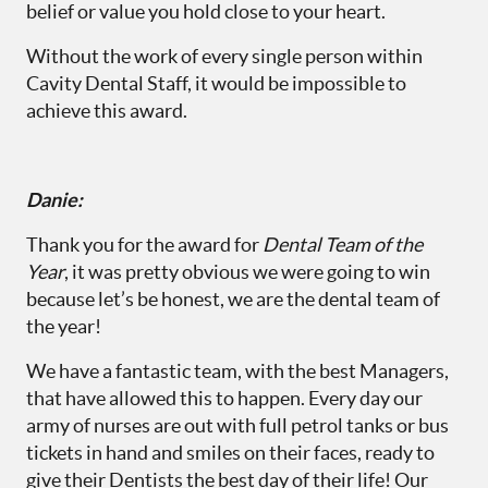
belief or value you hold close to your heart.
Without the work of every single person within
Cavity Dental Staff, it would be impossible to
achieve this award.
Danie:
Thank you for the award for
Dental Team of the
Year
, it was pretty obvious we were going to win
because let’s be honest, we are the dental team of
the year!
We have a fantastic team, with the best Managers,
that have allowed this to happen. Every day our
army of nurses are out with full petrol tanks or bus
tickets in hand and smiles on their faces, ready to
give their Dentists the best day of their life! Our