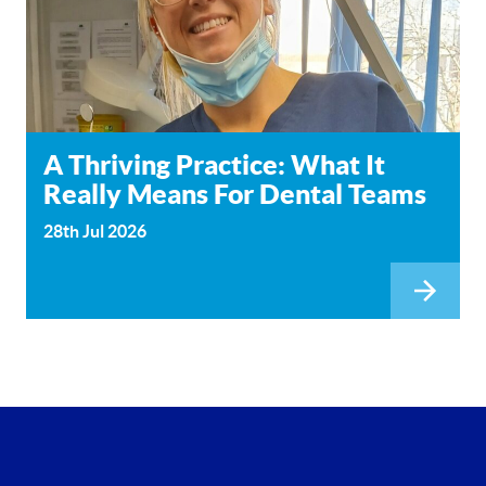
A Thriving Practice: What It
Really Means For Dental Teams
28th Jul 2026