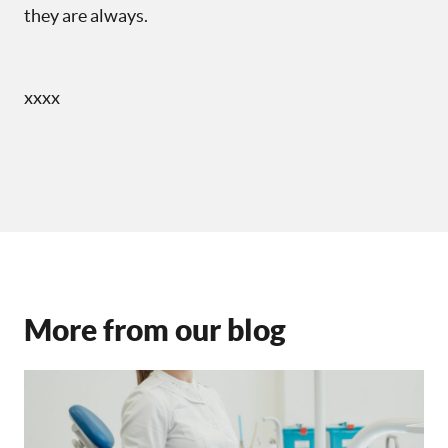
they are always.
xxxx
More from our blog