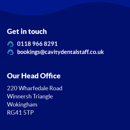
Get in touch
0118 966 8291
bookings@cavitydentalstaff.co.uk
Our Head Office
220 Wharfedale Road
Winnersh Triangle
Wokingham
RG41 5TP