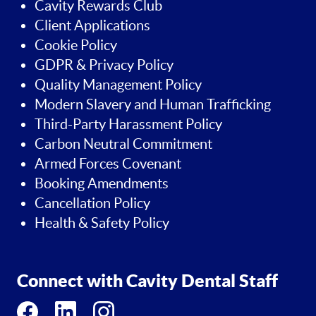
Cavity Rewards Club
Client Applications
Cookie Policy
GDPR & Privacy Policy
Quality Management Policy
Modern Slavery and Human Trafficking
Third-Party Harassment Policy
Carbon Neutral Commitment
Armed Forces Covenant
Booking Amendments
Cancellation Policy
Health & Safety Policy
Connect with Cavity Dental Staff