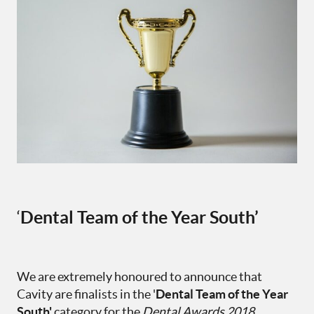
‘
Dental Team of the Year South’
We are extremely honoured to announce that
Cavity are finalists in the '
Dental Team of the Year
South'
category for the
Dental Awards 2018.