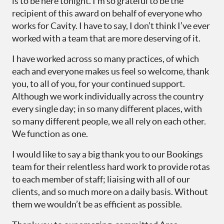
is to be here tonight. I’m so grateful to be the
recipient of this award on behalf of everyone who
works for Cavity. I have to say, I don’t think I’ve ever
worked with a team that are more deserving of it.
I have worked across so many practices, of which
each and everyone makes us feel so welcome, thank
you, to all of you, for your continued support.
Although we work individually across the country
every single day; in so many different places, with
so many different people, we all rely on each other.
We function as one.
I would like to say a big thank you to our Bookings
team for their relentless hard work to provide rotas
to each member of staff; liaising with all of our
clients, and so much more on a daily basis. Without
them we wouldn’t be as efficient as possible.