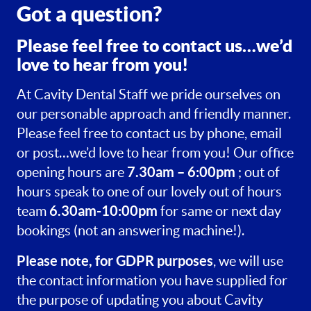
Got a question?
Please feel free to contact us…we’d
love to hear from you!
At Cavity Dental Staff we pride ourselves on
our personable approach and friendly manner.
Please feel free to contact us by phone, email
or post…we’d love to hear from you! Our office
7.30am – 6:00pm
opening hours are
; out of
hours speak to one of our lovely out of hours
6.30am-10:00pm
team
for same or next day
bookings (not an answering machine!).
Please note, for GDPR purposes
, we will use
the contact information you have supplied for
the purpose of updating you about Cavity