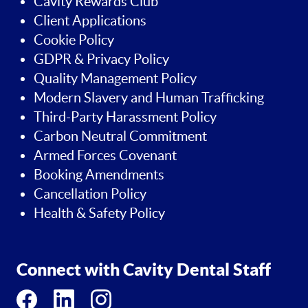
Cavity Rewards Club
Client Applications
Cookie Policy
GDPR & Privacy Policy
Quality Management Policy
Modern Slavery and Human Trafficking
Third-Party Harassment Policy
Carbon Neutral Commitment
Armed Forces Covenant
Booking Amendments
Cancellation Policy
Health & Safety Policy
Connect with Cavity Dental Staff