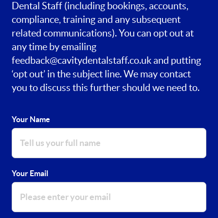
Dental Staff (including bookings, accounts,
compliance, training and any subsequent
related communications). You can opt out at
any time by emailing
feedback@cavitydentalstaff.co.uk
and putting
‘opt out’ in the subject line. We may contact
you to discuss this further should we need to.
Your Name
Your Email