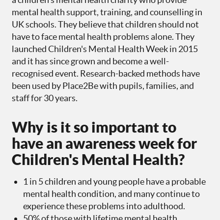
mental health support, training, and counselling in
UK schools. They believe that children should not
have to face mental health problems alone. They
launched Children's Mental Health Week in 2015
and it has since grown and become a well-
recognised event. Research-backed methods have
been used by Place2Be with pupils, families, and
staff for 30 years.
Why is it so important to
have an awareness week for
Children's Mental Health?
1 in 5 children and young people have a probable
mental health condition, and many continue to
experience these problems into adulthood.
50% of those with lifetime mental health