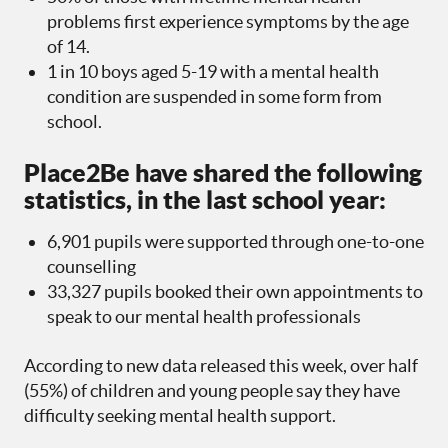
problems first experience symptoms by the age
of 14.
1 in 10 boys aged 5-19 with a mental health
condition are suspended in some form from
school.
Place2Be have shared the following
statistics, in the last school year:
6,901 pupils were supported through one-to-one
counselling
33,327 pupils booked their own appointments to
speak to our mental health professionals
According to new data released this week, over half
(55%) of children and young people say they have
difficulty seeking mental health support.