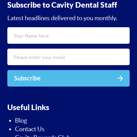
Subscribe to Cavity Dental Staff
Latest headlines delivered to you monthly.
Subscribe
Useful Links
Blog
Contact Us