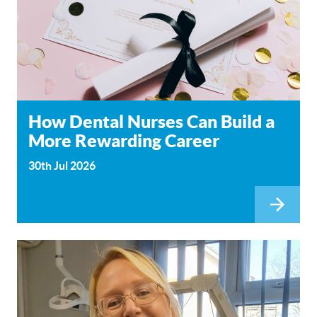
How Dental Nurses Can Build a
More Rewarding Career
30th Jul 2026