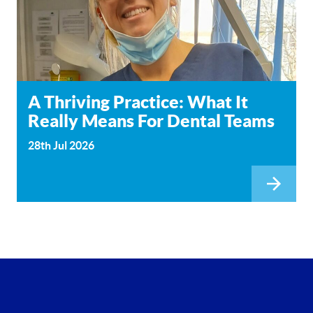
A Thriving Practice: What It
Really Means For Dental Teams
28th Jul 2026