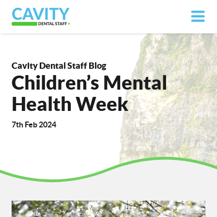
Cavity Dental Staff Blog
Children’s Mental
Health Week
7th Feb 2024