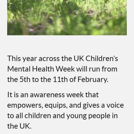
This year across the UK Children’s
Mental Health Week will run from
the 5th to the 11th of February.
It is an awareness week that
empowers, equips, and gives a voice
to all children and young people in
the UK.