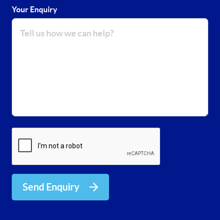
Your Enquiry
Send Enquiry