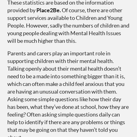
These statistics are based on the information
provided by
Place2Be.
Of course, there are other
support services available to Children and Young
People. However, sadly the numbers of children and
young people dealing with Mental Health Issues
will be much higher than this.
Parents and carers play an important role in
supporting children with their mental health.
Talking openly about their mental health doesn’t
need to be a made into something bigger than it is,
which can often make a child feel anxious that you
are having an unusual conversation with them.
Asking some simple questions like how their day
has been, what they’ve done at school, how they are
feeling? Often asking simple questions daily can
help to identify if there are any problems or things
that may be going on that they haven’t told you