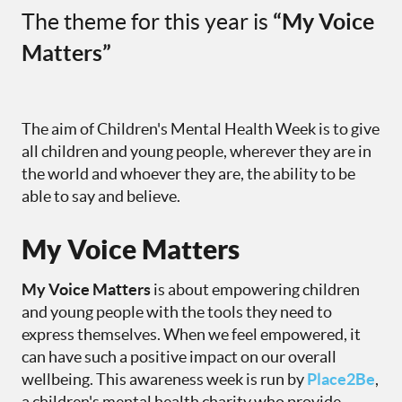
The theme for this year is
“My Voice
Matters”
The aim of Children's Mental Health Week is to give
all children and young people, wherever they are in
the world and whoever they are, the ability to be
able to say and believe.
My Voice Matters
My Voice Matters
is about empowering children
and young people with the tools they need to
express themselves. When we feel empowered, it
can have such a positive impact on our overall
wellbeing. This awareness week is run by
Place2Be
,
a children's mental health charity who provide