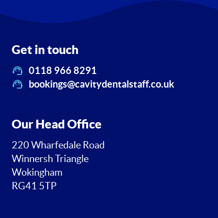
Get in touch
0118 966 8291
bookings@cavitydentalstaff.co.uk
Our Head Office
220 Wharfedale Road
Winnersh Triangle
Wokingham
RG41 5TP