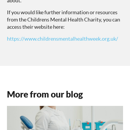
about.
If you would like further information or resources
from the Childrens Mental Health Charity,
you can
access their website here:
https://www.childrensmentalhealthweek.org.uk/
More from our blog