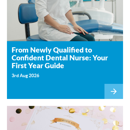
From Newly Qualified to
Confident Dental Nurse: Your
First Year Guide
3rd Aug 2026