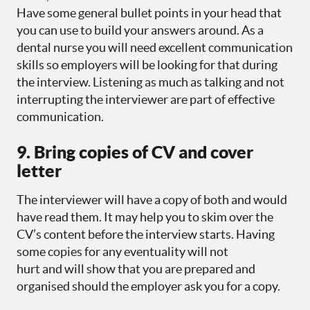
Have some general bullet points in your head that
you can use to build your answers around. As a
dental nurse you will need excellent communication
skills so employers will be looking for that during
the interview. Listening as much as talking and not
interrupting the interviewer are part of effective
communication.
9. Bring copies of CV and cover
letter
The interviewer will have a copy of both and would
have read them. It may help you to skim over the
CV’s content before the interview starts. Having
some copies for any eventuality will not
hurt and will show that you are prepared and
organised should the employer ask you for a copy.