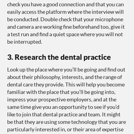
check you have a good connection and that you can
easily access the platform where the interview will
be conducted. Double check that your microphone
and camera are working fine beforehand too, give it
a test run and find a quiet space where you will not
be interrupted.
3. Research the dental practice
Look up the place where you’ll be going and find out
about their philosophy, interests, and the range of
dental care they provide. This will help you become
familiar with the place that you’ll be going into,
impress your prospective employers, and at the
same time give you an opportunity to see if you’d
like to join that dental practice and team. It might
be that they are using some technology that you are
particularly interested in, or their area of expertise