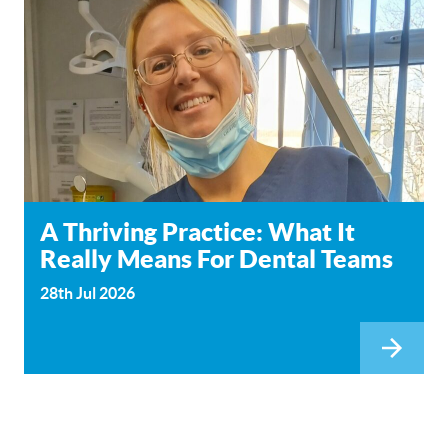
A Thriving Practice: What It
Really Means For Dental Teams
28th Jul 2026