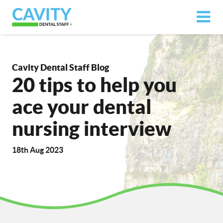
Cavity Dental Staff Blog
20 tips to help you
ace your dental
nursing interview
18th Aug 2023