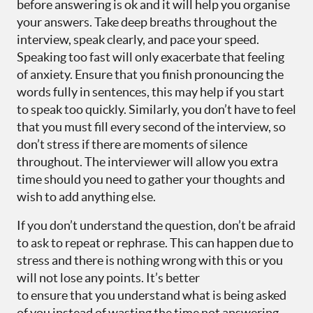
before answering is ok and it will help you organise
your answers. Take deep breaths throughout the
interview, speak clearly, and pace your speed.
Speaking too fast will only exacerbate that feeling
of anxiety. Ensure that you finish pronouncing the
words fully in sentences, this may help if you start
to speak too quickly. Similarly, you don’t have to feel
that you must fill every second of the interview, so
don’t stress if there are moments of silence
throughout. The interviewer will allow you extra
time should you need to gather your thoughts and
wish to add anything else.
If you don’t understand the question, don’t be afraid
to ask to repeat or rephrase. This can happen due to
stress and there is nothing wrong with this or you
will not lose any points. It’s better
to ensure that you understand what is being asked
of you instead of wasting the time not answering