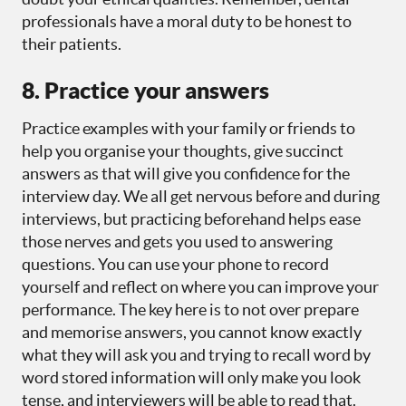
professionals have a moral duty to be honest to
their patients.
8. Practice your answers
Practice examples with your family or friends to
help you organise your thoughts, give succinct
answers as that will give you confidence for the
interview day. We all get nervous before and during
interviews, but practicing beforehand helps ease
those nerves and gets you used to answering
questions. You can use your phone to record
yourself and reflect on where you can improve your
performance. The key here is to not over prepare
and memorise answers, you cannot know exactly
what they will ask you and trying to recall word by
word stored information will only make you look
tense, and interviewers will be able to read that.