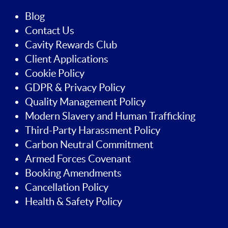
Blog
Contact Us
Cavity Rewards Club
Client Applications
Cookie Policy
GDPR & Privacy Policy
Quality Management Policy
Modern Slavery and Human Trafficking
Third-Party Harassment Policy
Carbon Neutral Commitment
Armed Forces Covenant
Booking Amendments
Cancellation Policy
Health & Safety Policy