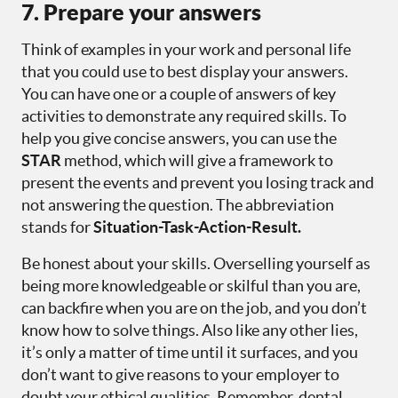
7. Prepare your answers
Think of examples in your work and personal life
that you could use to best display your answers.
You can have one or a couple of answers of key
activities to demonstrate any required skills. To
help you give concise answers, you can use the
STAR
method, which will give a framework to
present the events and prevent you losing track and
not answering the question. The abbreviation
stands for
Situation-Task-Action-Result.
Be honest about your skills. Overselling yourself as
being more knowledgeable or skilful than you are,
can backfire when you are on the job, and you don’t
know how to solve things. Also like any other lies,
it’s only a matter of time until it surfaces, and you
don’t want to give reasons to your employer to
doubt your ethical qualities. Remember, dental