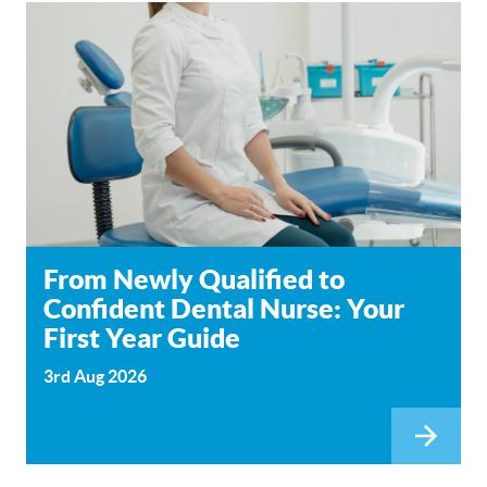
From Newly Qualified to
Confident Dental Nurse: Your
First Year Guide
3rd Aug 2026