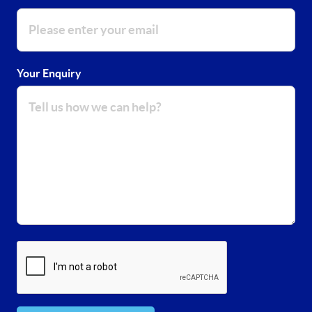
Your Enquiry