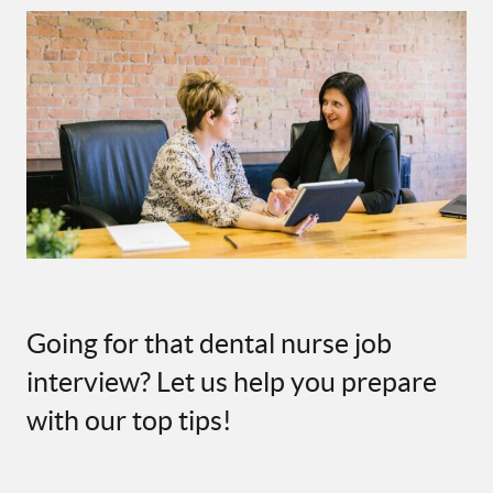
Going for that dental nurse job
interview? Let us help you prepare
with our top tips!