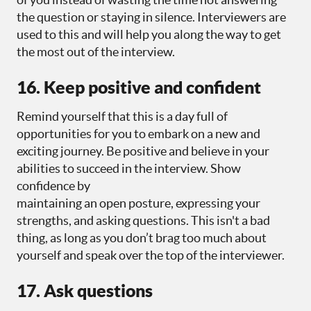
the question or staying in silence. Interviewers are
used to this and will help you along the way to get
the most out of the interview.
16. Keep positive and confident
Remind yourself that this is a day full of
opportunities for you to embark on a new and
exciting journey. Be positive and believe in your
abilities to succeed in the interview. Show
confidence by
maintaining an open posture, expressing your
strengths, and asking questions. This isn't a bad
thing, as long as you don’t brag too much about
yourself and speak over the top of the interviewer.
17. Ask questions