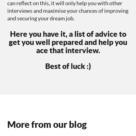
can reflect on this, it will only help you with other
interviews and maximise your chances of improving
and securing your dream job.
Here you have it, a list of advice to
get you well prepared and help you
ace that interview.
Best of luck :)
More from our blog