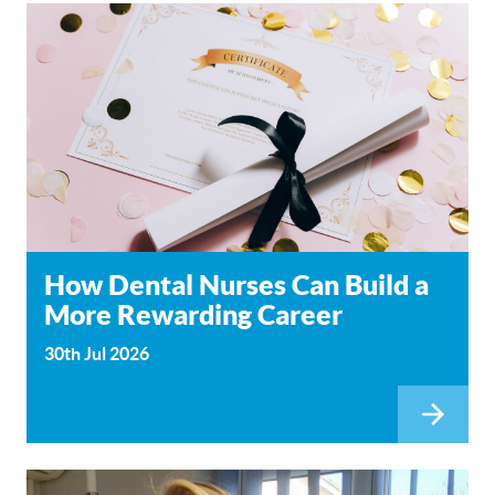
How Dental Nurses Can Build a
More Rewarding Career
30th Jul 2026