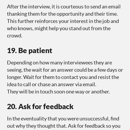
After the interview, it is courteous to send an email
thanking them for the opportunity and their time.
This further reinforces your interest in the job and
who knows, might help you stand out from the
crowd.
19. Be patient
Depending on how many interviewees they are
seeing, the wait for an answer could be a few days or
longer. Wait for them to contact you and resist the
idea to call or chase an answer via email.
They will be in touch soon one way or another.
20. Ask for feedback
In the eventuality that you were unsuccessful, find
out why they thought that. Ask for feedback so you