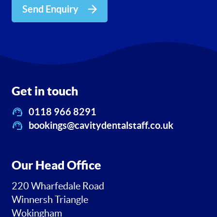
Send Enquiry
Get in touch
0118 966 8291
bookings@cavitydentalstaff.co.uk
Our Head Office
220 Wharfedale Road
Winnersh Triangle
Wokingham