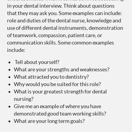
in your dental interview. Think about questions
that they may ask you. Some examples can include:
role and duties of the dental nurse, knowledge and
use of different dental instruments, demonstration
of teamwork, compassion, patient care, or
communication skills. Some common examples
include:
Tell about yourself?
What are your strengths and weaknesses?
What attracted you to dentistry?
Why would you be suited for this role?
What is your greatest strength for dental
nursing?
Give me an example of where you have
demonstrated good team working skills?
What are your long term goals?