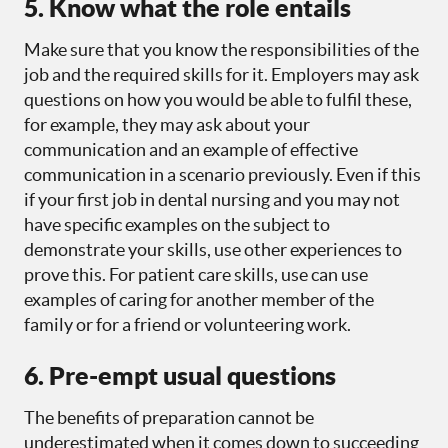
5. Know what the role entails
Make sure that you know the responsibilities of the
job and the required skills for it. Employers may ask
questions on how you would be able to fulfil these,
for example, they may ask about your
communication and an example of effective
communication in a scenario previously. Even if this
if your first job in dental nursing and you may not
have specific examples on the subject to
demonstrate your skills, use other experiences to
prove this. For patient care skills, use can use
examples of caring for another member of the
family or for a friend or volunteering work.
6. Pre-empt usual questions
The benefits of preparation cannot be
underestimated when it comes down to succeeding