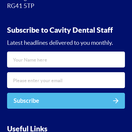
RG41 5TP
Subscribe to Cavity Dental Staff
Latest headlines delivered to you monthly.
Subscribe
Useful Links