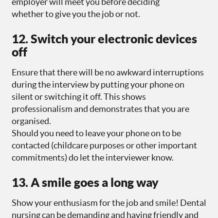
employer will meet you before deciding
whether to give you the job or not.
12. Switch your electronic devices
off
Ensure that there will be no awkward interruptions
during the interview by putting your phone on
silent or switching it off. This shows
professionalism and demonstrates that you are
organised.
Should you need to leave your phone on to be
contacted (childcare purposes or other important
commitments) do let the interviewer know.
13. A smile goes a long way
Show your enthusiasm for the job and smile! Dental
nursing can be demanding and having friendly and