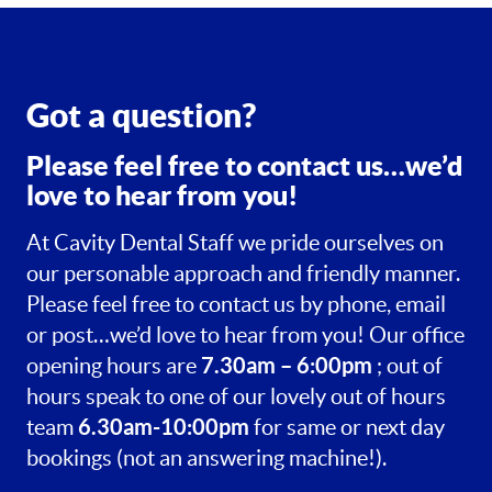
Got a question?
Please feel free to contact us…we’d
love to hear from you!
At Cavity Dental Staff we pride ourselves on
our personable approach and friendly manner.
Please feel free to contact us by phone, email
or post…we’d love to hear from you! Our office
7.30am – 6:00pm
opening hours are
; out of
hours speak to one of our lovely out of hours
6.30am-10:00pm
team
for same or next day
bookings (not an answering machine!).