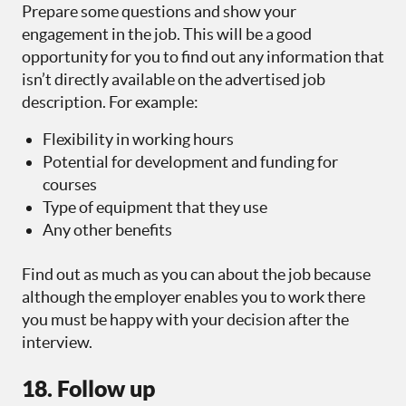
Prepare some questions and show your
engagement in the job. This will be a good
opportunity for you to find out any information that
isn’t directly available on the advertised job
description. For example:
Flexibility in working hours
Potential for development and funding for
courses
Type of equipment that they use
Any other benefits
Find out as much as you can about the job because
although the employer enables you to work there
you must be happy with your decision after the
interview.
18. Follow up