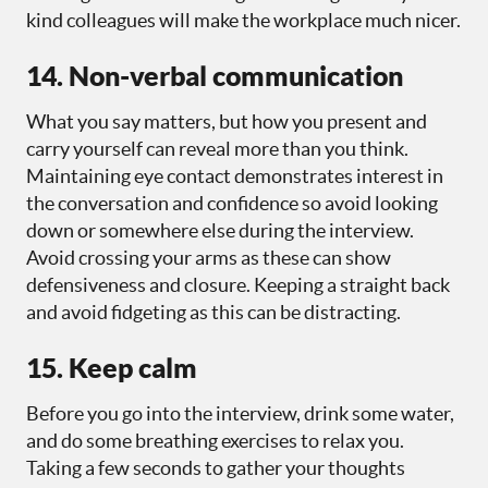
kind colleagues will make the workplace much nicer.
14. Non-verbal communication
What you say matters, but how you present and
carry yourself can reveal more than you think.
Maintaining eye contact demonstrates interest in
the conversation and confidence so avoid looking
down or somewhere else during the interview.
Avoid crossing your arms as these can show
defensiveness and closure. Keeping a straight back
and avoid fidgeting as this can be distracting.
15. Keep calm
Before you go into the interview, drink some water,
and do some breathing exercises to relax you.
Taking a few seconds to gather your thoughts