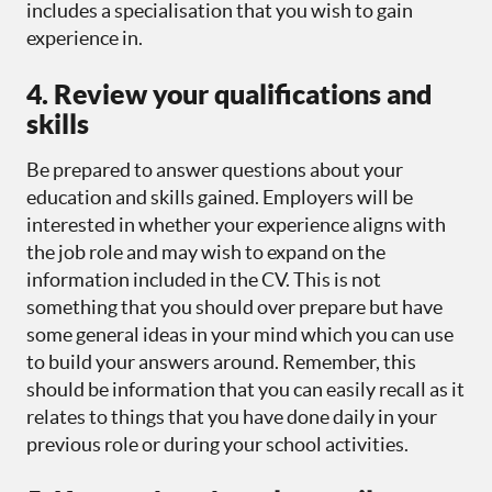
includes a specialisation that you wish to gain
experience in.
4. Review your qualifications and
skills
Be prepared to answer questions about your
education and skills gained. Employers will be
interested in whether your experience aligns with
the job role and may wish to expand on the
information included in the CV. This is not
something that you should over prepare but have
some general ideas in your mind which you can use
to build your answers around. Remember, this
should be information that you can easily recall as it
relates to things that you have done daily in your
previous role or during your school activities.