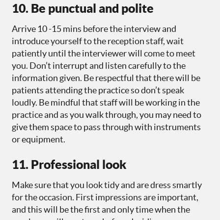
10. Be punctual and polite
Arrive 10 -15 mins before the interview and
introduce yourself to the reception staff, wait
patiently until the interviewer will come to meet
you. Don’t interrupt and listen carefully to the
information given. Be respectful that there will be
patients attending the practice so don’t speak
loudly. Be mindful that staff will be working in the
practice and as you walk through, you may need to
give them space to pass through with instruments
or equipment.
11. Professional look
Make sure that you look tidy and are dress smartly
for the occasion. First impressions are important,
and this will be the first and only time when the