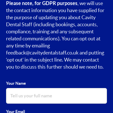
Please note, for GDPR purposes
, we will use
the contact information you have supplied for
the purpose of updating you about Cavity
Dental Staff (including bookings, accounts,
compliance, training and any subsequent
related communications). You can opt out at
any time by emailing
feedback@cavitydentalstaff.co.uk
and putting
‘opt out’ in the subject line. We may contact
you to discuss this further should we need to.
Your Name
Your Email