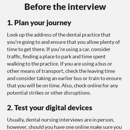
Before the interview
1. Plan your journey
Look up the address of the dental practice that
you’re going to and ensure that you allow plenty of
time to get there. If you’re using a car, consider
traffic, finding a place to park and time spent
walking to the practice. If you are using a bus or
other means of transport, check the leaving time
and consider taking an earlier bus or train to ensure
that you will be on time. Also, check online for any
potential strikes or other disruptions.
2. Test your digital devices
Usually, dental nursing interviews are in person,
however, should you have one online make sure you