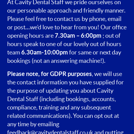
At Cavity Dental Staff we pride ourselves on
our personable approach and friendly manner.
Please feel free to contact us by phone, email
or post…we’d love to hear from you! Our office
7.30am – 6:00pm
opening hours are
; out of
hours speak to one of our lovely out of hours
6.30am-10:00pm
team
for same or next day
bookings (not an answering machine!).
Please note, for GDPR purposes
, we will use
the contact information you have supplied for
the purpose of updating you about Cavity
Dental Staff (including bookings, accounts,
compliance, training and any subsequent
related communications). You can opt out at
any time by emailing
feedback@cavitydentalstaff.co.uk
and putting