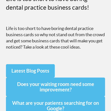
dental practice business cards!
Life is too short to have boring dental practice
business cards so why not stand out from the crowd
and get some business cards that will make you get
noticed? Take a look at these cool ideas.
Latest Blog Posts
Does your waiting room need some
improvement?
What are your patients searching for on
Google?