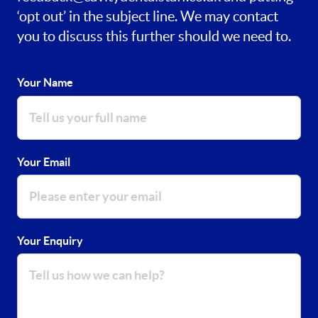
‘opt out’ in the subject line. We may contact
you to discuss this further should we need to.
Your Name
Your Email
Your Enquiry