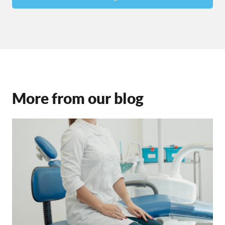
More from our blog