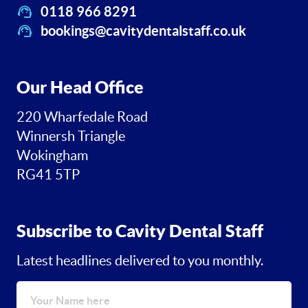
0118 966 8291
bookings@cavitydentalstaff.co.uk
Our Head Office
220 Wharfedale Road
Winnersh Triangle
Wokingham
RG41 5TP
Subscribe to Cavity Dental Staff
Latest headlines delivered to you monthly.