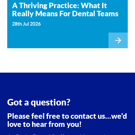
A Thriving Practice: What It
Really Means For Dental Teams
28th Jul 2026
Got a question?
Please feel free to contact us…we’d
love to hear from you!