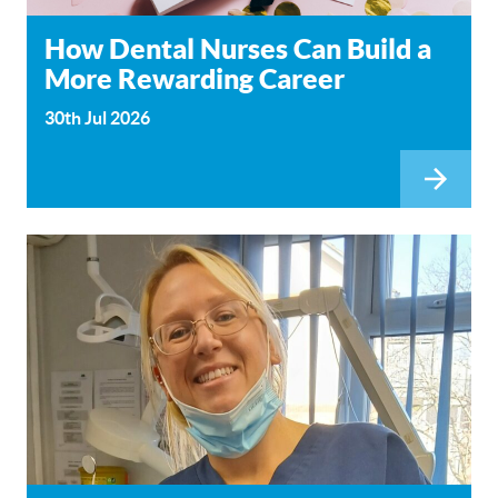
How Dental Nurses Can Build a
More Rewarding Career
30th Jul 2026