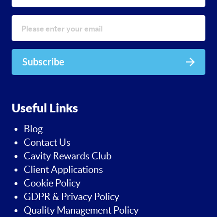
Subscribe
Useful Links
Blog
Contact Us
Cavity Rewards Club
Client Applications
Cookie Policy
GDPR & Privacy Policy
Quality Management Policy