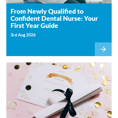
From Newly Qualified to
Confident Dental Nurse: Your
First Year Guide
3rd Aug 2026