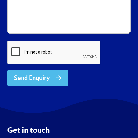
Send Enquiry
Get in touch