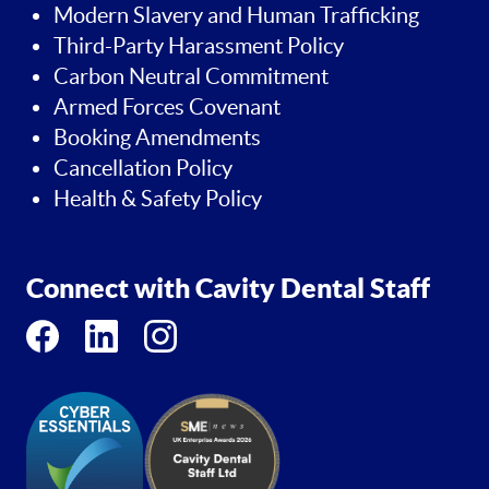
Modern Slavery and Human Trafficking
Third-Party Harassment Policy
Carbon Neutral Commitment
Armed Forces Covenant
Booking Amendments
Cancellation Policy
Health & Safety Policy
Connect with Cavity Dental Staff