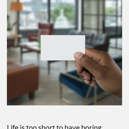
Life is too short to have boring