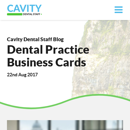
Cavity Dental Staff Blog
Dental Practice
Business Cards
22nd Aug 2017