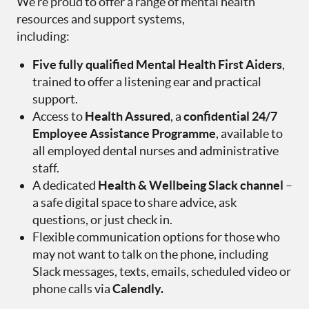
We’re proud to offer a range of mental health
resources and support systems,
including:
Five fully qualified Mental Health First Aiders
,
trained to offer a listening ear and practical
support.
Access to
Health Assured
, a
confidential 24/7
Employee Assistance Programme
, available to
all employed dental nurses and administrative
staff.
A dedicated
Health & Wellbeing Slack channel
–
a safe digital space to share advice, ask
questions, or just check in.
Flexible communication options for those who
may not want to talk on the phone, including
Slack messages, texts, emails, scheduled video or
phone calls via
Calendly.