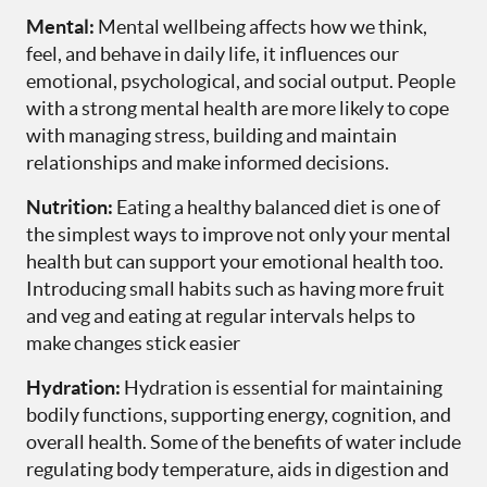
Mental:
Mental wellbeing affects how we think,
feel, and behave in daily life, it influences our
emotional, psychological, and social output. People
with a strong mental health are more likely to cope
with managing stress, building and maintain
relationships and make informed decisions.
Nutrition:
Eating a healthy balanced diet is one of
the simplest ways to improve not only your mental
health but can support your emotional health too.
Introducing small habits such as having more fruit
and veg and eating at regular intervals helps to
make changes stick easier
Hydration:
Hydration is essential for maintaining
bodily functions, supporting energy, cognition, and
overall health. Some of the benefits of water include
regulating body temperature, aids in digestion and