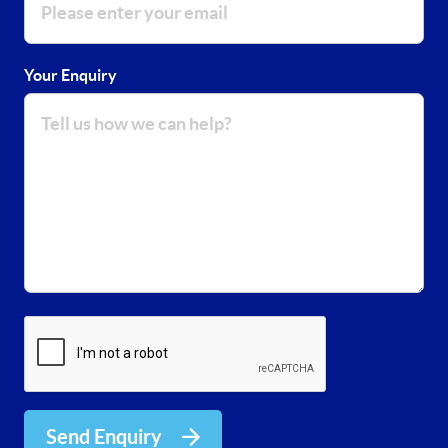
Your Enquiry
Send Enquiry