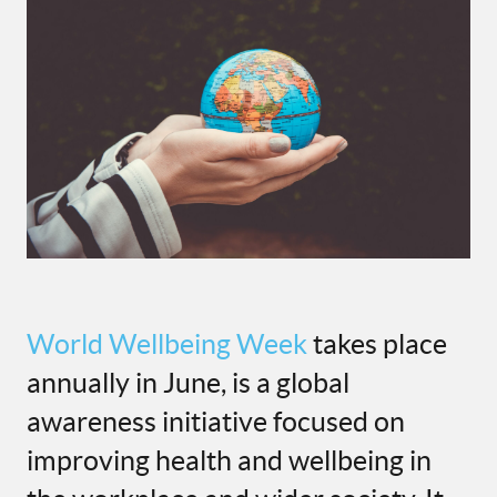
World Wellbeing Week
takes place
annually in June, is a global
awareness initiative focused on
improving health and wellbeing in