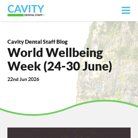
Cavity Dental Staff Blog
World Wellbeing
Week (24-30 June)
22nd Jun 2026