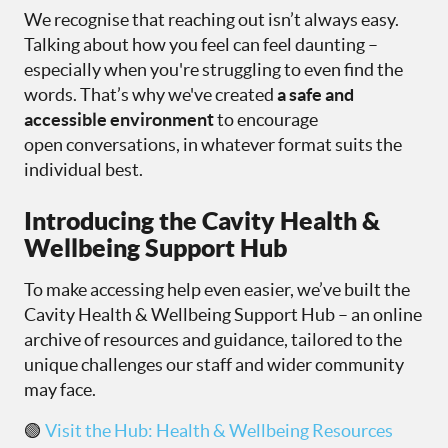
We recognise that reaching out isn’t always easy.
Talking about how you feel can feel daunting –
especially when you're struggling to even find the
words. That’s why we've created
a safe and
accessible environment
to encourage
open conversations, in whatever format suits the
individual best.
Introducing the Cavity Health &
Wellbeing Support Hub
To make accessing help even easier, we’ve built the
Cavity Health & Wellbeing Support Hub – an online
archive of resources and guidance, tailored to the
unique challenges our staff and wider community
may face.
🟢
Visit the Hub: Health & Wellbeing Resources