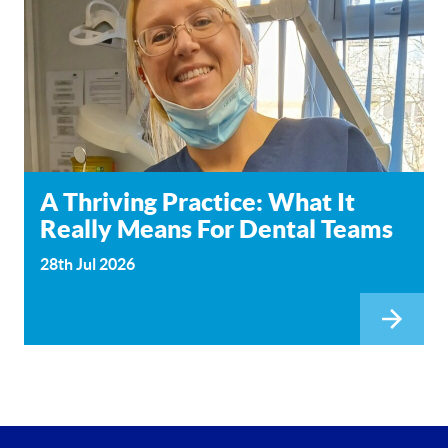
A Thriving Practice: What It
Really Means For Dental Teams
28th Jul 2026