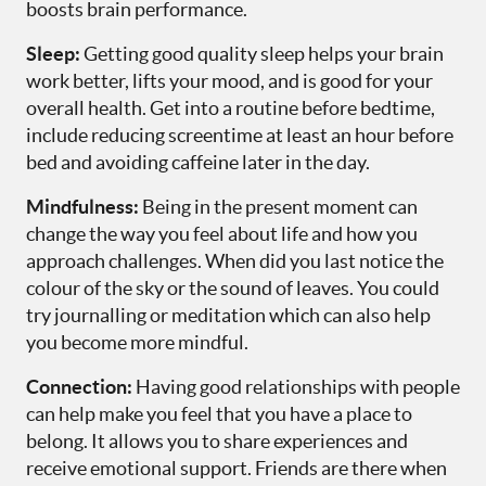
boosts brain performance.
Sleep:
Getting good quality sleep helps your brain
work better, lifts your mood, and is good for your
overall health. Get into a routine before bedtime,
include reducing screentime at least an hour before
bed and avoiding caffeine later in the day.
Mindfulness:
Being in the present moment can
change the way you feel about life and how you
approach challenges. When did you last notice the
colour of the sky or the sound of leaves. You could
try journalling or meditation which can also help
you become more mindful.
Connection:
Having good relationships with people
can help make you feel that you have a place to
belong. It allows you to share experiences and
receive emotional support. Friends are there when