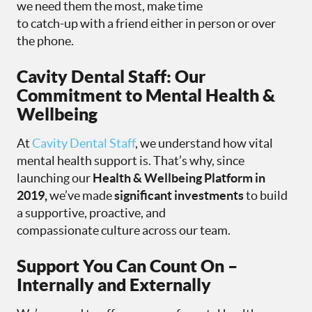
we need them the most, make time
to catch-up with a friend either in person or over
the phone.
Cavity Dental Staff: Our
Commitment to Mental Health &
Wellbeing
At
Cavity Dental Staff
, we understand how vital
mental health support is. That’s why, since
launching our
Health & Wellbeing Platform in
2019,
we’ve made
significant investments
to build
a supportive, proactive, and
compassionate culture across our team.
Support You Can Count On –
Internally and Externally