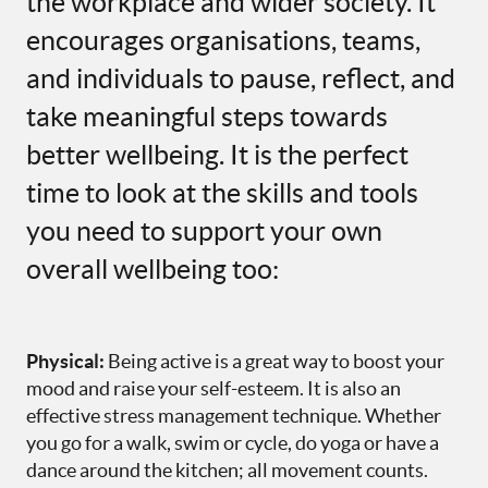
the workplace and wider society. It
encourages organisations, teams,
and individuals to pause, reflect, and
take meaningful steps towards
better wellbeing. It is the perfect
time to look at the skills and tools
you need to support your own
overall wellbeing too:
Physical:
Being active is a great way to boost your
mood and raise your self-esteem. It is also an
effective stress management technique. Whether
you go for a walk, swim or cycle, do yoga or have a
dance around the kitchen; all movement counts.