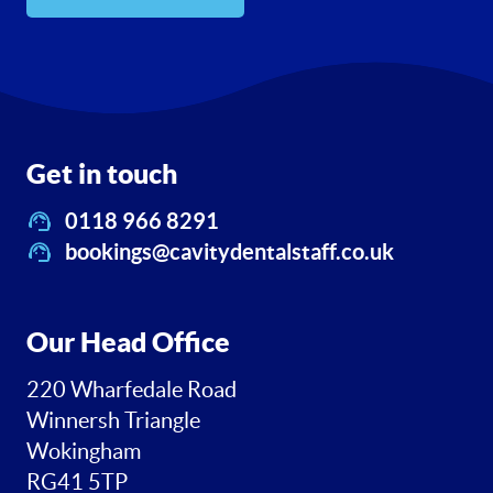
Get in touch
0118 966 8291
bookings@cavitydentalstaff.co.uk
Our Head Office
220 Wharfedale Road
Winnersh Triangle
Wokingham
RG41 5TP