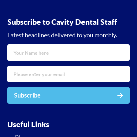
Subscribe to Cavity Dental Staff
Latest headlines delivered to you monthly.
Subscribe
Useful Links