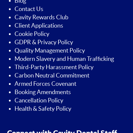
Blog
Contact Us
Cavity Rewards Club
Client Applications
Cookie Policy
GDPR & Privacy Policy
Quality Management Policy
Modern Slavery and Human Trafficking
Third-Party Harassment Policy
Carbon Neutral Commitment
Armed Forces Covenant
Booking Amendments
Cancellation Policy
Health & Safety Policy
Connect with Cavity Dental Staff