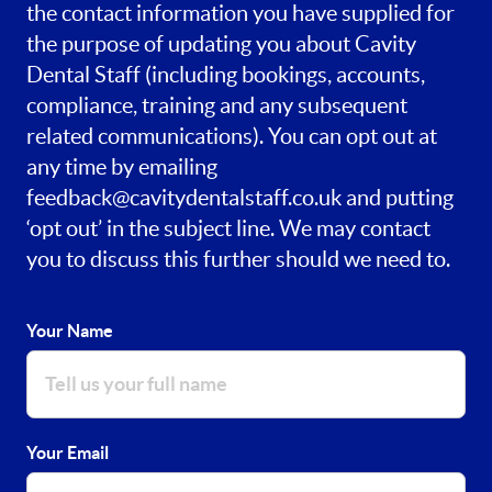
the contact information you have supplied for
the purpose of updating you about Cavity
Dental Staff (including bookings, accounts,
compliance, training and any subsequent
related communications). You can opt out at
any time by emailing
feedback@cavitydentalstaff.co.uk
and putting
‘opt out’ in the subject line. We may contact
you to discuss this further should we need to.
Your Name
Your Email