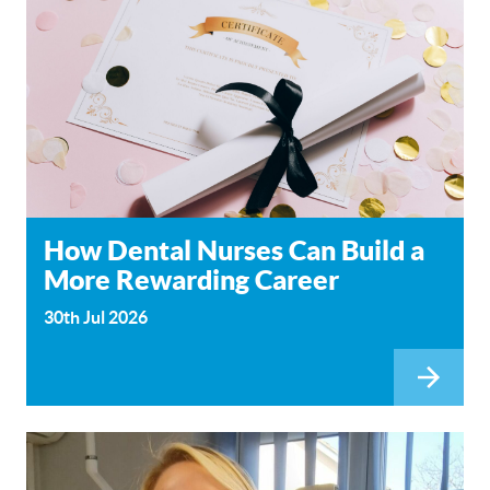
How Dental Nurses Can Build a
More Rewarding Career
30th Jul 2026