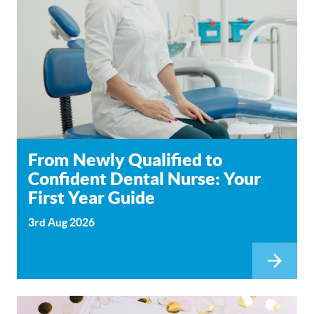
From Newly Qualified to
Confident Dental Nurse: Your
First Year Guide
3rd Aug 2026