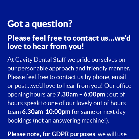
Got a question?
Please feel free to contact us…we’d
love to hear from you!
At Cavity Dental Staff we pride ourselves on
our personable approach and friendly manner.
Please feel free to contact us by phone, email
or post…we’d love to hear from you! Our office
7.30am – 6:00pm
opening hours are
; out of
hours speak to one of our lovely out of hours
6.30am-10:00pm
team
for same or next day
bookings (not an answering machine!).
Please note, for GDPR purposes
, we will use