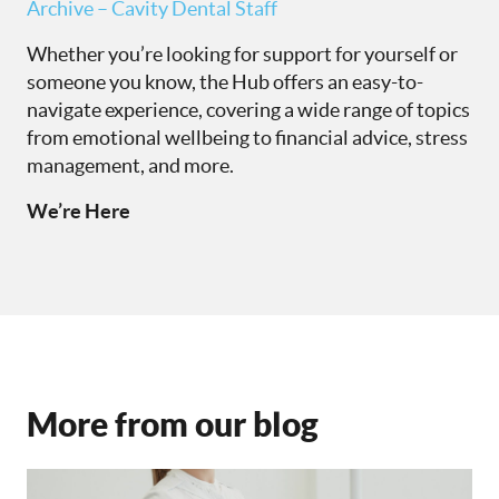
Archive – Cavity Dental Staff
Whether you’re looking for support for yourself or
someone you know, the Hub offers an easy-to-
navigate experience, covering a wide range of topics
from emotional wellbeing to financial advice, stress
management, and more.
We’re Here
More from our blog