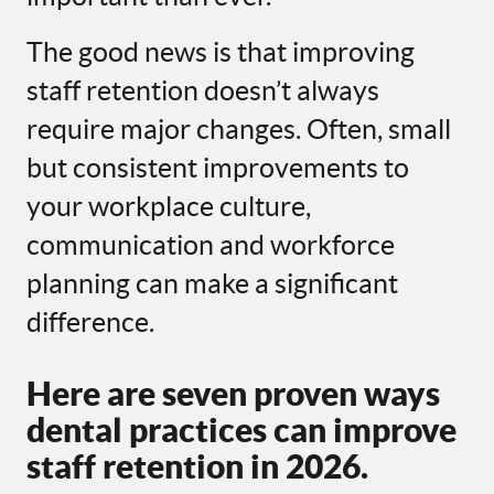
The good news is that improving
staff retention doesn’t always
require major changes. Often, small
but consistent improvements to
your workplace culture,
communication and workforce
planning can make a significant
difference.
Here are seven proven ways
dental practices can improve
staff retention in 2026.