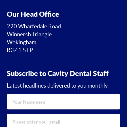
Our Head Office
220 Wharfedale Road
Winnersh Triangle
Wokingham
RG41 5TP
Subscribe to Cavity Dental Staff
Latest headlines delivered to you monthly.