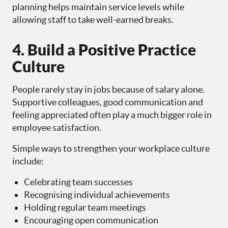
planning helps maintain service levels while
allowing staff to take well-earned breaks.
4. Build a Positive Practice
Culture
People rarely stay in jobs because of salary alone.
Supportive colleagues, good communication and
feeling appreciated often play a much bigger role in
employee satisfaction.
Simple ways to strengthen your workplace culture
include:
Celebrating team successes
Recognising individual achievements
Holding regular team meetings
Encouraging open communication