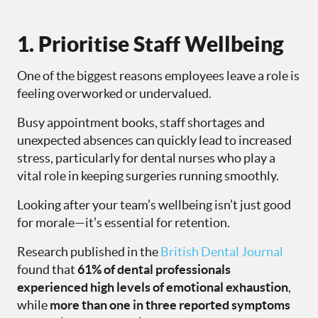
1. Prioritise Staff Wellbeing
One of the biggest reasons employees leave a role is
feeling overworked or undervalued.
Busy appointment books, staff shortages and
unexpected absences can quickly lead to increased
stress, particularly for dental nurses who play a
vital role in keeping surgeries running smoothly.
Looking after your team’s wellbeing isn’t just good
for morale—it’s essential for retention.
Research published in the
British Dental Journal
found that
61% of dental professionals
experienced high levels of emotional exhaustion
,
while
more than one in three reported symptoms