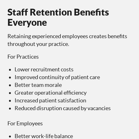
Staff Retention Benefits
Everyone
Retaining experienced employees creates benefits
throughout your practice.
For Practices
Lower recruitment costs
Improved continuity of patient care
Better team morale
Greater operational efficiency
Increased patient satisfaction
Reduced disruption caused by vacancies
For Employees
Better work-life balance