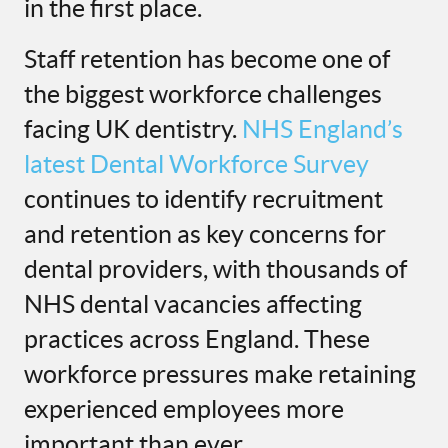
in the first place.
Staff retention has become one of
the biggest workforce challenges
facing UK dentistry.
NHS England’s
latest Dental Workforce Survey
continues to identify recruitment
and retention as key concerns for
dental providers, with thousands of
NHS dental vacancies affecting
practices across England. These
workforce pressures make retaining
experienced employees more
important than ever.