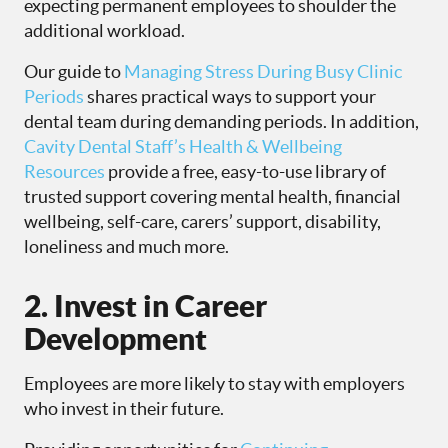
expecting permanent employees to shoulder the
additional workload.
Our guide to
Managing Stress During Busy Clinic
Periods
shares practical ways to support your
dental team during demanding periods. In addition,
Cavity Dental Staff’s Health & Wellbeing
Resources
provide a free, easy-to-use library of
trusted support covering mental health, financial
wellbeing, self-care, carers’ support, disability,
loneliness and much more.
2. Invest in Career
Development
Employees are more likely to stay with employers
who invest in their future.