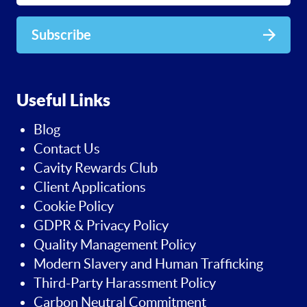
Subscribe
Useful Links
Blog
Contact Us
Cavity Rewards Club
Client Applications
Cookie Policy
GDPR & Privacy Policy
Quality Management Policy
Modern Slavery and Human Trafficking
Third-Party Harassment Policy
Carbon Neutral Commitment