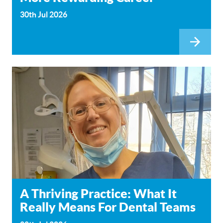
30th Jul 2026
A Thriving Practice: What It
Really Means For Dental Teams