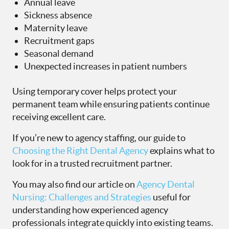
Annual leave
Sickness absence
Maternity leave
Recruitment gaps
Seasonal demand
Unexpected increases in patient numbers
Using temporary cover helps protect your
permanent team while ensuring patients continue
receiving excellent care.
If you’re new to agency staffing, our guide to
Choosing the Right Dental Agency
explains what to
look for in a trusted recruitment partner.
You may also find our article on
Agency Dental
Nursing: Challenges and Strategies
useful for
understanding how experienced agency
professionals integrate quickly into existing teams.