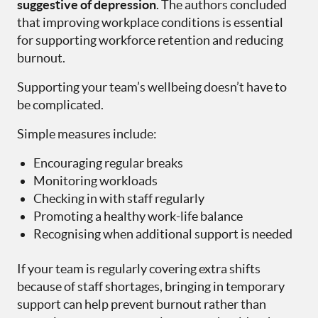
suggestive of depression
. The authors concluded
that improving workplace conditions is essential
for supporting workforce retention and reducing
burnout.
Supporting your team’s wellbeing doesn’t have to
be complicated.
Simple measures include:
Encouraging regular breaks
Monitoring workloads
Checking in with staff regularly
Promoting a healthy work-life balance
Recognising when additional support is needed
If your team is regularly covering extra shifts
because of staff shortages, bringing in temporary
support can help prevent burnout rather than