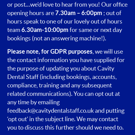
or post…we’d love to hear from you! Our office
7.30am – 6:00pm
opening hours are
; out of
hours speak to one of our lovely out of hours
6.30am-10:00pm
team
for same or next day
bookings (not an answering machine!).
Please note, for GDPR purposes
, we will use
the contact information you have supplied for
the purpose of updating you about Cavity
Dental Staff (including bookings, accounts,
compliance, training and any subsequent
related communications). You can opt out at
any time by emailing
feedback@cavitydentalstaff.co.uk
and putting
‘opt out’ in the subject line. We may contact
you to discuss this further should we need to.