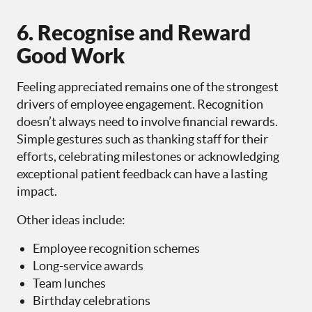
6. Recognise and Reward
Good Work
Feeling appreciated remains one of the strongest
drivers of employee engagement. Recognition
doesn’t always need to involve financial rewards.
Simple gestures such as thanking staff for their
efforts, celebrating milestones or acknowledging
exceptional patient feedback can have a lasting
impact.
Other ideas include:
Employee recognition schemes
Long-service awards
Team lunches
Birthday celebrations