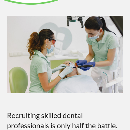
Recruiting skilled dental
professionals is only half the battle.