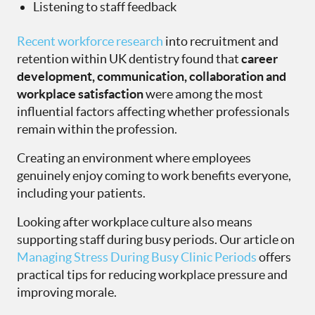
Listening to staff feedback
Recent workforce research
into recruitment and
retention within UK dentistry found that
career
development, communication, collaboration and
workplace satisfaction
were among the most
influential factors affecting whether professionals
remain within the profession.
Creating an environment where employees
genuinely enjoy coming to work benefits everyone,
including your patients.
Looking after workplace culture also means
supporting staff during busy periods. Our article on
Managing Stress During Busy Clinic Periods
offers
practical tips for reducing workplace pressure and
improving morale.