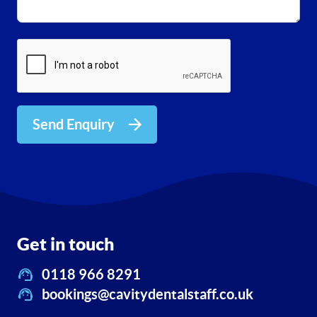
Send Enquiry
Get in touch
0118 966 8291
bookings@cavitydentalstaff.co.uk