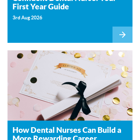
First Year Guide
3rd Aug 2026
How Dental Nurses Can Build a
More Rewarding Career