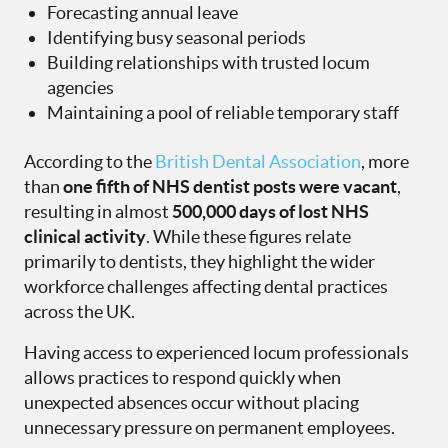
Forecasting annual leave
Identifying busy seasonal periods
Building relationships with trusted locum
agencies
Maintaining a pool of reliable temporary staff
According to the
British Dental Association
, more
than
one fifth of NHS dentist posts were vacant
,
resulting in almost
500,000 days of lost NHS
clinical activity
. While these figures relate
primarily to dentists, they highlight the wider
workforce challenges affecting dental practices
across the UK.
Having access to experienced locum professionals
allows practices to respond quickly when
unexpected absences occur without placing
unnecessary pressure on permanent employees.