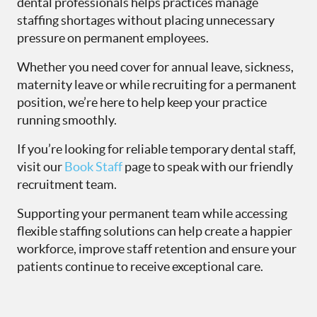
dental professionals helps practices manage
staffing shortages without placing unnecessary
pressure on permanent employees.
Whether you need cover for annual leave, sickness,
maternity leave or while recruiting for a permanent
position, we’re here to help keep your practice
running smoothly.
If you’re looking for reliable temporary dental staff,
visit our
Book Staff
page to speak with our friendly
recruitment team.
Supporting your permanent team while accessing
flexible staffing solutions can help create a happier
workforce, improve staff retention and ensure your
patients continue to receive exceptional care.