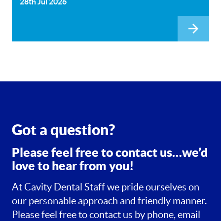
28th Jul 2026
Got a question?
Please feel free to contact us…we’d
love to hear from you!
At Cavity Dental Staff we pride ourselves on
our personable approach and friendly manner.
Please feel free to contact us by phone, email