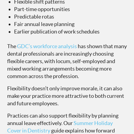
Flexible shift patterns
Part-time opportunities
Predictable rotas
Fair annual leave planning
Earlier publication of work schedules
The
GDC’s workforce analysis
has shown that many
dental professionals are increasingly choosing
flexible careers, with locum, self-employed and
mixed working arrangements becoming more
common across the profession.
Flexibility doesn’t only improve morale, it can also
make your practice more attractive to both current
and future employees.
Practices can also support flexibility by planning
annual leave effectively. Our
Summer Holiday
Cover in Dentistry
guide explains how forward