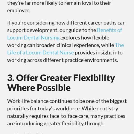
they’re far more likely to remain loyal to their
employer.
If you’re considering how different career paths can
support development, our guide to the
Benefits of
Locum Dental Nursing
explores how flexible
working can broaden clinical experience, while
The
Life of a Locum Dental Nurse
provides insight into
working across different practice environments.
3. Offer Greater Flexibility
Where Possible
Work-life balance continues to be one of the biggest
priorities for today’s workforce. While dentistry
naturally requires face-to-face care, many practices
are introducing greater flexibility through: