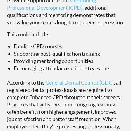
Providing opportunities for
Continuing
Professional Development (CPD)
, additional
qualifications and mentoring demonstrates that
you value your team’s long-term career progression.
This could include:
Funding CPD courses
Supporting post-qualification training
Providing mentoring opportunities
Encouraging attendance at industry events
According to the
General Dental Council (GDC)
, all
registered dental professionals are required to
complete Enhanced CPD throughout their careers.
Practices that actively support ongoing learning
often benefit from higher engagement, improved
job satisfaction and better staff retention. When
employees feel they’re progressing professionally,