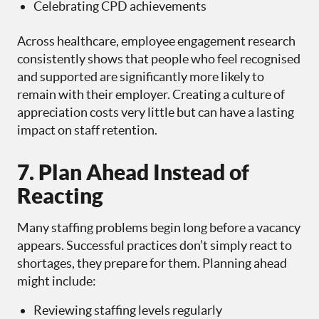
Celebrating CPD achievements
Across healthcare, employee engagement research
consistently shows that people who feel recognised
and supported are significantly more likely to
remain with their employer. Creating a culture of
appreciation costs very little but can have a lasting
impact on staff retention.
7. Plan Ahead Instead of
Reacting
Many staffing problems begin long before a vacancy
appears. Successful practices don’t simply react to
shortages, they prepare for them. Planning ahead
might include:
Reviewing staffing levels regularly