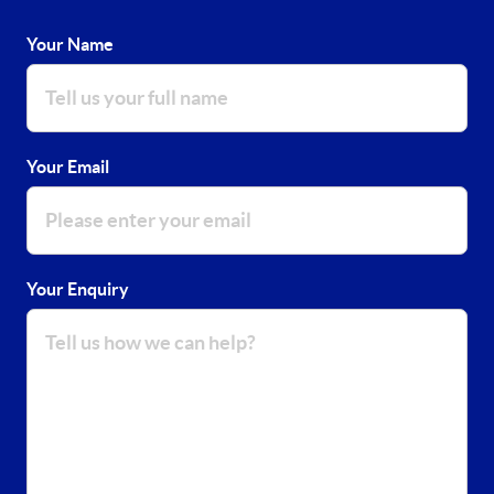
Your Name
Your Email
Your Enquiry