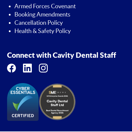
Armed Forces Covenant
Booking Amendments
Cancellation Policy
Health & Safety Policy
Connect with Cavity Dental Staff