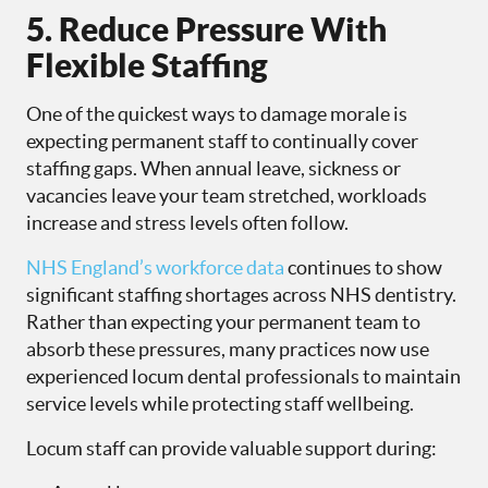
5. Reduce Pressure With
Flexible Staffing
One of the quickest ways to damage morale is
expecting permanent staff to continually cover
staffing gaps. When annual leave, sickness or
vacancies leave your team stretched, workloads
increase and stress levels often follow.
NHS England’s workforce data
continues to show
significant staffing shortages across NHS dentistry.
Rather than expecting your permanent team to
absorb these pressures, many practices now use
experienced locum dental professionals to maintain
service levels while protecting staff wellbeing.
Locum staff can provide valuable support during: