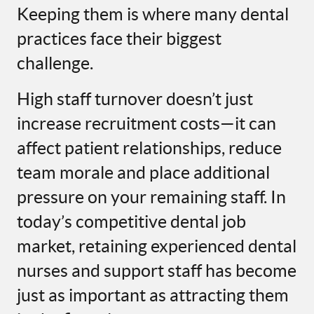
Keeping them is where many dental
practices face their biggest
challenge.
High staff turnover doesn’t just
increase recruitment costs—it can
affect patient relationships, reduce
team morale and place additional
pressure on your remaining staff. In
today’s competitive dental job
market, retaining experienced dental
nurses and support staff has become
just as important as attracting them