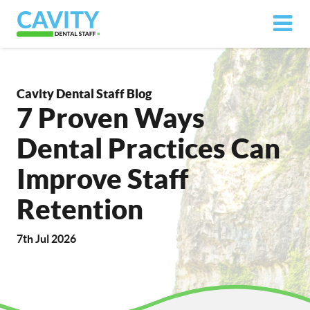
Cavity Dental Staff Blog
7 Proven Ways
Dental Practices Can
Improve Staff
Retention
7th Jul 2026