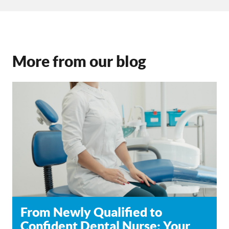
More from our blog
From Newly Qualified to
Confident Dental Nurse: Your