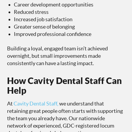
Career development opportunities
Reduced stress
Increased job satisfaction
Greater sense of belonging
Improved professional confidence
Building a loyal, engaged team isn’t achieved
overnight, but small improvements made
consistently can have a lasting impact.
How Cavity Dental Staff Can
Help
At
Cavity Dental Staff,
we understand that
retaining great people often starts with supporting
the team you already have. Our nationwide
network of experienced, GDC-registered locum