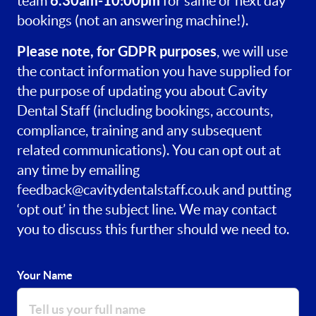
6.30am-10:00pm
team
for same or next day
bookings (not an answering machine!).
Please note, for GDPR purposes
, we will use
the contact information you have supplied for
the purpose of updating you about Cavity
Dental Staff (including bookings, accounts,
compliance, training and any subsequent
related communications). You can opt out at
any time by emailing
feedback@cavitydentalstaff.co.uk
and putting
‘opt out’ in the subject line. We may contact
you to discuss this further should we need to.
Your Name