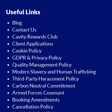
Useful Links
Blog
Contact Us
Cavity Rewards Club
Client Applications
Cookie Policy
GDPR & Privacy Policy
Quality Management Policy
Modern Slavery and Human Trafficking
Third-Party Harassment Policy
Carbon Neutral Commitment
Armed Forces Covenant
Booking Amendments
Cancellation Policy