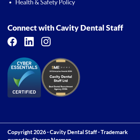
Health & Safety Policy
Connect with Cavity Dental Staff
Copyright 2026 - Cavity Dental Staff - Trademark
owned by Sharon Norman