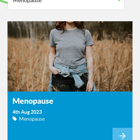
Menopause
4th Aug 2023
Menopause