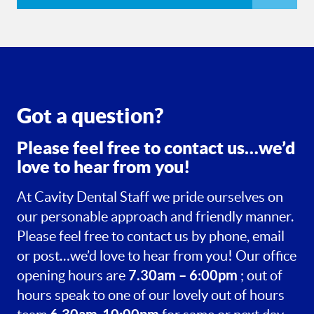
Got a question?
Please feel free to contact us…we’d
love to hear from you!
At Cavity Dental Staff we pride ourselves on
our personable approach and friendly manner.
Please feel free to contact us by phone, email
or post…we’d love to hear from you! Our office
7.30am – 6:00pm
opening hours are
; out of
hours speak to one of our lovely out of hours