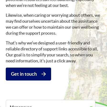
when we’re not feeling at our best.
Likewise, when caring or worrying about others, we
may find ourselves uncertain about the assistance
we can offer or how to maintain our own wellbeing
during the support process.
That’s why we’ve designed a user-friendly and
reliable directory of support links accessible to all.
Our goal is to simplify your search, so when you
need information, it’s just a click away.
Get in touch