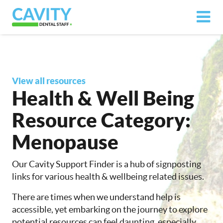
View all resources
Health & Well Being
Resource Category:
Menopause
Our Cavity Support Finder is a hub of signposting
links for various health & wellbeing related issues.
There are times when we understand help is
accessible, yet embarking on the journey to explore
potential resources can feel daunting, especially