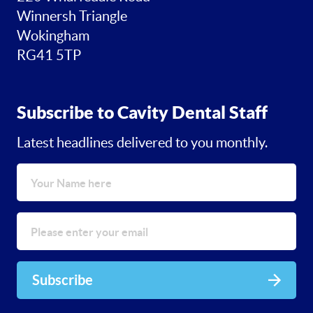
Winnersh Triangle
Wokingham
RG41 5TP
Subscribe to Cavity Dental Staff
Latest headlines delivered to you monthly.
Subscribe