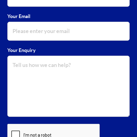
Your Email
Your Enquiry