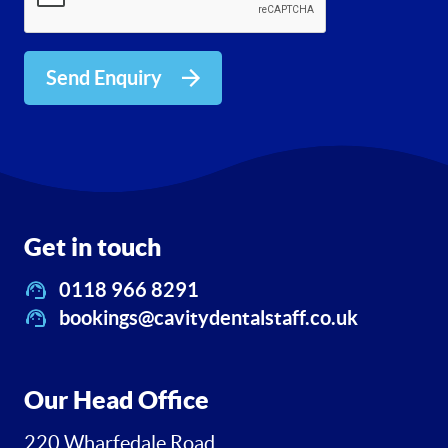
Send Enquiry
Get in touch
0118 966 8291
bookings@cavitydentalstaff.co.uk
Our Head Office
220 Wharfedale Road