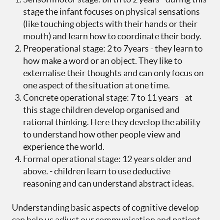
stage the infant focuses on physical sensations
(like touching objects with their hands or their
mouth) and learn how to coordinate their body.
Preoperational stage: 2 to 7years - they learn to
how make a word or an object. They like to
externalise their thoughts and can only focus on
one aspect of the situation at one time.
Concrete operational stage: 7 to 11 years - at
this stage children develop organised and
rational thinking. Here they develop the ability
to understand how other people view and
experience the world.
Formal operational stage: 12 years older and
above. - children learn to use deductive
reasoning and can understand abstract ideas.
Understanding basic aspects of cognitive develop
can help us adjust our communication and patient