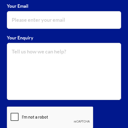
Your Email
Your Enquiry