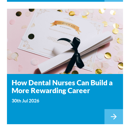
How Dental Nurses Can Build a
More Rewarding Career
30th Jul 2026