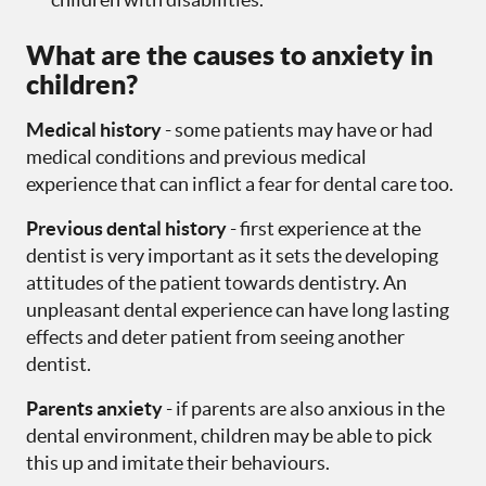
What are the causes to anxiety in
children?
Medical history
- some patients may have or had
medical conditions and previous medical
experience that can inflict a fear for dental care too.
Previous dental history
- first experience at the
dentist is very important as it sets the developing
attitudes of the patient towards dentistry. An
unpleasant dental experience can have long lasting
effects and deter patient from seeing another
dentist.
Parents anxiety
- if parents are also anxious in the
dental environment, children may be able to pick
this up and imitate their behaviours.