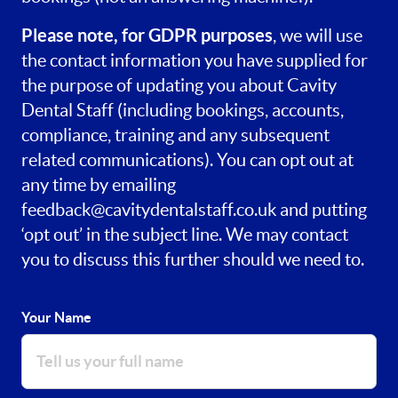
Please note, for GDPR purposes
, we will use
the contact information you have supplied for
the purpose of updating you about Cavity
Dental Staff (including bookings, accounts,
compliance, training and any subsequent
related communications). You can opt out at
any time by emailing
feedback@cavitydentalstaff.co.uk
and putting
‘opt out’ in the subject line. We may contact
you to discuss this further should we need to.
Your Name