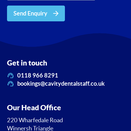
Send Enquiry
Get in touch
0118 966 8291
bookings@cavitydentalstaff.co.uk
Our Head Office
220 Wharfedale Road
Winnersh Triangle