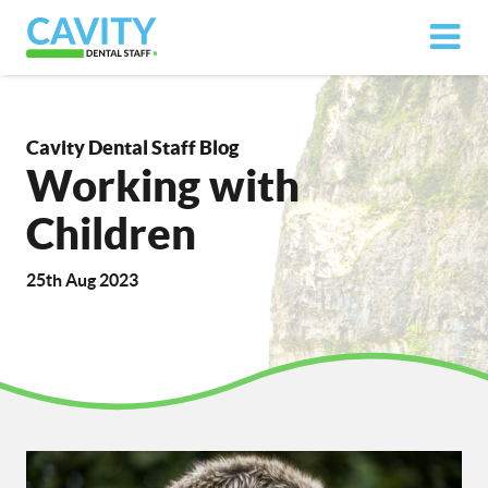
Cavity Dental Staff Blog
Working with
Children
25th Aug 2023