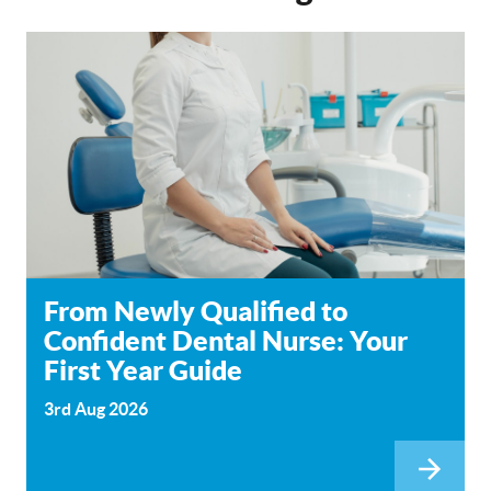
From Newly Qualified to
Confident Dental Nurse: Your
First Year Guide
3rd Aug 2026