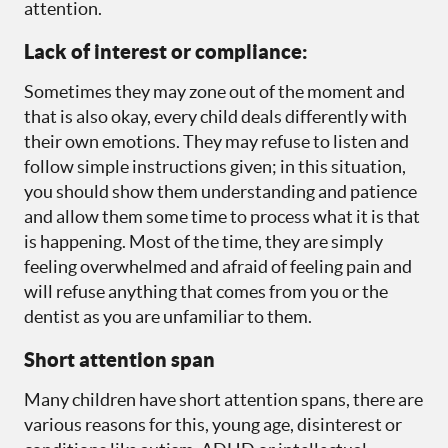
attention.
Lack of interest or compliance:
Sometimes they may zone out of the moment and
that is also okay, every child deals differently with
their own emotions. They may refuse to listen and
follow simple instructions given; in this situation,
you should show them understanding and patience
and allow them some time to process what it is that
is happening. Most of the time, they are simply
feeling overwhelmed and afraid of feeling pain and
will refuse anything that comes from you or the
dentist as you are unfamiliar to them.
Short attention span
Many children have short attention spans, there are
various reasons for this, young age, disinterest or