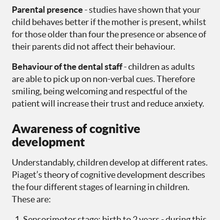
Parental presence
- studies have shown that your
child behaves better if the mother is present, whilst
for those older than four the presence or absence of
their parents did not affect their behaviour.
Behaviour of the dental sta
ff
- children as adults
are able to pick up on non-verbal cues. Therefore
smiling, being welcoming and respectful of the
patient will increase their trust and reduce anxiety.
Awareness of cognitive
development
Understandably, children develop at different rates.
Piaget’s theory of cognitive development describes
the four different stages of learning in children.
These are:
Sensorimotor stage: birth to 2 years - during this