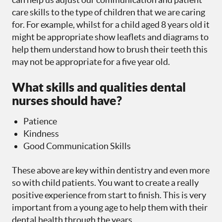
care skills to the type of children that we are caring
for. For example, whilst for a child aged 8 years old it
might be appropriate show leaflets and diagrams to
help them understand how to brush their teeth this
may not be appropriate for a five year old.
What skills and qualities dental
nurses should have?
Patience
Kindness
Good Communication Skills
These above are key within dentistry and even more
so with child patients. You want to create a really
positive experience from start to finish. This is very
important from a young age to help them with their
dental health through the years.