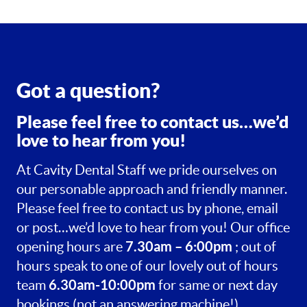
Got a question?
Please feel free to contact us…we’d
love to hear from you!
At Cavity Dental Staff we pride ourselves on
our personable approach and friendly manner.
Please feel free to contact us by phone, email
or post…we’d love to hear from you! Our office
7.30am – 6:00pm
opening hours are
; out of
hours speak to one of our lovely out of hours
6.30am-10:00pm
team
for same or next day
bookings (not an answering machine!).