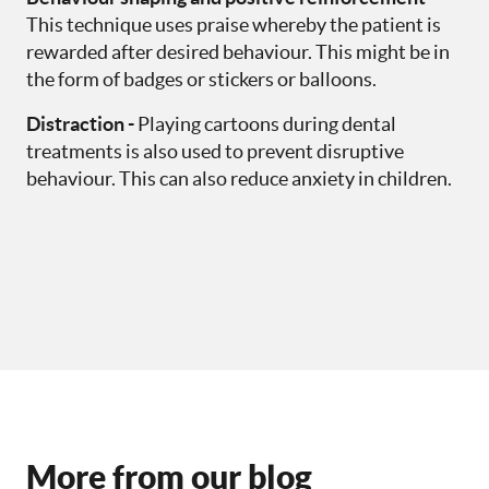
This technique uses praise whereby the patient is
rewarded after desired behaviour. This might be in
the form of badges or stickers or balloons.
Distraction -
Playing cartoons during dental
treatments is also used to prevent disruptive
behaviour. This can also reduce anxiety in children.
More from our blog