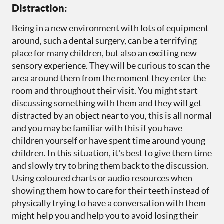
Distraction:
Being in a new environment with lots of equipment
around, such a dental surgery, can be a terrifying
place for many children, but also an exciting new
sensory experience. They will be curious to scan the
area around them from the moment they enter the
room and throughout their visit. You might start
discussing something with them and they will get
distracted by an object near to you, this is all normal
and you may be familiar with this if you have
children yourself or have spent time around young
children. In this situation, it's best to give them time
and slowly try to bring them back to the discussion.
Using coloured charts or audio resources when
showing them how to care for their teeth instead of
physically trying to have a conversation with them
might help you and help you to avoid losing their