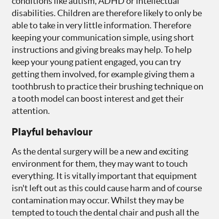
conditions like autism, ADHD or intellectual
disabilities. Children are therefore likely to only be
able to take in very little information. Therefore
keeping your communication simple, using short
instructions and giving breaks may help. To help
keep your young patient engaged, you can try
getting them involved, for example giving them a
toothbrush to practice their brushing technique on
a tooth model can boost interest and get their
attention.
Playful behaviour
As the dental surgery will be a new and exciting
environment for them, they may want to touch
everything. It is vitally important that equipment
isn't left out as this could cause harm and of course
contamination may occur. Whilst they may be
tempted to touch the dental chair and push all the