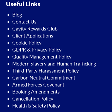
Useful Links
Blog
Contact Us
Cavity Rewards Club
Client Applications
Cookie Policy
GDPR & Privacy Policy
Quality Management Policy
Modern Slavery and Human Trafficking
Third-Party Harassment Policy
Carbon Neutral Commitment
Armed Forces Covenant
Booking Amendments
Cancellation Policy
Health & Safety Policy