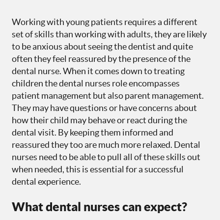
Working with young patients requires a different
set of skills than working with adults, they are likely
to be anxious about seeing the dentist and quite
often they feel reassured by the presence of the
dental nurse. When it comes down to treating
children the dental nurses role encompasses
patient management but also parent management.
They may have questions or have concerns about
how their child may behave or react during the
dental visit. By keeping them informed and
reassured they too are much more relaxed. Dental
nurses need to be able to pull all of these skills out
when needed, this is essential for a successful
dental experience.
What dental nurses can expect?