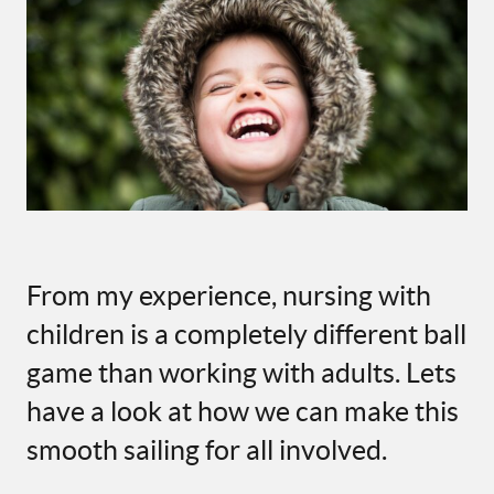
From my experience, nursing with
children is a completely different ball
game than working with adults. Lets
have a look at how we can make this
smooth sailing for all involved.