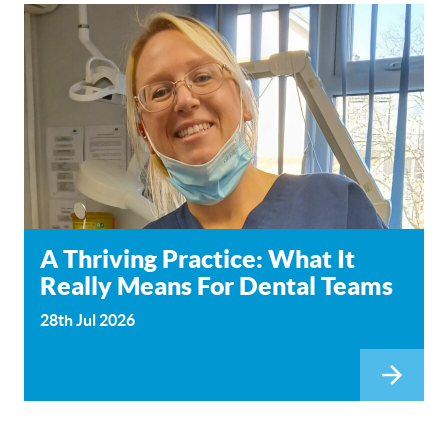
A Thriving Practice: What It
Really Means For Dental Teams
28th Jul 2026