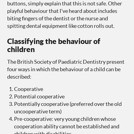
buttons, simply explain that this is not safe. Other
playful behaviour that I've heard about includes
biting fingers of the dentist or the nurse and
spitting dental equipment like cotton rolls out.
Classifying the behaviour of
children
The British Society of Paediatric Dentistry present
four ways in which the behaviour of a child can be
described:
Cooperative
Potential cooperative
Potentially cooperative (preferred over the old
uncooperative term)
Pre-cooperative: very young children whose
cooperation ability cannot be established and
children with disabilities.