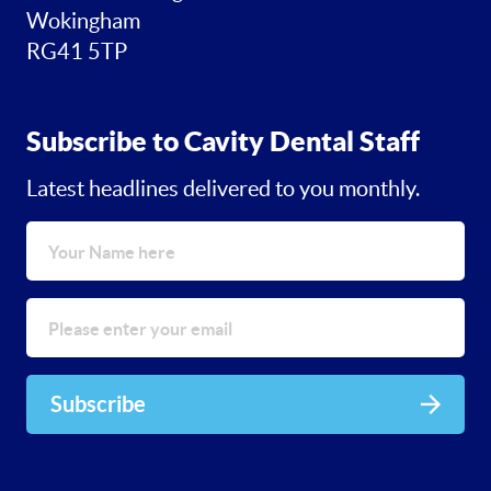
Wokingham
RG41 5TP
Subscribe to Cavity Dental Staff
Latest headlines delivered to you monthly.
Subscribe