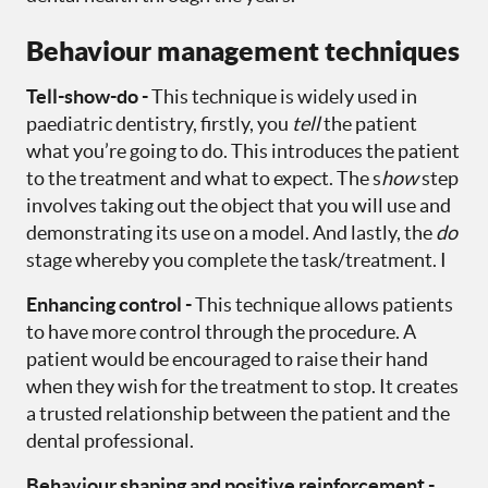
Behaviour management techniques
Tell-show-do -
This technique is widely used in
paediatric dentistry, firstly, you
tell
the patient
what you’re going to do. This introduces the patient
to the treatment and what to expect. The s
how
step
involves taking out the object that you will use and
demonstrating its use on a model. And lastly, the
do
stage whereby you complete the task/treatment. I
Enhancing control -
This technique allows patients
to have more control through the procedure. A
patient would be encouraged to raise their hand
when they wish for the treatment to stop. It creates
a trusted relationship between the patient and the
dental professional.
Behaviour shaping and positive reinforcement -