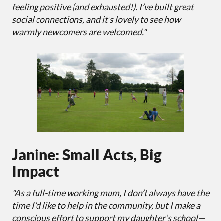
feeling positive (and exhausted!). I’ve built great
social connections, and it’s lovely to see how
warmly newcomers are welcomed."
Janine: Small Acts, Big
Impact
"As a full-time working mum, I don’t always have the
time I’d like to help in the community, but I make a
conscious effort to support my daughter’s school—