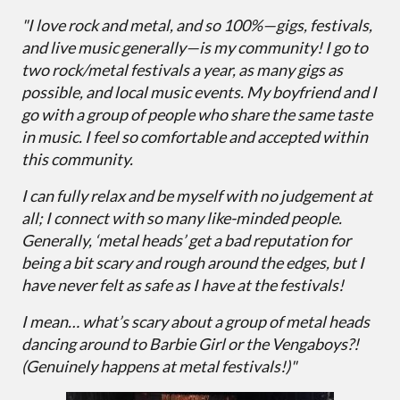
"I love rock and metal, and so 100%—gigs, festivals,
and live music generally—is my community! I go to
two rock/metal festivals a year, as many gigs as
possible, and local music events. My boyfriend and I
go with a group of people who share the same taste
in music. I feel so comfortable and accepted within
this community.
I can fully relax and be myself with no judgement at
all; I connect with so many like-minded people.
Generally, ‘metal heads’ get a bad reputation for
being a bit scary and rough around the edges, but I
have never felt as safe as I have at the festivals!
I mean… what’s scary about a group of metal heads
dancing around to Barbie Girl or the Vengaboys?!
(Genuinely happens at metal festivals!)"