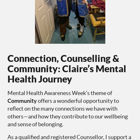
Connection, Counselling &
Community: Claire’s Mental
Health Journey
Mental Health Awareness Week’s theme of
Community
offers a wonderful opportunity to
reflect on the many connections we have with
others—and how they contribute to our wellbeing
and sense of belonging.
As a qualified and registered Counsellor, I support a