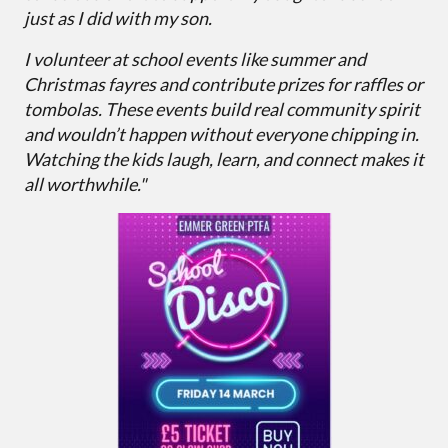
just as I did with my son.
I volunteer at school events like summer and
Christmas fayres and contribute prizes for raffles or
tombolas. These events build real community spirit
and wouldn’t happen without everyone chipping in.
Watching the kids laugh, learn, and connect makes it
all worthwhile."