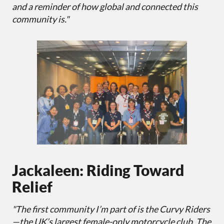
and a reminder of how global and connected this
community is."
Jackaleen: Riding Toward
Relief
"The first community I’m part of is the Curvy Riders
—the UK’s largest female-only motorcycle club. The