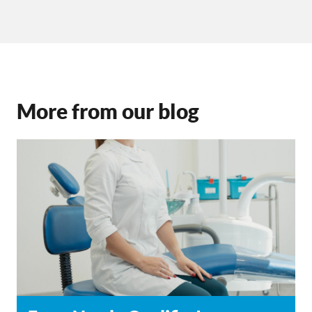
More from our blog