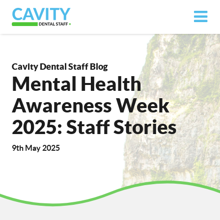
Cavity Dental Staff Blog
Mental Health
Awareness Week
2025: Staff Stories
9th May 2025