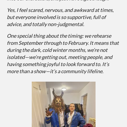
Yes, I feel scared, nervous, and awkward at times,
but everyone involved is so supportive, full of
advice, and totally non-judgmental.
One special thing about the timing: we rehearse
from September through to February. It means that
during the dark, cold winter months, we’re not
isolated—we’re getting out, meeting people, and
having something joyful to look forward to. It’s
more than a show—it’s a community lifeline.