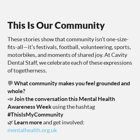
This Is Our Community
These stories show that community isn’t one-size-
fits-all—it’s festivals, football, volunteering, sports,
motorbikes, and moments of shared joy. At Cavity
Dental Staff, we celebrate each of these expressions
of togetherness.
💬
What community makes you feel grounded and
whole?
📣
Join the conversation this Mental Health
Awareness Week
using the hashtag
#ThisIsMyCommunity
🌿
Learn more
and get involved:
mentalhealth.org.uk