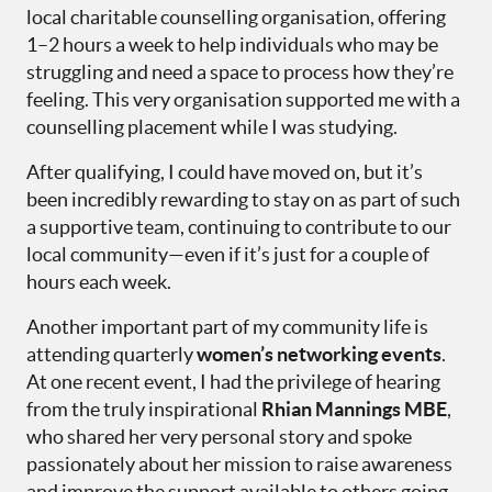
local charitable counselling organisation, offering
1–2 hours a week to help individuals who may be
struggling and need a space to process how they’re
feeling. This very organisation supported me with a
counselling placement while I was studying.
After qualifying, I could have moved on, but it’s
been incredibly rewarding to stay on as part of such
a supportive team, continuing to contribute to our
local community—even if it’s just for a couple of
hours each week.
Another important part of my community life is
attending quarterly
women’s networking events
.
At one recent event, I had the privilege of hearing
from the truly inspirational
Rhian Mannings MBE
,
who shared her very personal story and spoke
passionately about her mission to raise awareness
and improve the support available to others going