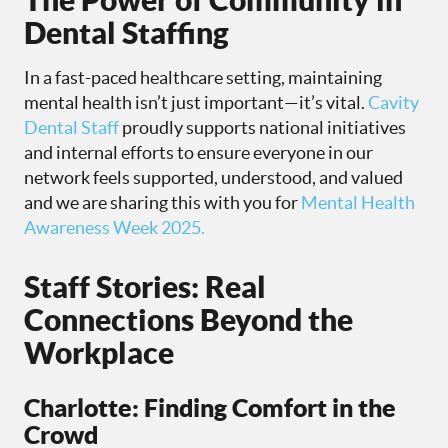
Dental Staffing
In a fast-paced healthcare setting, maintaining
mental health isn’t just important—it’s vital.
Cavity
Dental Staff
proudly supports national initiatives
and internal efforts to ensure everyone in our
network feels supported, understood, and valued
and we are sharing this with you for
Mental Health
Awareness Week 2025.
Staff Stories: Real
Connections Beyond the
Workplace
Charlotte: Finding Comfort in the
Crowd