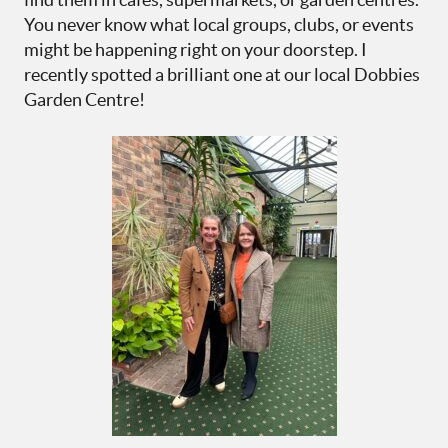
You never know what local groups, clubs, or events
might be happening right on your doorstep. I
recently spotted a brilliant one at our local Dobbies
Garden Centre!