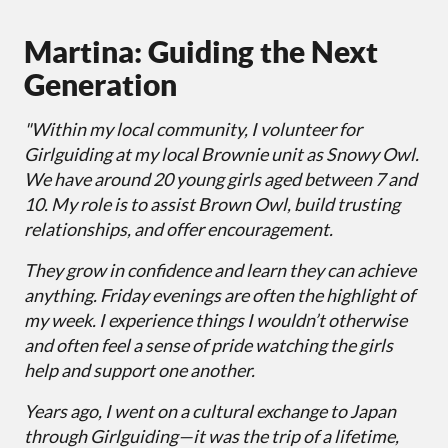
Martina: Guiding the Next
Generation
"Within my local community, I volunteer for
Girlguiding at my local Brownie unit as Snowy Owl.
We have around 20 young girls aged between 7 and
10. My role is to assist Brown Owl, build trusting
relationships, and offer encouragement.
They grow in confidence and learn they can achieve
anything. Friday evenings are often the highlight of
my week. I experience things I wouldn’t otherwise
and often feel a sense of pride watching the girls
help and support one another.
Years ago, I went on a cultural exchange to Japan
through Girlguiding—it was the trip of a lifetime,