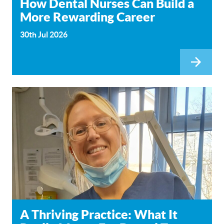
How Dental Nurses Can Build a
More Rewarding Career
30th Jul 2026
A Thriving Practice: What It