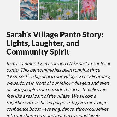
Sarah's Village Panto Story:
Lights, Laughter, and
Community Spirit
In my community, my son and I take part in our local
panto. This pantomime has been running since
1978, so it’s a big deal in our village! Every February,
we perform in front of our fellow villagers and even
draw in people from outside the area. It makes me
feel like a real part of the village. We all come
together with a shared purpose. It gives me a huge
confidence boost—we sing, dance, throw ourselves
into our characters, and just have a good laugh.