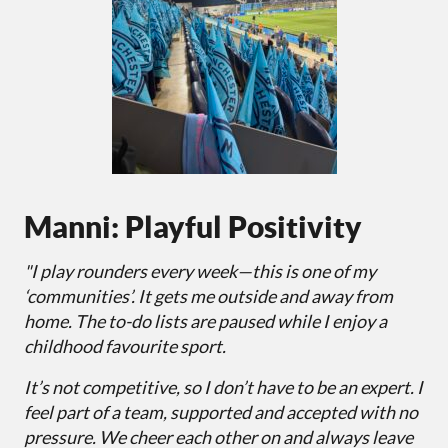
Manni: Playful Positivity
"I play rounders every week—this is one of my
‘communities’. It gets me outside and away from
home. The to-do lists are paused while I enjoy a
childhood favourite sport.
It’s not competitive, so I don’t have to be an expert. I
feel part of a team, supported and accepted with no
pressure. We cheer each other on and always leave