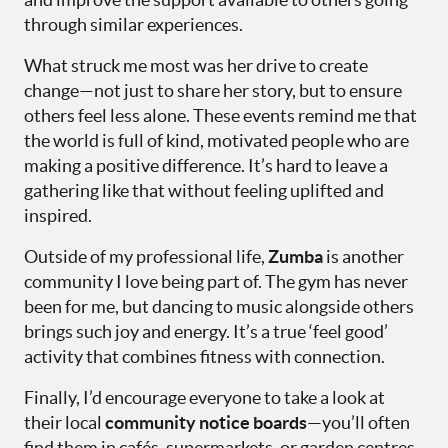
through similar experiences.
What struck me most was her drive to create
change—not just to share her story, but to ensure
others feel less alone. These events remind me that
the world is full of kind, motivated people who are
making a positive difference. It’s hard to leave a
gathering like that without feeling uplifted and
inspired.
Outside of my professional life,
Zumba
is another
community I love being part of. The gym has never
been for me, but dancing to music alongside others
brings such joy and energy. It’s a true ‘feel good’
activity that combines fitness with connection.
Finally, I’d encourage everyone to take a look at
their local
community notice boards
—you’ll often
find them in cafés, supermarkets, or garden centres.