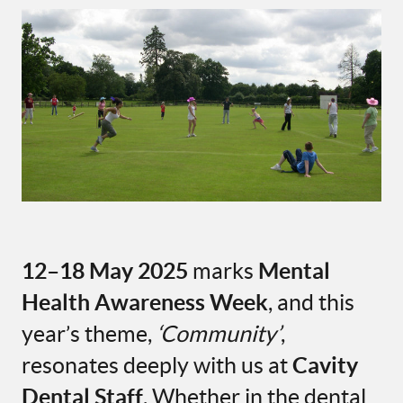
12–18 May 2025
marks
Mental
Health Awareness Week
, and this
year’s theme,
‘Community’
,
resonates deeply with us at
Cavity
Dental Staff
. Whether in the dental