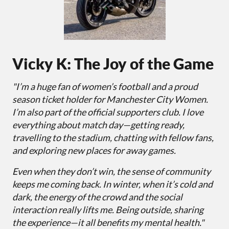
Vicky K: The Joy of the Game
"I’m a huge fan of women’s football and a proud
season ticket holder for Manchester City Women.
I’m also part of the official supporters club. I love
everything about match day—getting ready,
travelling to the stadium, chatting with fellow fans,
and exploring new places for away games.
Even when they don’t win, the sense of community
keeps me coming back. In winter, when it’s cold and
dark, the energy of the crowd and the social
interaction really lifts me. Being outside, sharing
the experience—it all benefits my mental health."