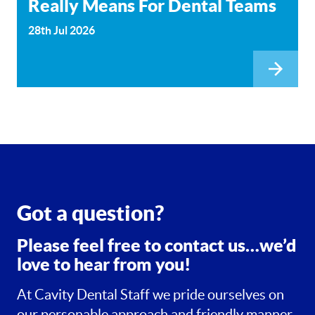
Really Means For Dental Teams
28th Jul 2026
Got a question?
Please feel free to contact us…we’d
love to hear from you!
At Cavity Dental Staff we pride ourselves on
our personable approach and friendly manner.