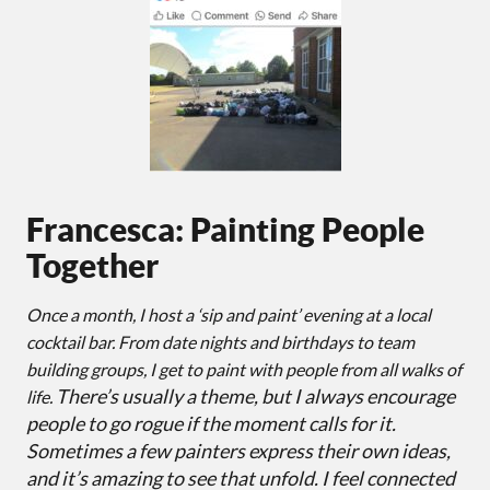
Francesca: Painting People
Together
Once a month, I host a ‘sip and paint’ evening at a local
cocktail bar. From date nights and birthdays to team
building groups, I get to paint with people from all walks of
There’s usually a theme, but I always encourage
life.
people to go rogue if the moment calls for it.
Sometimes a few painters express their own ideas,
and it’s amazing to see that unfold. I feel connected