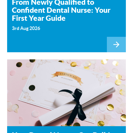
From Newly Qualified to
Confident Dental Nurse: Your
First Year Guide
3rd Aug 2026