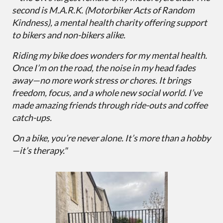
second is M.A.R.K. (Motorbiker Acts of Random
Kindness), a mental health charity offering support
to bikers and non-bikers alike.
Riding my bike does wonders for my mental health.
Once I’m on the road, the noise in my head fades
away—no more work stress or chores. It brings
freedom, focus, and a whole new social world. I’ve
made amazing friends through ride-outs and coffee
catch-ups.
On a bike, you’re never alone. It’s more than a hobby
—it’s therapy."