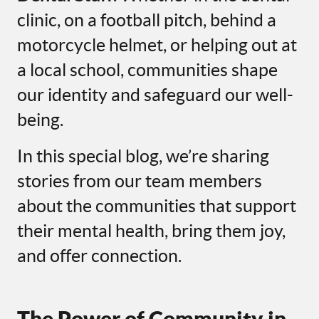
clinic, on a football pitch, behind a
motorcycle helmet, or helping out at
a local school, communities shape
our identity and safeguard our well-
being.
In this special blog, we’re sharing
stories from our team members
about the communities that support
their mental health, bring them joy,
and offer connection.
The Power of Community in