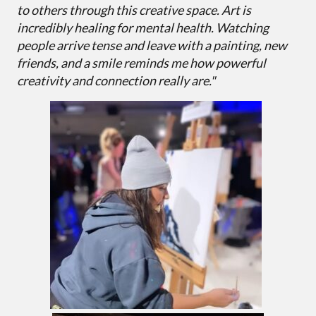
to others through this creative space. Art is
incredibly healing for mental health. Watching
people arrive tense and leave with a painting, new
friends, and a smile reminds me how powerful
creativity and connection really are."