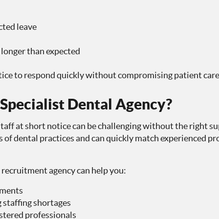
ted leave
longer than expected
tice to respond quickly without compromising patient care
pecialist Dental Agency?
aff at short notice can be challenging without the right su
of dental practices and can quickly match experienced pro
 recruitment agency can help you:
tments
 staffing shortages
tered professionals