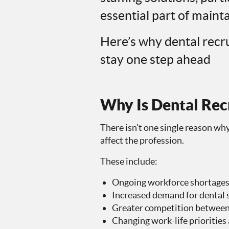
essential part of mainta
Here’s why dental recr
stay one step ahead
Why Is Dental Recr
There isn’t one single reason why
affect the profession.
These include:
Ongoing workforce shortage
Increased demand for dental 
Greater competition between 
Changing work-life priorities