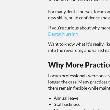
For many dental nurses, locum wo
new skills, build confidence and e
If you’re curious about why more
Dental Nursing.
Want to know what it’s really li
into the rewarding and varied na
Why More Practice
Locum professionals were once vi
longer the case. Many practices 
them remain flexible while maint
Annual leave
Staff sickness