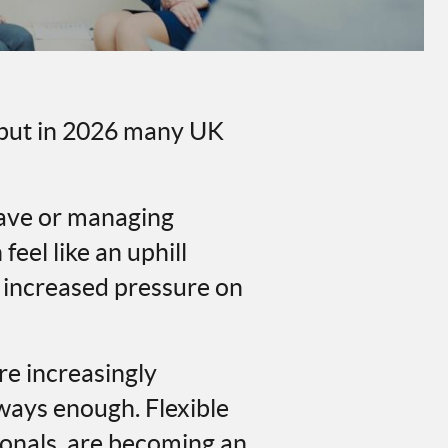
, but in 2026 many UK
eave or managing
eel like an uphill
, increased pressure on
re increasingly
lways enough. Flexible
ionals, are becoming an