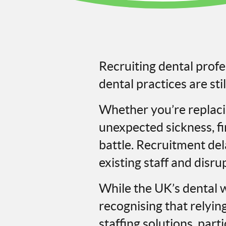
Recruiting dental prof
dental practices are stil
Whether you’re replac
unexpected sickness, fin
battle. Recruitment de
existing staff and disru
While the UK’s dental w
recognising that relyin
staffing solutions, par