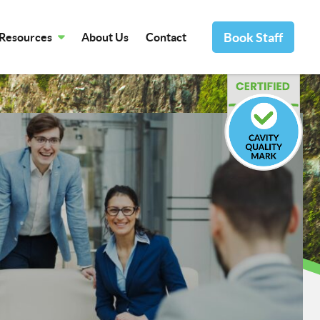
Book Staff
Resources
About Us
Contact