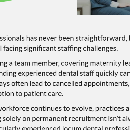
essionals has never been straightforward
l facing significant staffing challenges.
ing a team member, covering maternity l
ding experienced dental staff quickly can f
lays often lead to cancelled appointments
ption to patient care.
orkforce continues to evolve, practices a
g solely on permanent recruitment isn’t a
ticularly experienced locum dental profess