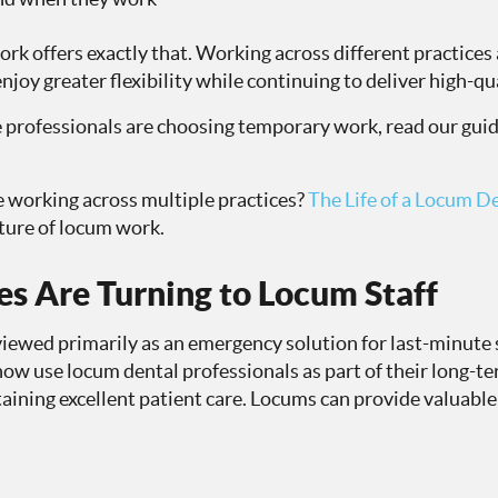
rk offers exactly that. Working across different practices
njoy greater flexibility while continuing to deliver high-qu
 professionals are choosing temporary work, read our guid
ke working across multiple practices?
The Life of a Locum D
ture of locum work.
s Are Turning to Locum Staff
ewed primarily as an emergency solution for last-minute s
now use locum dental professionals as part of their long-t
aining excellent patient care. Locums can provide valuable