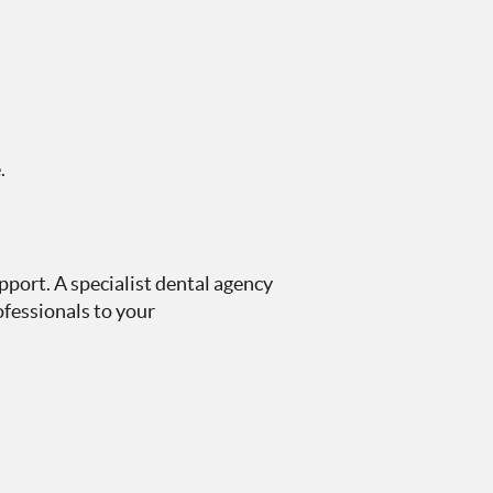
.
pport. A specialist dental agency
fessionals to your