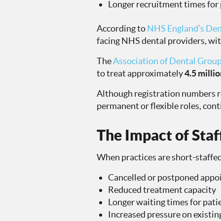
Longer recruitment times for
According to
NHS England’s Den
facing NHS dental providers, wit
The
Association of Dental Grou
to treat approximately
4.5 milli
Although registration numbers r
permanent or flexible roles, cont
The Impact of Staf
When practices are short-staffed
Cancelled or postponed appo
Reduced treatment capacity
Longer waiting times for pati
Increased pressure on exist