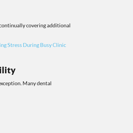
continually covering additional
ng Stress During Busy Clinic
lity
 exception. Many dental