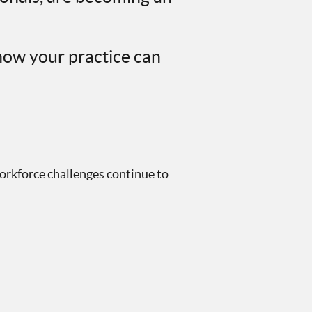
how your practice can
workforce challenges continue to