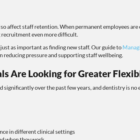
lso affect staff retention. When permanent employees are 
 recruitment even more difficult.
just as important as finding new staff. Our guide to
Managi
on reducing pressure and supporting staff wellbeing.
ls Are Looking for Greater Flexibi
significantly over the past few years, and dentistry is no
ce in different clinical settings
and when they work