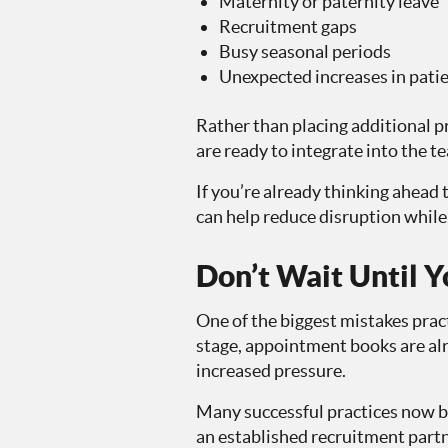
Maternity or paternity leave
Recruitment gaps
Busy seasonal periods
Unexpected increases in pat
Rather than placing additional p
are ready to integrate into the t
If you’re already thinking ahead 
can help reduce disruption while 
Don’t Wait Until Y
One of the biggest mistakes pract
stage, appointment books are alr
increased pressure.
Many successful practices now bu
an established recruitment part