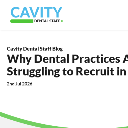
Cavity Dental Staff Blog
Why Dental Practices Ar
Struggling to Recruit i
2nd Jul 2026