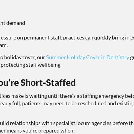
ient demand
ressure on permanent staff, practices can quickly bring in
eam.
to holiday cover, our
Summer Holiday Cover in Dentistry
g
protecting staff wellbeing.
ou’re Short-Staffed
ices make is waiting until there’s a staffing emergency bef
eady full, patients may need to be rescheduled and existin
ild relationships with specialist locum agencies before th
ner means you’re prepared when: