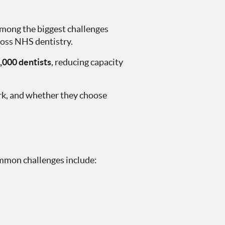
among the biggest challenges
ross NHS dentistry.
,000 dentists
, reducing capacity
rk, and whether they choose
Common challenges include: