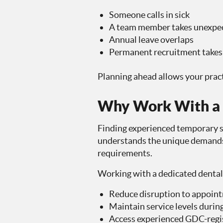
Someone calls in sick
A team member takes unexpec
Annual leave overlaps
Permanent recruitment takes 
Planning ahead allows your prac
Why Work With a S
Finding experienced temporary st
understands the unique demands 
requirements.
Working with a dedicated dental
Reduce disruption to appoin
Maintain service levels during
Access experienced GDC-regis