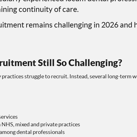
ining continuity of care.
uitment remains challenging in 2026 and 
uitment Still So Challenging?
 practices struggle to recruit. Instead, several long-term 
s
services
NHS, mixed and private practices
 among dental professionals