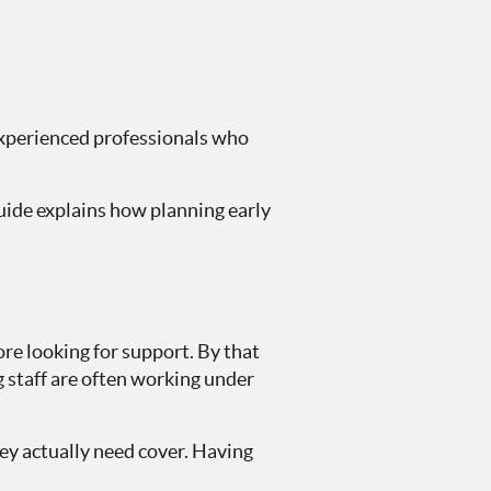
 experienced professionals who
uide explains how planning early
ore looking for support. By that
g staff are often working under
ey actually need cover. Having