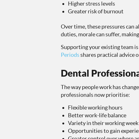
Higher stress levels
Greater risk of burnout
Over time, these pressures can a
duties, morale can suffer, making
Supporting your existing team is 
Periods
shares practical advice 
Dental Professiona
The way people work has changed 
professionals now prioritise:
Flexible working hours
Better work-life balance
Variety in their working week
Opportunities to gain experien
Greater control over where 