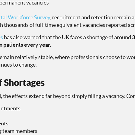
 permanent vacancies
tal Workforce Survey
, recruitment and retention remain 
h thousands of full-time equivalent vacancies reported ac
ps
has also warned that the UK faces a shortage of around
3
on patients every year
.
emain relatively stable, where professionals choose to wo
inues to change.
f Shortages
, the effects extend far beyond simply filling a vacancy. 
intments
ents
ing team members