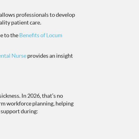
 allows professionals to develop
ality patient care.
e to the
Benefits of Locum
ental Nurse
provides an insight
ickness. In 2026, that’s no
erm workforce planning, helping
 support during: