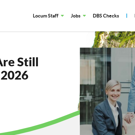
Locum Staff
Jobs
DBS Checks
e Still
n 2026