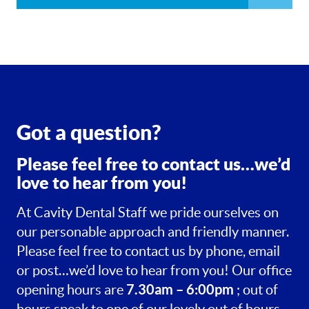
Got a question?
Please feel free to contact us…we’d
love to hear from you!
At Cavity Dental Staff we pride ourselves on
our personable approach and friendly manner.
Please feel free to contact us by phone, email
or post…we’d love to hear from you! Our office
7.30am – 6:00pm
opening hours are
; out of