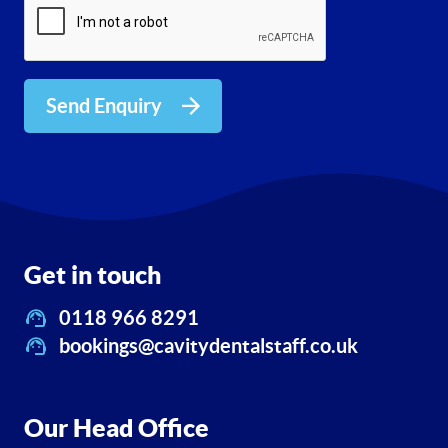
Send Enquiry
Get in touch
0118 966 8291
bookings@cavitydentalstaff.co.uk
Our Head Office