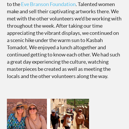
to the
Eve Branson Foundation
. Talented women
make and sell their captivating artworks there. We
met with the other volunteers we'd be working with
throughout the week. After taking our time
appreciating the vibrant displays, we continued on
a scenic hike under the warm sun to Kasbah
Tomadot. We enjoyed a lunch altogether and
continued getting to know each other. We had such
a great day experiencing the culture, watching
masterpieces be created as well as meeting the
locals and the other volunteers along the way.