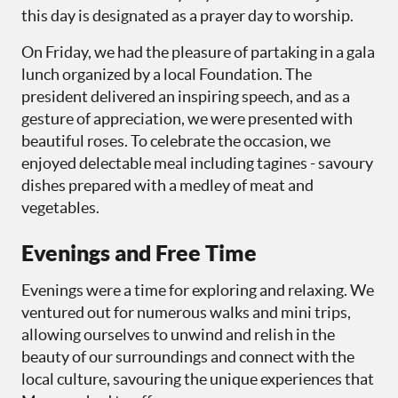
this day is designated as a prayer day to worship.
On Friday, we had the pleasure of partaking in a gala
lunch organized by a local Foundation. The
president delivered an inspiring speech, and as a
gesture of appreciation, we were presented with
beautiful roses. To celebrate the occasion, we
enjoyed delectable meal including tagines - savoury
dishes prepared with a medley of meat and
vegetables.
Evenings and Free Time
Evenings were a time for exploring and relaxing. We
ventured out for numerous walks and mini trips,
allowing ourselves to unwind and relish in the
beauty of our surroundings and connect with the
local culture, savouring the unique experiences that