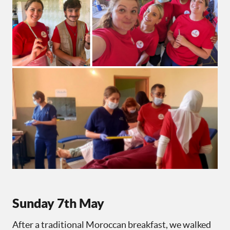
Sunday 7th May
After a traditional Moroccan breakfast, we walked