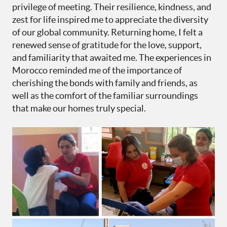
privilege of meeting. Their resilience, kindness, and
zest for life inspired me to appreciate the diversity
of our global community. Returning home, I felt a
renewed sense of gratitude for the love, support,
and familiarity that awaited me. The experiences in
Morocco reminded me of the importance of
cherishing the bonds with family and friends, as
well as the comfort of the familiar surroundings
that make our homes truly special.