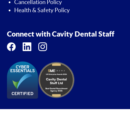
Cancellation Policy
Health & Safety Policy
Connect with Cavity Dental Staff