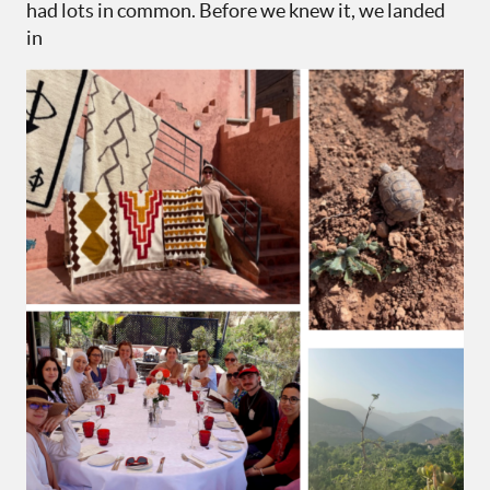
had lots in common. Before we knew it, we landed
in