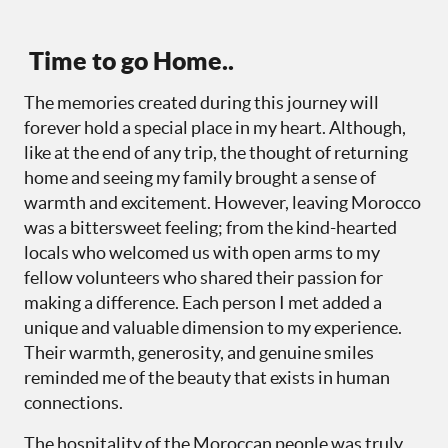
Time to go Home..
The memories created during this journey will
forever hold a special place in my heart. Although,
like at the end of any trip, the thought of returning
home and seeing my family brought a sense of
warmth and excitement. However, leaving Morocco
was a bittersweet feeling; from the kind-hearted
locals who welcomed us with open arms to my
fellow volunteers who shared their passion for
making a difference. Each person I met added a
unique and valuable dimension to my experience.
Their warmth, generosity, and genuine smiles
reminded me of the beauty that exists in human
connections.
The hospitality of the Moroccan people was truly