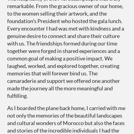
remarkable. From the gracious owner of our home,
to the women selling their artwork, and the
foundation's President who hosted the gala lunch.
Every encounter I had was met with kindness and a
genuine desire to connect and share their culture
with us. The friendships formed during our time
together were forged in shared experiences and a
common goal of making a positive impact. We
laughed, worked, and explored together, creating
memories that will forever bind us. The
camaraderie and support we offered one another
made the journey all the more meaningful and
fulfilling.
As I boarded the plane back home, I carried with me
not only the memories of the beautiful landscapes
and cultural wonders of Morocco but also the faces
and stories of the incredible individuals I had the