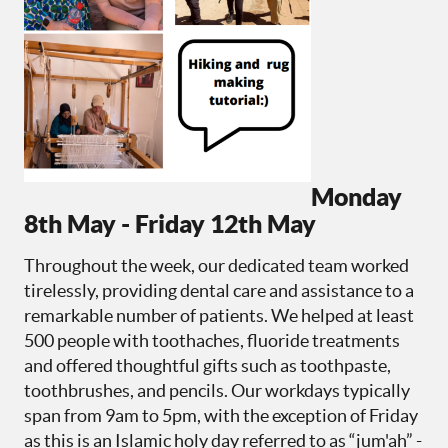
Monday
8th May - Friday 12th May
Throughout the week, our dedicated team worked
tirelessly, providing dental care and assistance to a
remarkable number of patients. We helped at least
500 people with toothaches, fluoride treatments
and offered thoughtful gifts such as toothpaste,
toothbrushes, and pencils. Our workdays typically
span from 9am to 5pm, with the exception of Friday
as this is an Islamic holy day referred to as “jum'ah” -