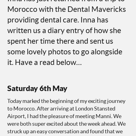
Morocco with the Dental Mavericks
providing dental care. Inna has
written us a diary entry of how she
spent her time there and sent us
some lovely photos to go alongside
it. Have a read below…
Saturday 6th May
Today marked the beginning of my exciting journey
to Morocco. After arriving at London Stansted
Airport, I had the pleasure of meeting Manni. We
were both super excited about the week ahead. We
struck up an easy conversation and found that we