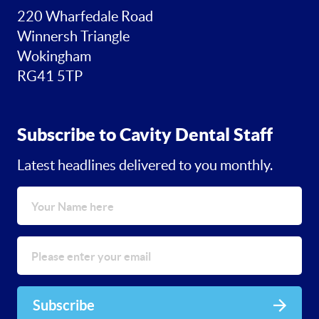
220 Wharfedale Road
Winnersh Triangle
Wokingham
RG41 5TP
Subscribe to Cavity Dental Staff
Latest headlines delivered to you monthly.
Subscribe