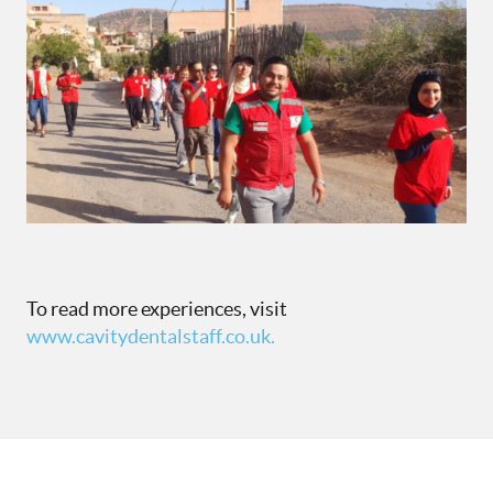
To read more experiences, visit
www.cavitydentalstaff.co.uk.