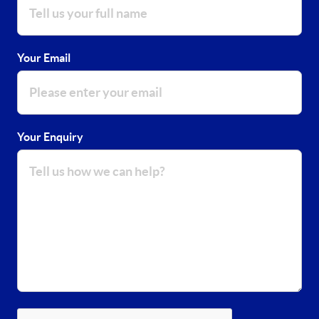
Your Email
Your Enquiry