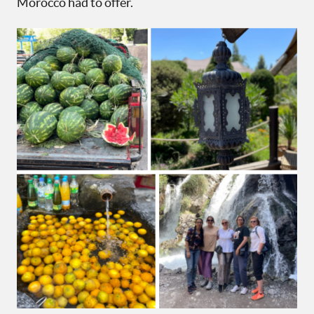
Morocco had to offer.