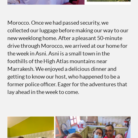
Morocco. Once we had passed security, we
collected our luggage before making our way to our
new weeklong home. After a pleasant 50-minute
drive through Morocco, we arrived at our home for
the week in Asni. Asni is a small town in the
foothills of the High Atlas mountains near
Marrakesh. We enjoyed a delicious dinner and
getting to know our host, who happened to be a
former police officer. Eager for the adventures that
lay ahead in the week to come.