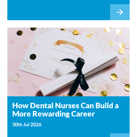
How Dental Nurses Can Build a
More Rewarding Career
30th Jul 2026