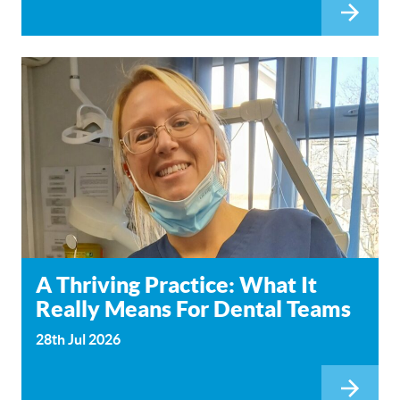
A Thriving Practice: What It
Really Means For Dental Teams
28th Jul 2026