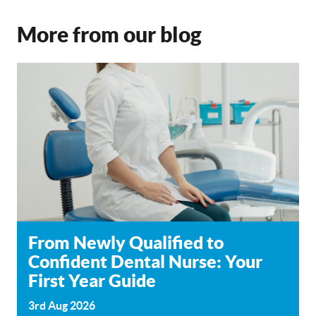
More from our blog
From Newly Qualified to
Confident Dental Nurse: Your
First Year Guide
3rd Aug 2026