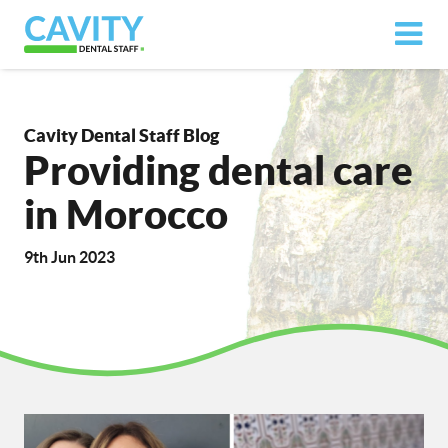
Cavity Dental Staff Blog
Providing dental care
in Morocco
9th Jun 2023