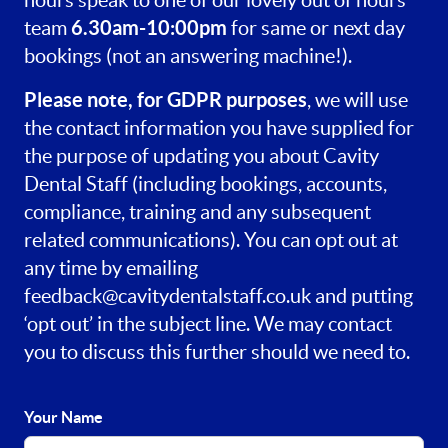
hours speak to one of our lovely out of hours
6.30am-10:00pm
team
for same or next day
bookings (not an answering machine!).
Please note, for GDPR purposes
, we will use
the contact information you have supplied for
the purpose of updating you about Cavity
Dental Staff (including bookings, accounts,
compliance, training and any subsequent
related communications). You can opt out at
any time by emailing
feedback@cavitydentalstaff.co.uk
and putting
‘opt out’ in the subject line. We may contact
you to discuss this further should we need to.
Your Name