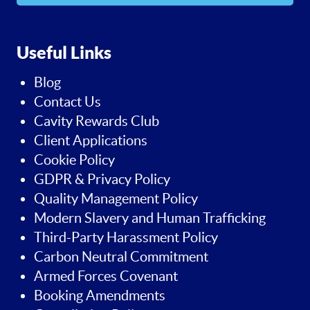
Useful Links
Blog
Contact Us
Cavity Rewards Club
Client Applications
Cookie Policy
GDPR & Privacy Policy
Quality Management Policy
Modern Slavery and Human Trafficking
Third-Party Harassment Policy
Carbon Neutral Commitment
Armed Forces Covenant
Booking Amendments