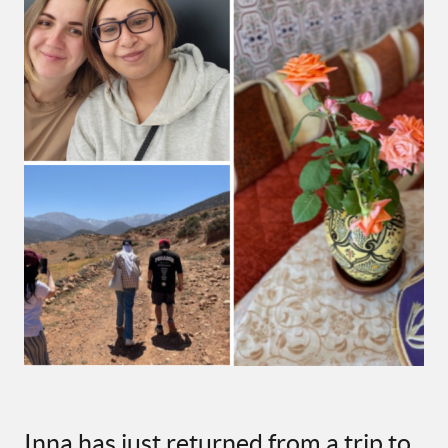
Inna has just returned from a trip to