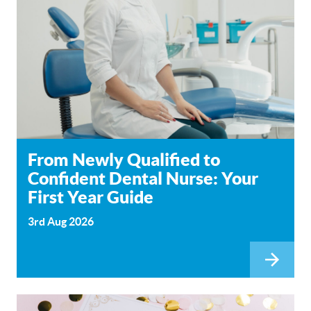
From Newly Qualified to
Confident Dental Nurse: Your
First Year Guide
3rd Aug 2026