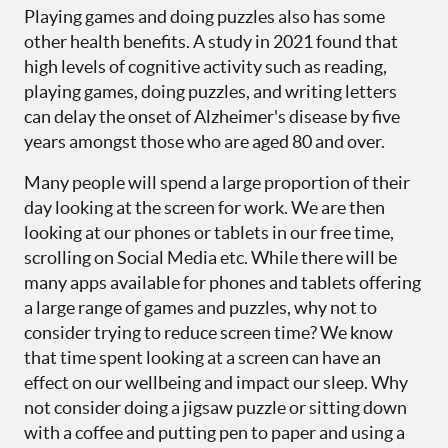
Playing games and doing puzzles also has some
other health benefits. A study in 2021 found that
high levels of cognitive activity such as reading,
playing games, doing puzzles, and writing letters
can delay the onset of Alzheimer's disease by five
years amongst those who are aged 80 and over.
Many people will spend a large proportion of their
day looking at the screen for work. We are then
looking at our phones or tablets in our free time,
scrolling on Social Media etc. While there will be
many apps available for phones and tablets offering
a large range of games and puzzles, why not to
consider trying to reduce screen time? We know
that time spent looking at a screen can have an
effect on our wellbeing and impact our sleep. Why
not consider doing a jigsaw puzzle or sitting down
with a coffee and putting pen to paper and using a