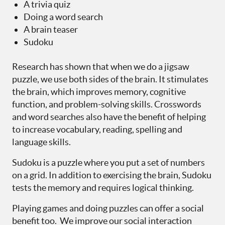
A trivia quiz
Doing a word search
A brain teaser
Sudoku
Research has shown that when we do a jigsaw
puzzle, we use both sides of the brain. It stimulates
the brain, which improves memory, cognitive
function, and problem-solving skills. Crosswords
and word searches also have the benefit of helping
to increase vocabulary, reading, spelling and
language skills.
Sudoku is a puzzle where you put a set of numbers
on a grid. In addition to exercising the brain, Sudoku
tests the memory and requires logical thinking.
Playing games and doing puzzles can offer a social
benefit too. We improve our social interaction