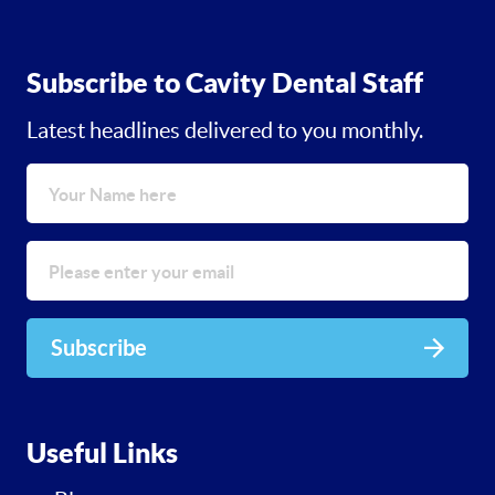
Subscribe to Cavity Dental Staff
Latest headlines delivered to you monthly.
Subscribe
Useful Links