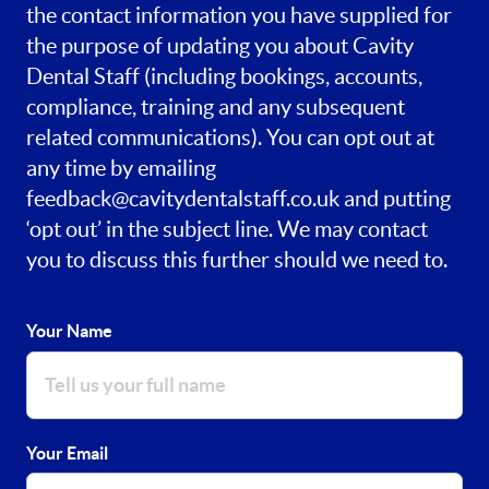
the contact information you have supplied for
the purpose of updating you about Cavity
Dental Staff (including bookings, accounts,
compliance, training and any subsequent
related communications). You can opt out at
any time by emailing
feedback@cavitydentalstaff.co.uk
and putting
‘opt out’ in the subject line. We may contact
you to discuss this further should we need to.
Your Name
Your Email