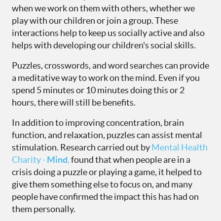
when we work on them with others, whether we
play with our children or join a group. These
interactions help to keep us socially active and also
helps with developing our children's social skills.
Puzzles, crosswords, and word searches can provide
a meditative way to work on the mind. Even if you
spend 5 minutes or 10 minutes doing this or 2
hours, there will still be benefits.
In addition to improving concentration, brain
function, and relaxation, puzzles can assist mental
stimulation. Research carried out by
Mental Health
Charity -
Mind
,
found that when people are in a
crisis doing a puzzle or playing a game, it helped to
give them something else to focus on, and many
people have confirmed the impact this has had on
them personally.