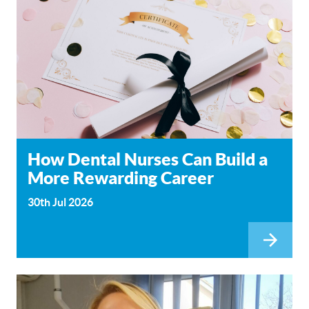
How Dental Nurses Can Build a
More Rewarding Career
30th Jul 2026