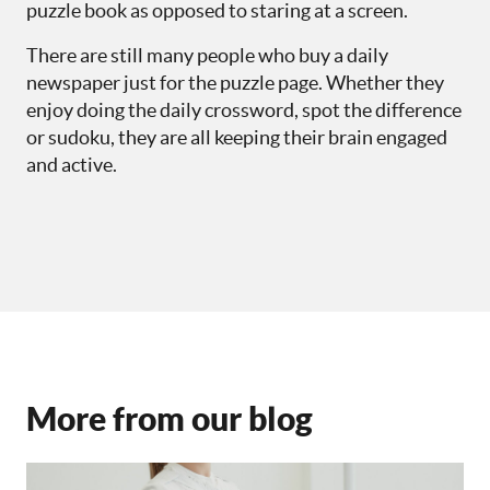
puzzle book as opposed to staring at a screen.
There are still many people who buy a daily
newspaper just for the puzzle page. Whether they
enjoy doing the daily crossword, spot the difference
or sudoku, they are all keeping their brain engaged
and active.
More from our blog