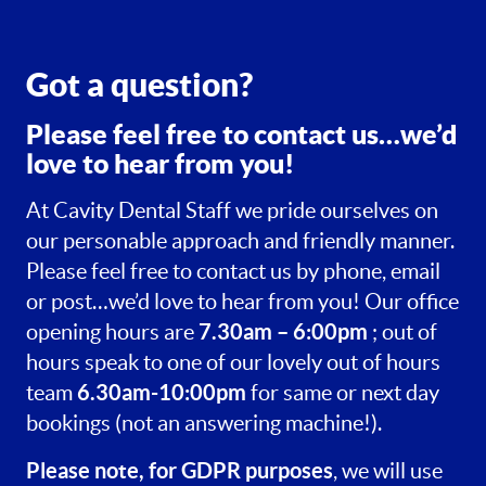
Got a question?
Please feel free to contact us…we’d
love to hear from you!
At Cavity Dental Staff we pride ourselves on
our personable approach and friendly manner.
Please feel free to contact us by phone, email
or post…we’d love to hear from you! Our office
7.30am – 6:00pm
opening hours are
; out of
hours speak to one of our lovely out of hours
6.30am-10:00pm
team
for same or next day
bookings (not an answering machine!).
Please note, for GDPR purposes
, we will use