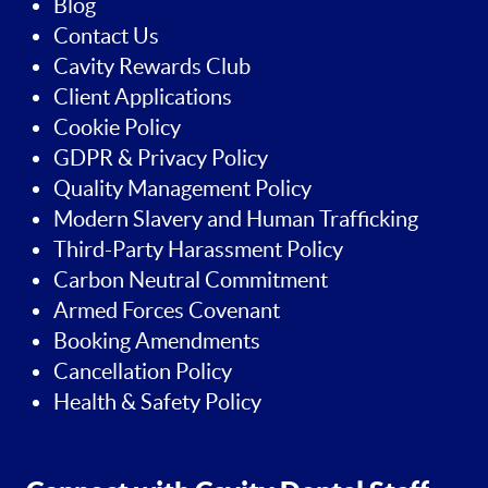
Blog
Contact Us
Cavity Rewards Club
Client Applications
Cookie Policy
GDPR & Privacy Policy
Quality Management Policy
Modern Slavery and Human Trafficking
Third-Party Harassment Policy
Carbon Neutral Commitment
Armed Forces Covenant
Booking Amendments
Cancellation Policy
Health & Safety Policy