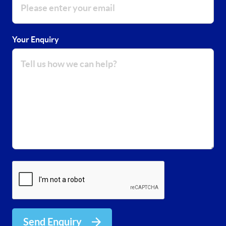
Your Enquiry
Send Enquiry