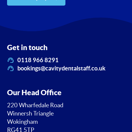
Get in touch
0118 966 8291
bookings@cavitydentalstaff.co.uk
Our Head Office
220 Wharfedale Road
Winnersh Triangle
Wokingham
RG41 5TP