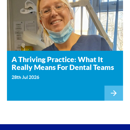
A Thriving Practice: What It
Really Means For Dental Teams
28th Jul 2026