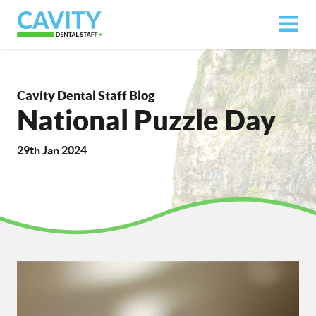
Cavity Dental Staff Blog
National Puzzle Day
29th Jan 2024