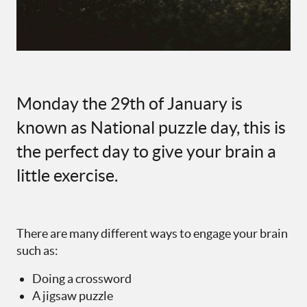
Monday the 29th of January is
known as National puzzle day, this is
the perfect day to give your brain a
little exercise.
There are many different ways to engage your brain
such as:
Doing a crossword
A jigsaw puzzle