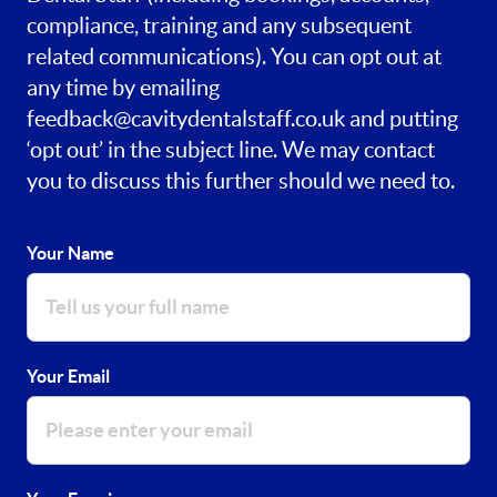
compliance, training and any subsequent
related communications). You can opt out at
any time by emailing
feedback@cavitydentalstaff.co.uk
and putting
‘opt out’ in the subject line. We may contact
you to discuss this further should we need to.
Your Name
Your Email