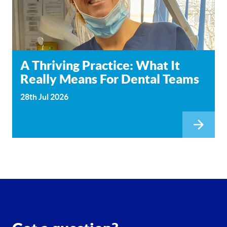
A Thriving Practice: What It
Really Means For Dental Teams
28th Jul 2026