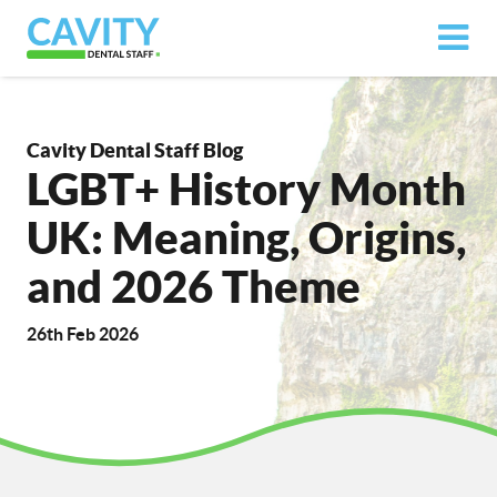
Cavity Dental Staff Blog
LGBT+ History Month
UK: Meaning, Origins,
and 2026 Theme
26th Feb 2026