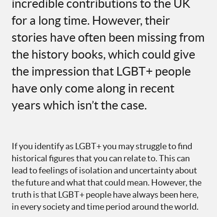
incredible contributions to the UK
for a long time. However, their
stories have often been missing from
the history books, which could give
the impression that LGBT+ people
have only come along in recent
years which isn’t the case.
If you identify as LGBT+ you may struggle to find
historical figures that you can relate to. This can
lead to feelings of isolation and uncertainty about
the future and what that could mean. However, the
truth is that LGBT+ people have always been here,
in every society and time period around the world.