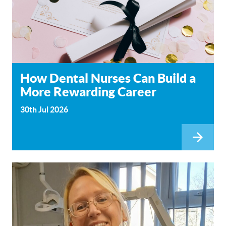
How Dental Nurses Can Build a
More Rewarding Career
30th Jul 2026