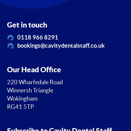
Get in touch
0118 966 8291
bookings@cavitydentalstaff.co.uk
Our Head Office
220 Wharfedale Road
Winnersh Triangle
Wokingham
RG41 5TP
Subscribe to Cavity Dental Staff