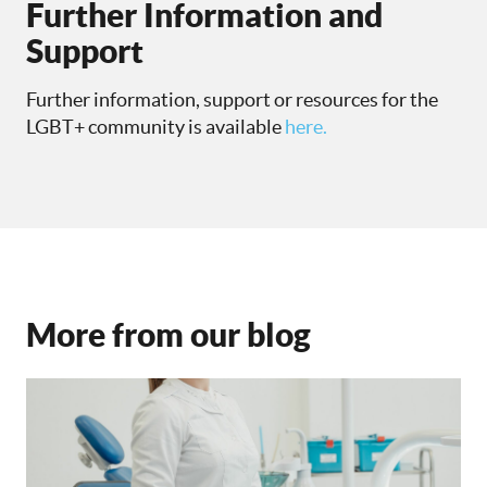
Further Information and
Support
Further information, support or resources for the
LGBT+ community is available
here.
More from our blog