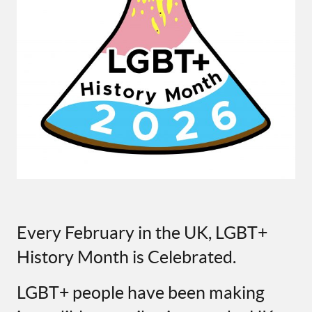
Every February in the UK, LGBT+
History Month is Celebrated.
LGBT+ people have been making