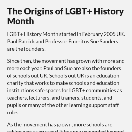
The Origins of LGBT+ History
Month
LGBT+ History Month started in February 2005 UK.
Paul Patrick and Professor Emeritus Sue Sanders
are the founders.
Since then, the movement has grown with more and
more each year. Paul and Sue are also the founders
of schools out UK. Schools out UK is an education
charity that works to make schools and education
institutions safe spaces for LGBT+ communities as
teachers, lecturers, and trainers, students, and
pupils or many of the other learning support staff
roles.
As the movement has grown, more schools are
taking part every year! It has now expanded beyond