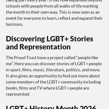
schools with people from all walks of life marking
the month in their own way. This is now seen as an
event for everyone to learn, reflect and expand their
horizons.
Discovering LGBT+ Stories
and Representation
The Proud Trust have a project called “people like
me”. Here you can discover stories of LGBT+ people
in sport, films, music, literature, politics, and more.
It also gives an opportunity to find out more about
some members of the LGBT+ community including
books, films and TV where LGBT+ people are
represented.
LGBT+ History Month 2026