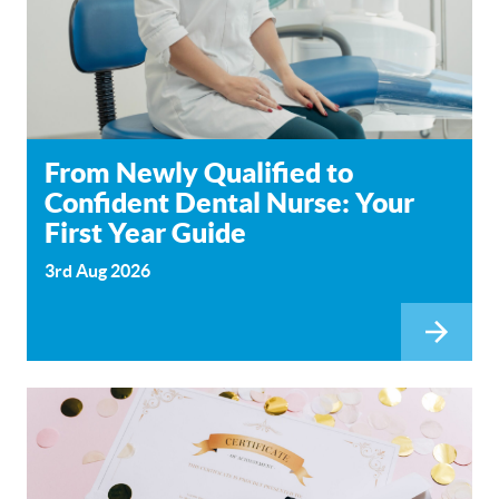
From Newly Qualified to
Confident Dental Nurse: Your
First Year Guide
3rd Aug 2026