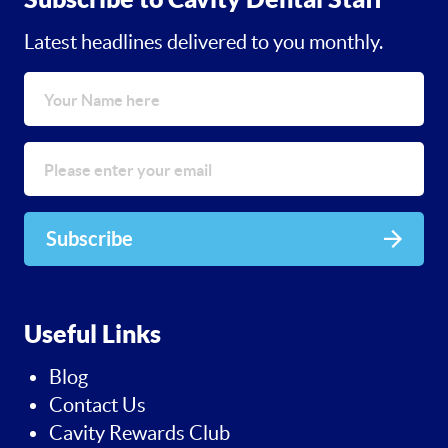
Latest headlines delivered to you monthly.
Subscribe
Useful Links
Blog
Contact Us
Cavity Rewards Club