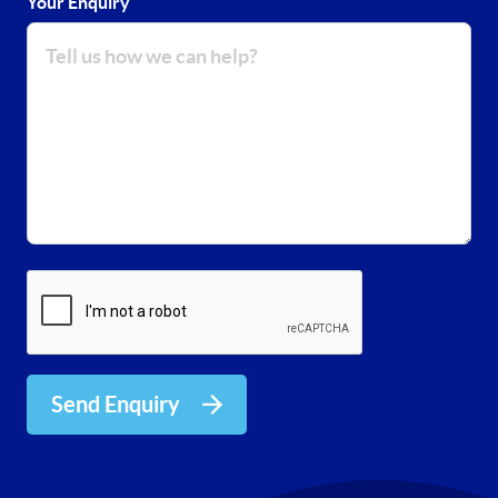
Your Enquiry
Send Enquiry