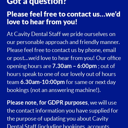
Got a question?
Please feel free to contact us…we’d
love to hear from you!
At Cavity Dental Staff we pride ourselves on
our personable approach and friendly manner.
Please feel free to contact us by phone, email
or post…we’d love to hear from you! Our office
7.30am – 6:00pm
opening hours are
; out of
hours speak to one of our lovely out of hours
6.30am-10:00pm
team
for same or next day
bookings (not an answering machine!).
Please note, for GDPR purposes
, we will use
the contact information you have supplied for
the purpose of updating you about Cavity
Dental Staff (including bookings, accounts,