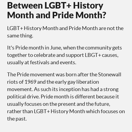
Between LGBT+ History
Month and Pride Month?
LGBT+ History Month and Pride Month are not the
same thing.
It's Pride month in June, when the community gets
together to celebrate and support LBGT+ causes,
usually at festivals and events.
The Pride movement was born after the Stonewall
riots of 1969 and the early gay liberation
movement. As such its inception has had a strong
political drive. Pride month is different because it
usually focuses on the present and the future,
rather than LGBT+ History Month which focuses on
the past.