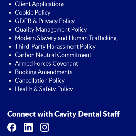
Client Applications
Cookie Policy
GDPR & Privacy Policy
Quality Management Policy
Modern Slavery and Human Trafficking
Third-Party Harassment Policy
Carbon Neutral Commitment
Armed Forces Covenant
Booking Amendments
Cancellation Policy
Health & Safety Policy
Connect with Cavity Dental Staff