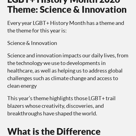
Theme: Science & Innovation
Every year LGBT+ History Month has a theme and
the theme for this year is:
Science & Innovation
Science and innovation impacts our daily lives, from
the technology we use to developments in
healthcare, as well as helping us to address global
challenges such as climate change and access to
clean energy
This year’s theme highlights those LGBT+ trail
blazers whose creativity, discoveries, and
breakthroughs have shaped the world.
What is the Difference