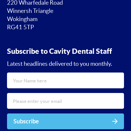
220 Wharfedale Road
Winnersh Triangle
Wokingham
RG41 5TP
Subscribe to Cavity Dental Staff
Latest headlines delivered to you monthly.
Subscribe