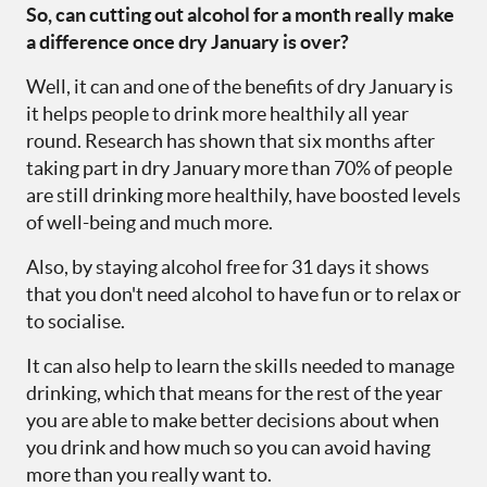
So, can cutting out alcohol for a month really make
a difference once dry January is over?
Well, it can and one of the benefits of dry January is
it helps people to drink more healthily all year
round. Research has shown that six months after
taking part in dry January more than 70% of people
are still drinking more healthily, have boosted levels
of well-being and much more.
Also, by staying alcohol free for 31 days it shows
that you don't need alcohol to have fun or to relax or
to socialise.
It can also help to learn the skills needed to manage
drinking, which that means for the rest of the year
you are able to make better decisions about when
you drink and how much so you can avoid having
more than you really want to.