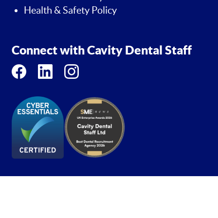
Health & Safety Policy
Connect with Cavity Dental Staff
Copyright 2026 - Cavity Dental Staff - Trademark