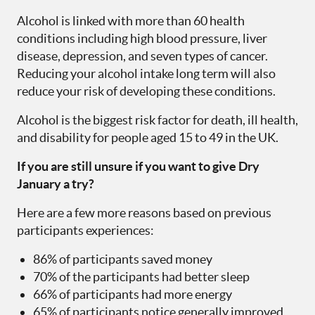
Alcohol is linked with more than 60 health
conditions including high blood pressure, liver
disease, depression, and seven types of cancer.
Reducing your alcohol intake long term will also
reduce your risk of developing these conditions.
Alcohol is the biggest risk factor for death, ill health,
and disability for people aged 15 to 49 in the UK.
If you are still unsure if you want to give Dry
January a try?
Here are a few more reasons based on previous
participants experiences:
86% of participants saved money
70% of the participants had better sleep
66% of participants had more energy
65% of participants notice generally improved