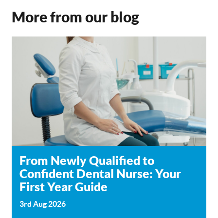
More from our blog
From Newly Qualified to
Confident Dental Nurse: Your
First Year Guide
3rd Aug 2026