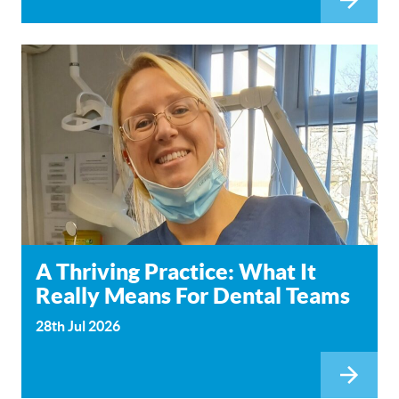
A Thriving Practice: What It
Really Means For Dental Teams
28th Jul 2026