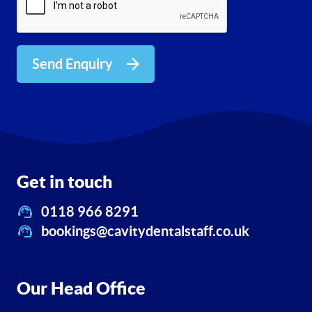
Send Enquiry
Get in touch
0118 966 8291
bookings@cavitydentalstaff.co.uk
Our Head Office