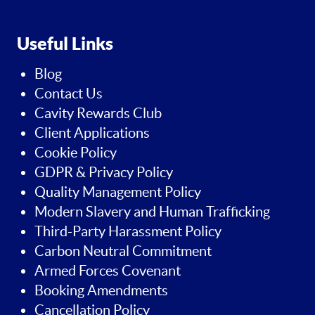
Useful Links
Blog
Contact Us
Cavity Rewards Club
Client Applications
Cookie Policy
GDPR & Privacy Policy
Quality Management Policy
Modern Slavery and Human Trafficking
Third-Party Harassment Policy
Carbon Neutral Commitment
Armed Forces Covenant
Booking Amendments
Cancellation Policy