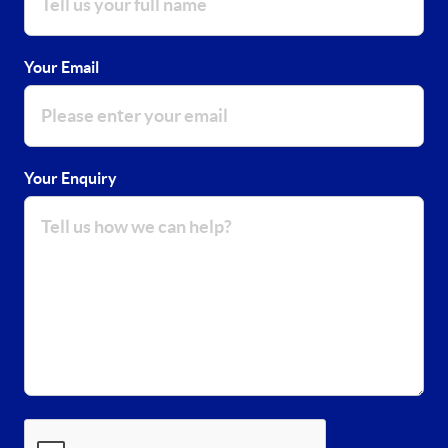
Your Email
Your Enquiry