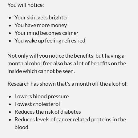
You will notice:
Your skin gets brighter
You have more money
Your mind becomes calmer
You wake up feeling refreshed
Not only will you notice the benefits, but having a
month alcohol free also has a lot of benefits on the
inside which cannot be seen.
Research has shown that's a month off the alcohol:
Lowers blood pressure
Lowest cholesterol
Reduces the risk of diabetes
Reduces levels of cancer related proteins in the
blood