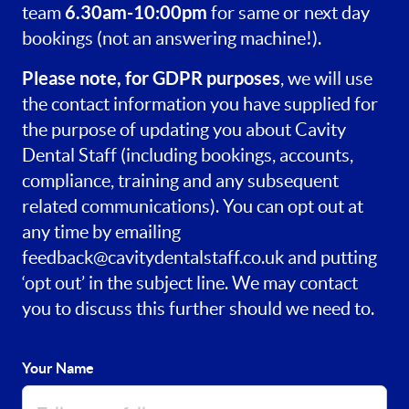
6.30am-10:00pm
team
for same or next day
bookings (not an answering machine!).
Please note, for GDPR purposes
, we will use
the contact information you have supplied for
the purpose of updating you about Cavity
Dental Staff (including bookings, accounts,
compliance, training and any subsequent
related communications). You can opt out at
any time by emailing
feedback@cavitydentalstaff.co.uk
and putting
‘opt out’ in the subject line. We may contact
you to discuss this further should we need to.
Your Name