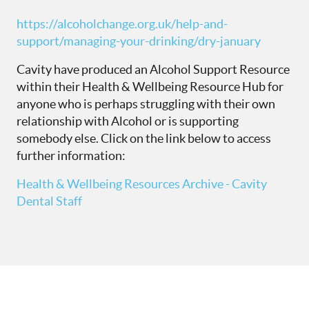
https://alcoholchange.org.uk/help-and-
support/managing-your-drinking/dry-january
Cavity have produced an Alcohol Support Resource
within their Health & Wellbeing Resource Hub for
anyone who is perhaps struggling with their own
relationship with Alcohol or is supporting
somebody else. Click on the link below to access
further information:
Health & Wellbeing Resources Archive - Cavity
Dental Staff