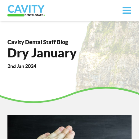
Cavity Dental Staff Blog
Dry January
2nd Jan 2024