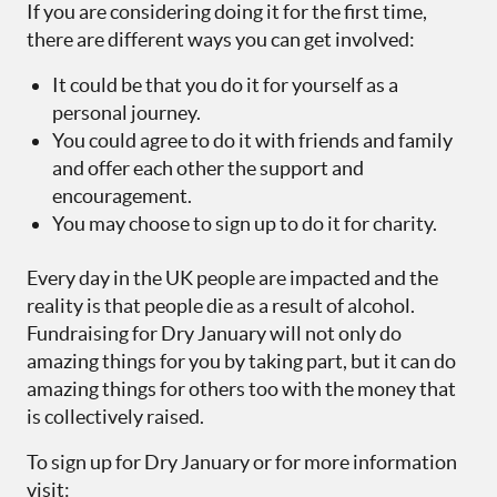
If you are considering doing it for the first time,
there are different ways you can get involved:
It could be that you do it for yourself as a
personal journey.
You could agree to do it with friends and family
and offer each other the support and
encouragement.
You may choose to sign up to do it for charity.
Every day in the UK people are impacted and the
reality is that people die as a result of alcohol.
Fundraising for Dry January will not only do
amazing things for you by taking part, but it can do
amazing things for others too with the money that
is collectively raised.
To sign up for Dry January or for more information
visit: