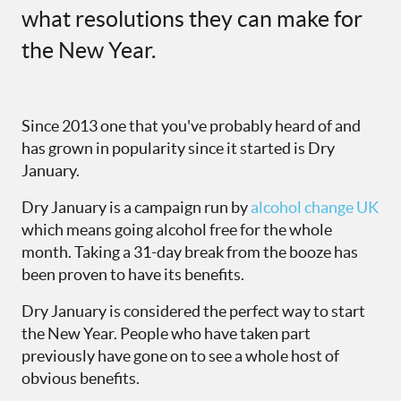
what resolutions they can make for
the
N
ew
Y
ear.
Since 2013 one that you've probably heard of and
has grown in popularity since it started is Dry
January.
Dry January is a campaign run by
alcohol change UK
which means going alcohol free for the whole
month. Taking a 31-day break from the booze has
been proven to have its benefits.
Dry January is considered the perfect way to start
the New Year. People who have taken part
previously have gone on to see a whole host of
obvious benefits.