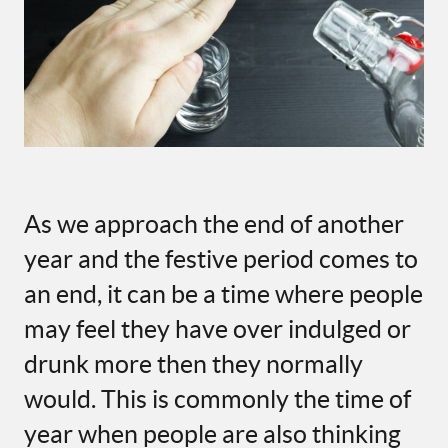
As
we approach the end of another
year and
the
f
estive
p
e
ri
od
c
omes to
an end
,
it can be
a time
where
people
may feel they have over indulged or
drunk more then they normally
would.
This is commonly the time of
year when p
eople are
also
thinking