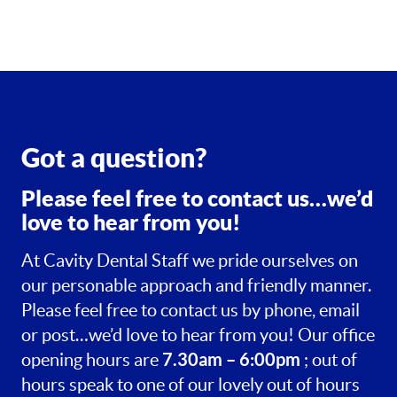
Got a question?
Please feel free to contact us…we’d
love to hear from you!
At Cavity Dental Staff we pride ourselves on
our personable approach and friendly manner.
Please feel free to contact us by phone, email
or post…we’d love to hear from you! Our office
7.30am – 6:00pm
opening hours are
; out of
hours speak to one of our lovely out of hours