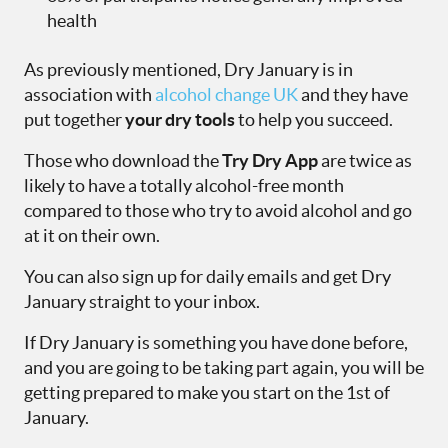
health
As previously mentioned, Dry January is in
association with
alcohol change UK
and they have
put together
your dry tools
to help you succeed.
Those who download the
Try Dry App
are twice as
likely to have a totally alcohol-free month
compared to those who try to avoid alcohol and go
at it on their own.
You can also sign up for daily emails and get Dry
January straight to your inbox.
If Dry January is something you have done before,
and you are going to be taking part again, you will be
getting prepared to make you start on the 1
st
of
January.