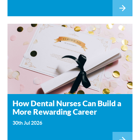
How Dental Nurses Can Build a
More Rewarding Career
30th Jul 2026