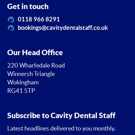
Get in touch
0118 966 8291
bookings@cavitydentalstaff.co.uk
Our Head Office
220 Wharfedale Road
Winnersh Triangle
Wokingham
RG41 5TP
Subscribe to Cavity Dental Staff
Latest headlines delivered to you monthly.