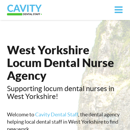
West Yorkshire
Locum Dental Nurse
Agency
Supporting locum dental nurses in
West Yorkshire!
Welcome to
Cavity Dental Staff
, the dental agency
helping local dental staff in West Yorkshire to find
new work.