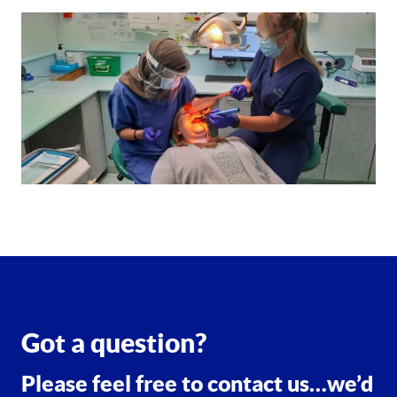
Got a question?
Please feel free to contact us…we’d