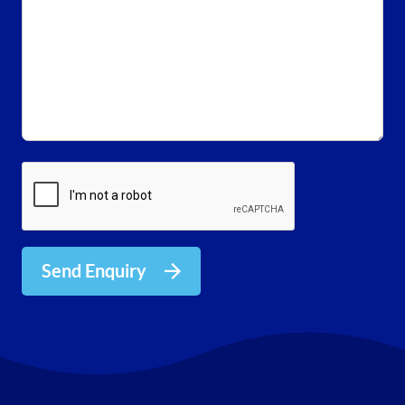
Send Enquiry