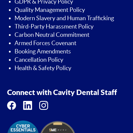
GDPR & Privacy Policy
Quality Management Policy
Modern Slavery and Human Trafficking
Third-Party Harassment Policy
Carbon Neutral Commitment
Armed Forces Covenant
Booking Amendments
Cancellation Policy
Health & Safety Policy
Connect with Cavity Dental Staff