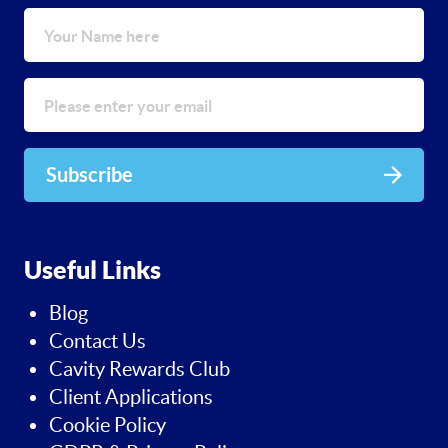
Subscribe
Useful Links
Blog
Contact Us
Cavity Rewards Club
Client Applications
Cookie Policy