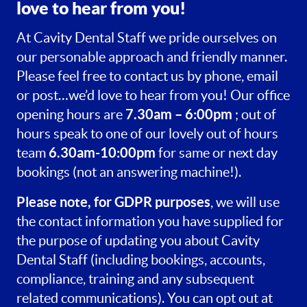
love to hear from you!
At Cavity Dental Staff we pride ourselves on
our personable approach and friendly manner.
Please feel free to contact us by phone, email
or post…we’d love to hear from you! Our office
7.30am – 6:00pm
opening hours are
; out of
hours speak to one of our lovely out of hours
6.30am-10:00pm
team
for same or next day
bookings (not an answering machine!).
Please note, for GDPR purposes
, we will use
the contact information you have supplied for
the purpose of updating you about Cavity
Dental Staff (including bookings, accounts,
compliance, training and any subsequent
related communications). You can opt out at