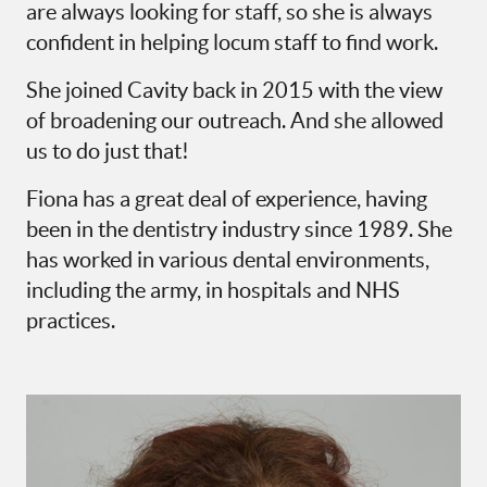
are always looking for staff, so she is always
confident in helping locum staff to find work.
She joined Cavity back in 2015 with the view
of broadening our outreach. And she allowed
us to do just that!
Fiona has a great deal of experience, having
been in the dentistry industry since 1989. She
has worked in various dental environments,
including the army, in hospitals and NHS
practices.