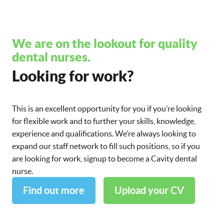
We are on the lookout for quality
dental nurses.
Looking for work?
This is an excellent opportunity for you if you’re looking
for flexible work and to further your skills, knowledge,
experience and qualifications. We’re always looking to
expand our staff network to fill such positions, so if you
are looking for work, signup to become a Cavity dental
nurse.
Find out more
Upload your CV