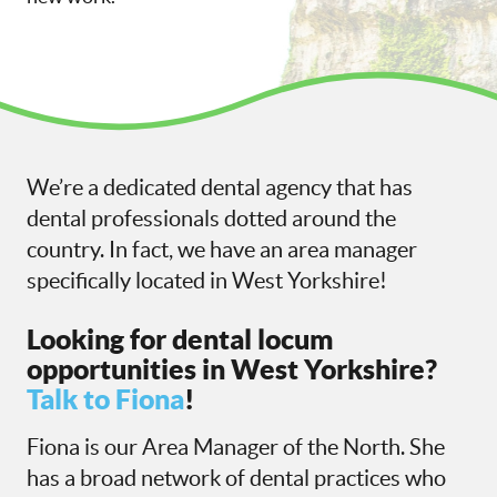
We’re a dedicated dental agency that has
dental professionals dotted around the
country. In fact, we have an area manager
specifically located in West Yorkshire!
Looking for dental locum
opportunities in West Yorkshire?
Talk to Fiona
!
Fiona is our Area Manager of the North. She
has a broad network of dental practices who