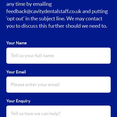
any time by emailing
feedback@cavitydentalstaff.co.uk
and putting
‘opt out’ in the subject line. We may contact
you to discuss this further should we need to.
Your Name
Your Email
Your Enquiry