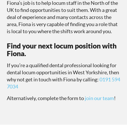
Fiona’s job is to help locum staff in the North of the
UK to find opportunities to suit them. With a great
deal of experience and many contacts across the
area, Fiona is very capable of finding you a role that
is local to you where the shifts work around you.
Find your next locum position with
Fiona.
If you’re a qualified dental professional looking for
dental locum opportunities in West Yorkshire, then
why not get in touch with Fiona by calling:
0191 594
7034
Alternatively, complete the form to
join our team
!