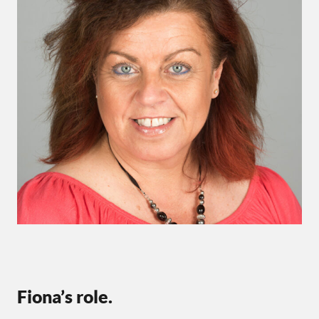
Fiona’s role.