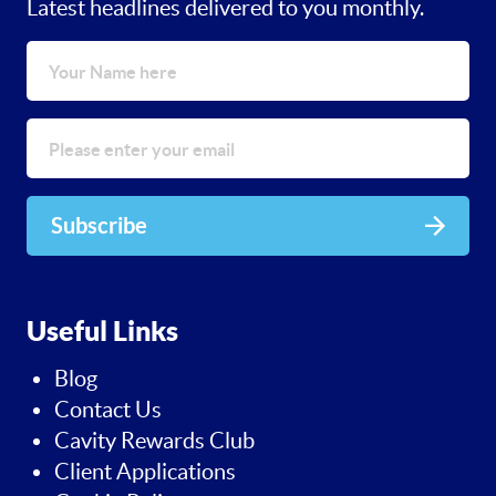
Latest headlines delivered to you monthly.
Subscribe
Useful Links
Blog
Contact Us
Cavity Rewards Club
Client Applications