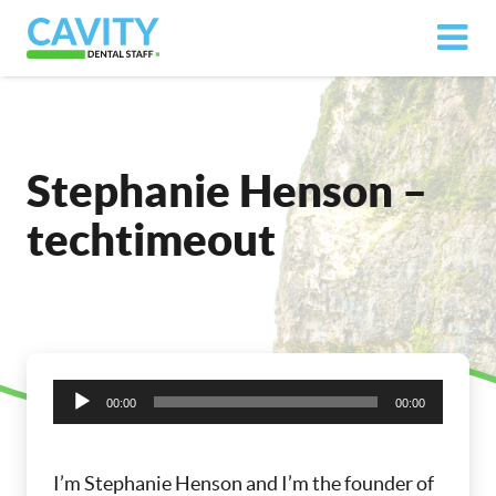
Stephanie Henson –
techtimeout
Audio
00:00
00:00
Player
I’m Stephanie Henson and I’m the founder of