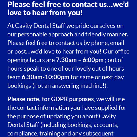
Please feel free to contact us…we’d
love to hear from you!
At Cavity Dental Staff we pride ourselves on
our personable approach and friendly manner.
Please feel free to contact us by phone, email
or post…we’d love to hear from you! Our office
7.30am – 6:00pm
opening hours are
; out of
hours speak to one of our lovely out of hours
6.30am-10:00pm
team
for same or next day
bookings (not an answering machine!).
Please note, for GDPR purposes
, we will use
the contact information you have supplied for
the purpose of updating you about Cavity
Dental Staff (including bookings, accounts,
compliance, training and any subsequent