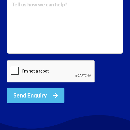
Send Enquiry