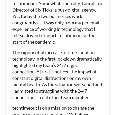
techtimeout. Somewhat ironically, I am also a
Director of Six Ticks, a busy digital agency.
Yet, today the two businesses work
congruently as it was only from my personal
experience of working in technology that I
felt so driven to launch techtimeout at the
start of the pandemic.
The exponential increase of time spent on
technology in the first lockdown dramatically
highlighted my team’s 24/7 digital
connection. At first, I noticed the impact of
constant digital distractions on my own
mental health. As the situation worsened and
I admitted to struggling with the 24/7
connection, so did other team members.
techtimeout is on a mission to change the
way people use technology. We believe