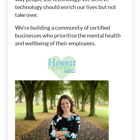
technology should enrich our lives but not
take over.
We’re building a community of certified
businesses who prioritise the mental health
and wellbeing of their employees.