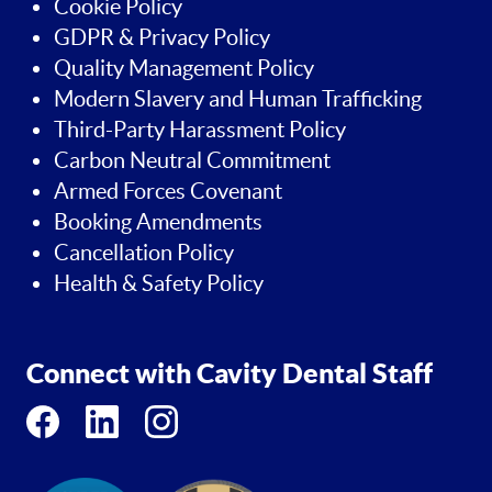
Cookie Policy
GDPR & Privacy Policy
Quality Management Policy
Modern Slavery and Human Trafficking
Third-Party Harassment Policy
Carbon Neutral Commitment
Armed Forces Covenant
Booking Amendments
Cancellation Policy
Health & Safety Policy
Connect with Cavity Dental Staff