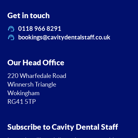
Get in touch
0118 966 8291
bookings@cavitydentalstaff.co.uk
Our Head Office
220 Wharfedale Road
Winnersh Triangle
Wokingham
RG41 5TP
Subscribe to Cavity Dental Staff