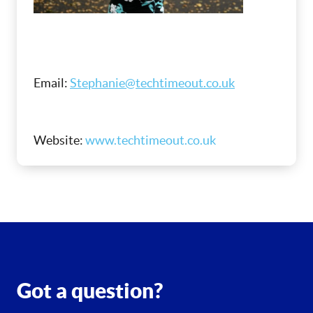
Email:
Stephanie@techtimeout.co.uk
Website:
www.techtimeout.co.uk
Got a question?