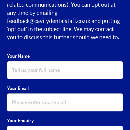
related communications). You can opt out at
any time by emailing
feedback@cavitydentalstaff.co.uk
and putting
‘opt out’ in the subject line. We may contact
you to discuss this further should we need to.
Your Name
Your Email
Your Enquiry