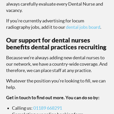
always carefully evaluate every Dental Nurse and
vacancy.
If you’re currently advertising for locum
radiography jobs, add it to our
dental jobs board
.
Our support for dental nurses
benefits dental practices recruiting
Because we’re always adding new dental nurses to
our network, we have a country-wide coverage. And
therefore, we can place staff at any practice.
Whatever the position you’re looking to fill, we can
help.
Get in touch to find out more. You can do so by:
Calling us:
01189 668291