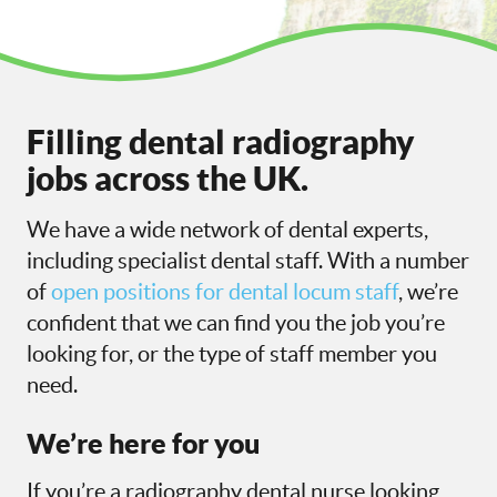
Filling dental radiography
jobs across the UK.
We have a wide network of dental experts,
including specialist dental staff. With a number
of
open positions for dental locum staff
, we’re
confident that we can find you the job you’re
looking for, or the type of staff member you
need.
We’re here for you
If you’re a radiography dental nurse looking