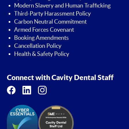
Modern Slavery and Human Trafficking
Third-Party Harassment Policy
Carbon Neutral Commitment
Armed Forces Covenant
Booking Amendments
Cancellation Policy
Health & Safety Policy
Connect with Cavity Dental Staff