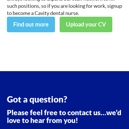
such positions, so if you are looking for work, signup
to become a Cavity dental nurse.
Find out more
Upload your CV
Got a question?
Please feel free to contact us…we’d
love to hear from you!