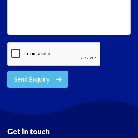
Send Enquiry
Get in touch