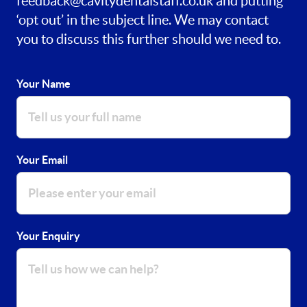
feedback@cavitydentalstaff.co.uk
and putting
‘opt out’ in the subject line. We may contact
you to discuss this further should we need to.
Your Name
Your Email
Your Enquiry