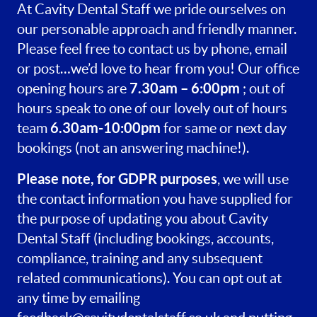
At Cavity Dental Staff we pride ourselves on
our personable approach and friendly manner.
Please feel free to contact us by phone, email
or post…we’d love to hear from you! Our office
7.30am – 6:00pm
opening hours are
; out of
hours speak to one of our lovely out of hours
6.30am-10:00pm
team
for same or next day
bookings (not an answering machine!).
Please note, for GDPR purposes
, we will use
the contact information you have supplied for
the purpose of updating you about Cavity
Dental Staff (including bookings, accounts,
compliance, training and any subsequent
related communications). You can opt out at
any time by emailing