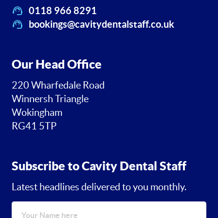
0118 966 8291
bookings@cavitydentalstaff.co.uk
Our Head Office
220 Wharfedale Road
Winnersh Triangle
Wokingham
RG41 5TP
Subscribe to Cavity Dental Staff
Latest headlines delivered to you monthly.