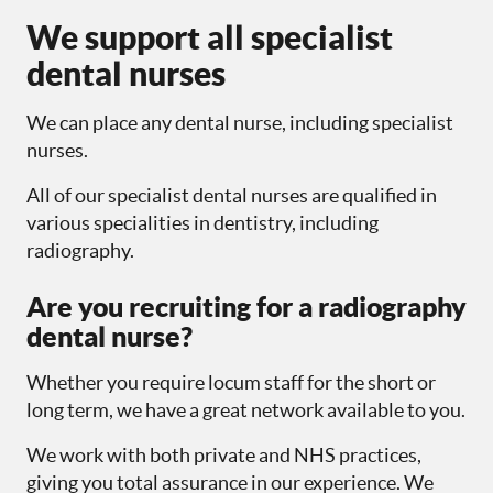
We support all specialist
dental nurses
We can place any dental nurse, including specialist
nurses.
All of our specialist dental nurses are qualified in
various specialities in dentistry, including
radiography.
Are you recruiting for a radiography
dental nurse?
Whether you require locum staff for the short or
long term, we have a great network available to you.
We work with both private and NHS practices,
giving you total assurance in our experience. We