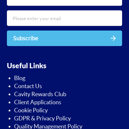
Subscribe
Useful Links
Blog
Contact Us
Cavity Rewards Club
Client Applications
Cookie Policy
GDPR & Privacy Policy
Quality Management Policy