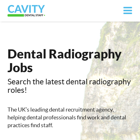
Dental Radiography
Jobs
Search the latest dental radiography
roles!
The UK’s leading dental recruitment agency,
helping dental professionals find work and dental
practices find staff.