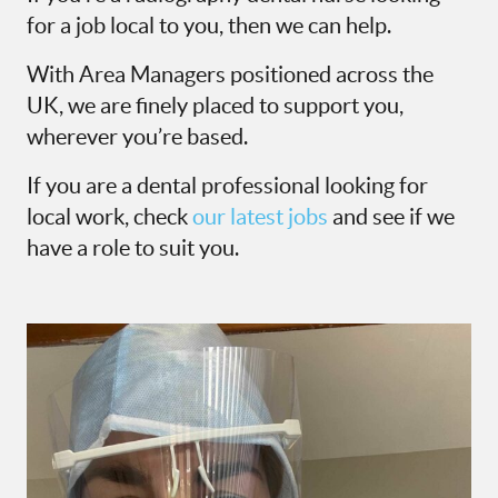
for a job local to you, then we can help.
With Area Managers positioned across the
UK, we are finely placed to support you,
wherever you’re based.
If you are a dental professional looking for
local work, check
our latest jobs
and see if we
have a role to suit you.