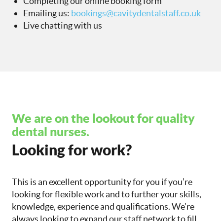
Completing our online booking form
Emailing us:
bookings@cavitydentalstaff.co.uk
Live chatting with us
We are on the lookout for quality
dental nurses.
Looking for work?
This is an excellent opportunity for you if you’re
looking for flexible work and to further your skills,
knowledge, experience and qualifications. We’re
always looking to expand our staff network to fill