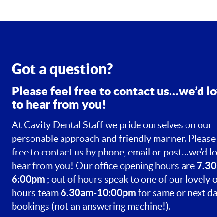
Got a question?
Please feel free to contact us…we’d l
to hear from you!
At Cavity Dental Staff we pride ourselves on our
personable approach and friendly manner. Please 
free to contact us by phone, email or post…we’d lo
7.30
hear from you! Our office opening hours are
6:00pm
; out of hours speak to one of our lovely o
6.30am-10:00pm
hours team
for same or next d
bookings (not an answering machine!).