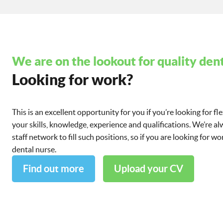
We are on the lookout for quality dent
Looking for work?
This is an excellent opportunity for you if you’re looking for fl
your skills, knowledge, experience and qualifications. We’re a
staff network to fill such positions, so if you are looking for 
dental nurse.
Find out more
Upload your CV