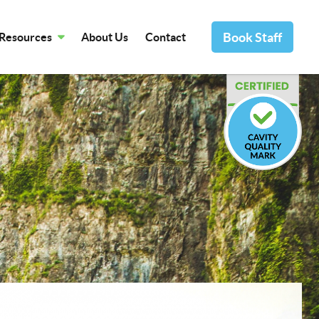
Book Staff
Resources
About Us
Contact