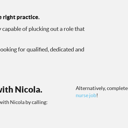
 right practice.
 capable of plucking out a role that
looking for qualified, dedicated and
ith Nicola.
Alternatively, complete
nurse job
!
with Nicola by calling: