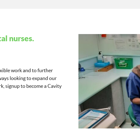
al nurses.
exible work and to further
lways looking to expand our
work, signup to become a Cavity