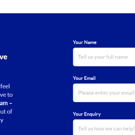
Your Name
ove
Your Email
feel
ve to
am –
ut of
Your Enquiry
ay