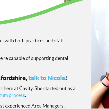
s with both practices and staff
’re capable of supporting dental
xfordshire,
talk to Nicola
!
 here at Cavity. She started out as a
ocum process
.
ost experienced Area Managers,