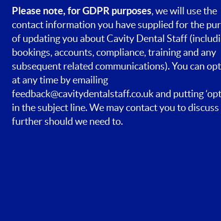
Please note, for GDPR purposes
, we will use the
contact information you have supplied for the pu
of updating you about Cavity Dental Staff (includ
bookings, accounts, compliance, training and any
subsequent related communications). You can opt
at any time by emailing
feedback@cavitydentalstaff.co.uk
and putting ‘opt
in the subject line. We may contact you to discuss 
further should we need to.