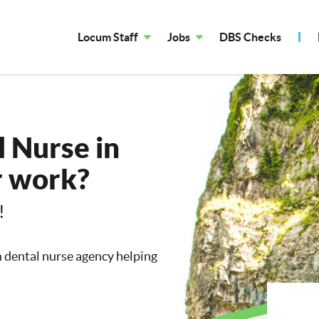
Locum Staff
Jobs
DBS Checks
 Nurse in
r work?
!
m dental nurse agency helping