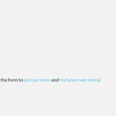
 the form to
join our team
and
find your next dental