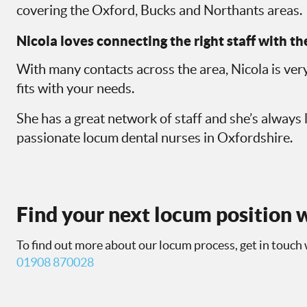
covering the Oxford, Bucks and Northants areas.
Nicola loves connecting the right staff with the
With many contacts across the area, Nicola is very
fits with your needs.
She has a great network of staff and she’s always 
passionate locum dental nurses in Oxfordshire.
Find your next locum position w
To find out more about our locum process, get in touch 
01908 870028