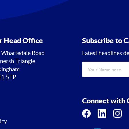
r Head Office
Subscribe to C
 Wharfedale Road
Latest headlines de
nersh Triangle
ingham
1 5TP
Connect with C
icy