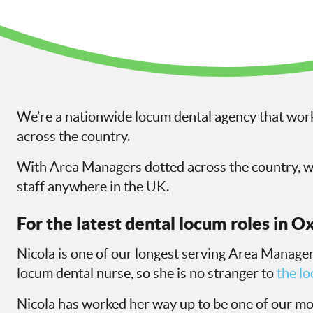
We’re a nationwide locum dental agency that work
across the country.
With Area Managers dotted across the country, we
staff anywhere in the UK.
For the latest dental locum roles in O
Nicola is one of our longest serving Area Managers
locum dental nurse, so she is no stranger to
the l
Nicola has worked her way up to be one of our m