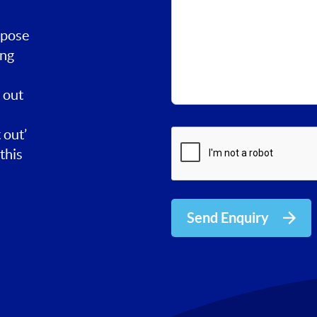
rpose
ing
 out
 out’
this
Send Enquiry