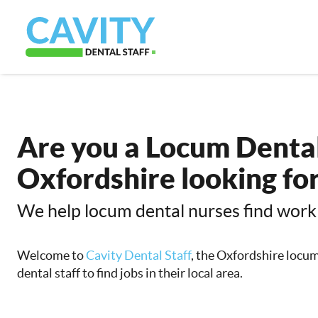
Are you a Locum Dental
Oxfordshire looking fo
We help locum dental nurses find work
Welcome to
Cavity Dental Staff
, the Oxfordshire locu
dental staff to find jobs in their local area.