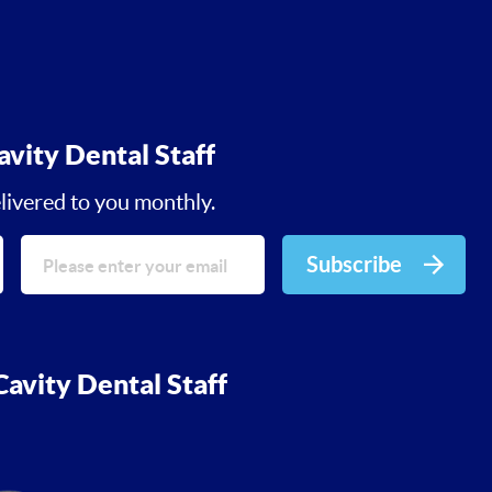
avity Dental Staff
livered to you monthly.
Subscribe
avity Dental Staff