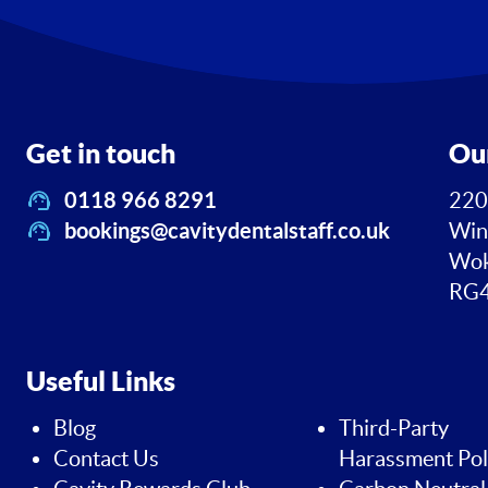
Get in touch
Ou
0118 966 8291
220
bookings@cavitydentalstaff.co.uk
Win
Wok
RG4
Useful Links
Blog
Third-Party
Contact Us
Harassment Pol