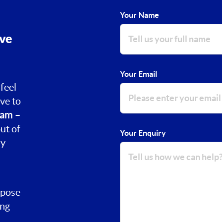
Your Name
ove
Your Email
feel
ve to
am –
ut of
Your Enquiry
ay
rpose
ing