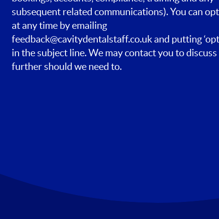
subsequent related communications). You can opt
at any time by emailing
feedback@cavitydentalstaff.co.uk
and putting ‘opt
in the subject line. We may contact you to discuss 
further should we need to.