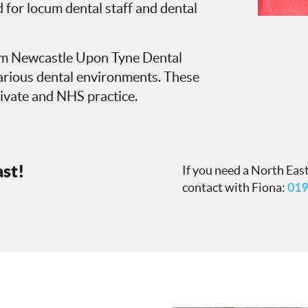
 for locum dental staff and dental
rom Newcastle Upon Tyne Dental
various dental environments. These
ivate and NHS practice.
ast!
If you need a North East
contact with Fiona:
019