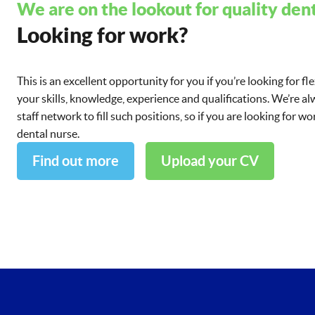
We are on the lookout for quality dent
Looking for work?
This is an excellent opportunity for you if you’re looking for fl
your skills, knowledge, experience and qualifications. We’re a
staff network to fill such positions, so if you are looking for 
dental nurse.
Find out more
Upload your CV