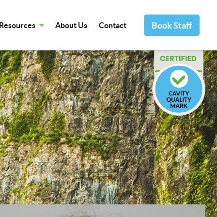
Book Staff
Resources
About Us
Contact