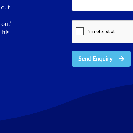
 out
 out’
this
Send Enquiry