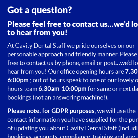
Got a question?
Please feel free to contact us…we’d l
to hear from you!
At Cavity Dental Staff we pride ourselves on our
personable approach and friendly manner. Please 
free to contact us by phone, email or post…we’d lo
7.30
hear from you! Our office opening hours are
6:00pm
; out of hours speak to one of our lovely o
6.30am-10:00pm
hours team
for same or next d
bookings (not an answering machine!).
Please note, for GDPR purposes
, we will use the
contact information you have supplied for the pu
of updating you about Cavity Dental Staff (includ
bookings, accounts, compliance, training and any