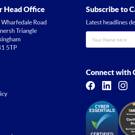
r Head Office
Subscribe to C
 Wharfedale Road
Latest headlines de
nersh Triangle
ingham
1 5TP
Connect with C
icy