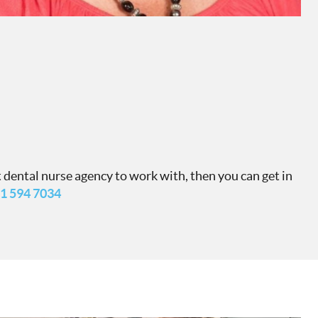
 dental nurse agency to work with, then you can get in
1 594 7034