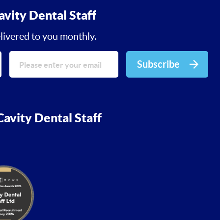
avity Dental Staff
livered to you monthly.
Subscribe
avity Dental Staff