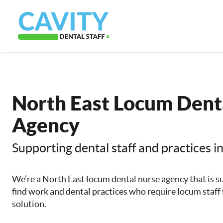
North East Locum Dent
Agency
Supporting dental staff and practices i
We’re a North East locum dental nurse agency that is s
find work and dental practices who require locum staff f
solution.