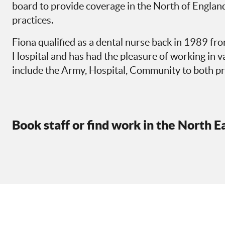
board to provide coverage in the North of England
practices.
Fiona qualified as a dental nurse back in 1989 f
Hospital and has had the pleasure of working in 
include the Army, Hospital, Community to both pr
Book staff or find work in the North E