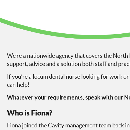
We’re a nationwide agency that covers the North E
support, advice and a solution both staff and pract
If you’re a locum dental nurse looking for work or 
can help!
Whatever your requirements, speak with our No
Who is Fiona?
Fiona joined the Cavity management team back i