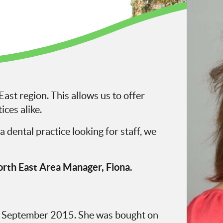
ast region. This allows us to offer
ices alike.
a dental practice looking for staff, we
rth East Area Manager, Fiona.
n September 2015. She was bought on