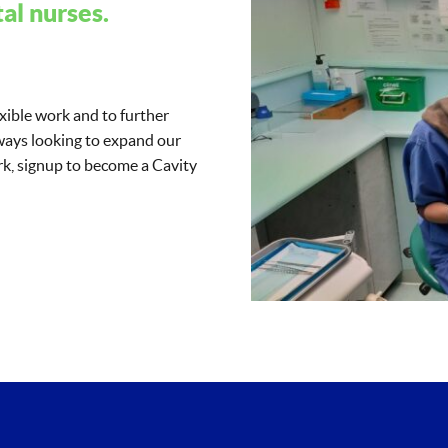
al nurses.
exible work and to further
lways looking to expand our
work, signup to become a Cavity