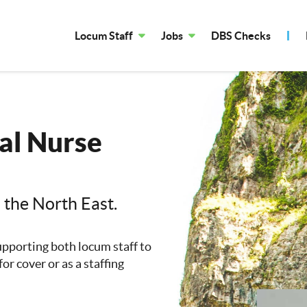
Locum Staff
Jobs
DBS Checks
al Nurse
n the North East.
upporting both locum staff to
or cover or as a staffing