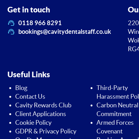
Get in touch
Ou
0118 966 8291
220
bookings@cavitydentalstaff.co.uk
Win
Wok
RG4
Useful Links
Blog
Third-Party
Contact Us
Harassment Pol
Cavity Rewards Club
Carbon Neutral
Client Applications
Commitment
Cookie Policy
Armed Forces
GDPR & Privacy Policy
Covenant