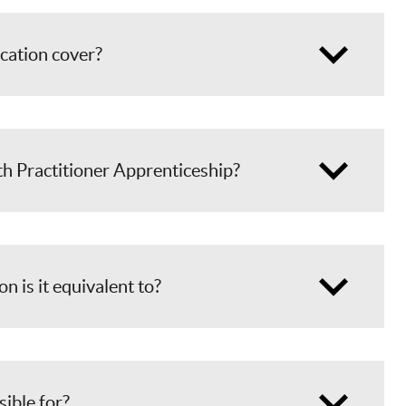
ication cover?
th Practitioner Apprenticeship?
on is it equivalent to?
sible for?