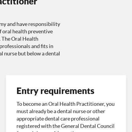
actitioner
my and have responsibility
f oral health preventive
. The Oral Health
rofessionals and fits in
tal nurse but below a dental
Entry requirements
To become an Oral Health Practitioner, you
must already be a dental nurse or other
appropriate dental care professional
registered with the General Dental Council