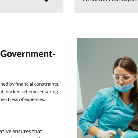
A Government-
ned by financial constraints.
ent-backed scheme, ensuring
he stress of expenses.
ative ensures that