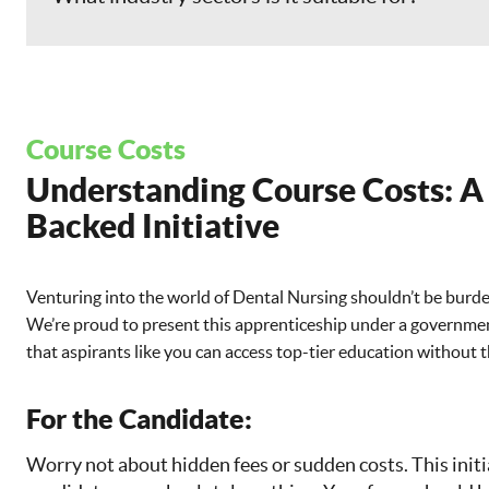
Course Costs
Understanding Course Costs: 
Backed Initiative
Venturing into the world of Dental Nursing shouldn’t be burde
We’re proud to present this apprenticeship under a governm
that aspirants like you can access top-tier education without t
For the Candidate:
Worry not about hidden fees or sudden costs. This initi