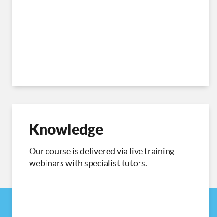
Knowledge
Our course is delivered via live training
webinars with specialist tutors.