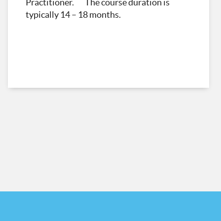
Practitioner. The course duration is
typically 14 – 18 months.