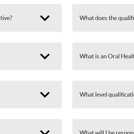
ative?
What does the qualif
What is an Oral Heal
What level qualificati
What will I be respon