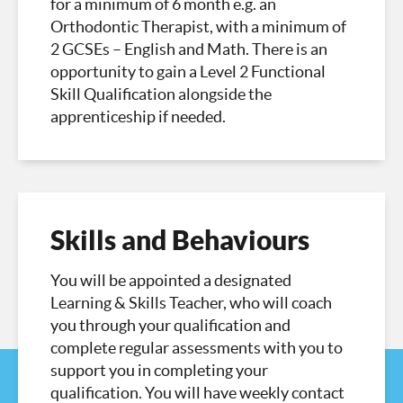
for a minimum of 6 month e.g. an
Orthodontic Therapist, with a minimum of
2 GCSEs – English and Math. There is an
opportunity to gain a Level 2 Functional
Skill Qualification alongside the
apprenticeship if needed.
Skills and Behaviours
You will be appointed a designated
Learning & Skills Teacher, who will coach
you through your qualification and
complete regular assessments with you to
support you in completing your
qualification. You will have weekly contact