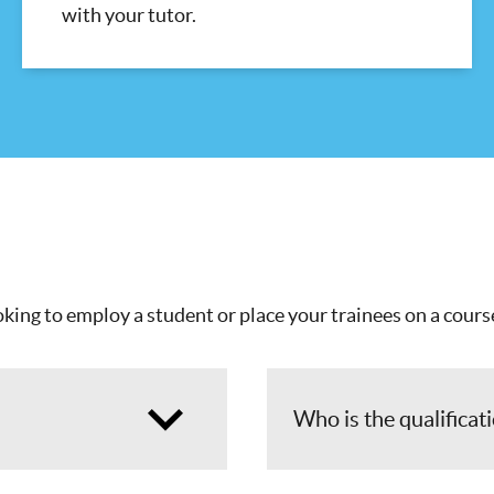
with your tutor.
king to employ a student or place your trainees on a course
Who is the qualificat