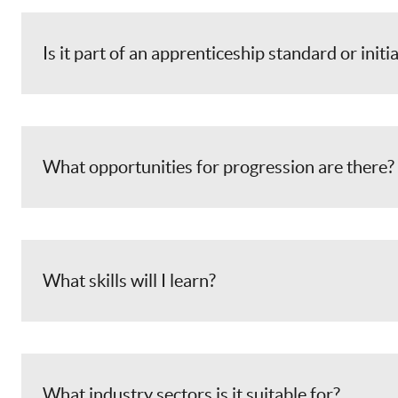
Is it part of an apprenticeship standard or initi
What opportunities for progression are there?
What skills will I learn?
What industry sectors is it suitable for?