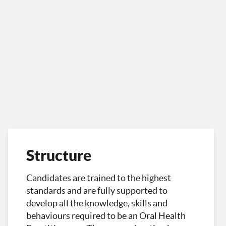
Structure
Candidates are trained to the highest
standards and are fully supported to
develop all the knowledge, skills and
behaviours required to be an Oral Health