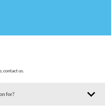
, contact us.
ion for?