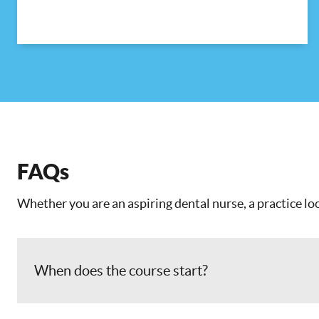
FAQs
Whether you are an aspiring dental nurse, a practice loo
When does the course start?