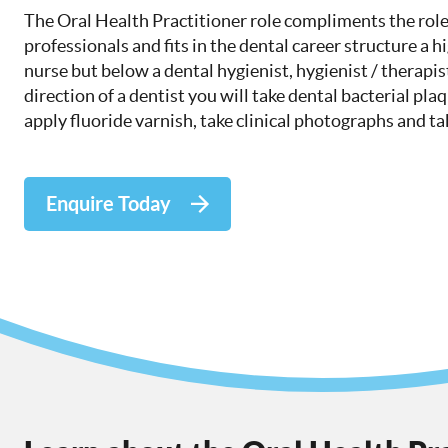
The Oral Health Practitioner role compliments the role
professionals and fits in the dental career structure a h
nurse but below a dental hygienist, hygienist / therapis
direction of a dentist you will take dental bacterial pla
apply fluoride varnish, take clinical photographs and t
Enquire Today