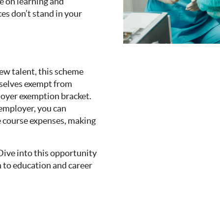
e on learning and
ces don’t stand in your
new talent, this scheme
mselves exempt from
ployer exemption bracket.
e employer, you can
he course expenses, making
 Dive into this opportunity
 to education and career