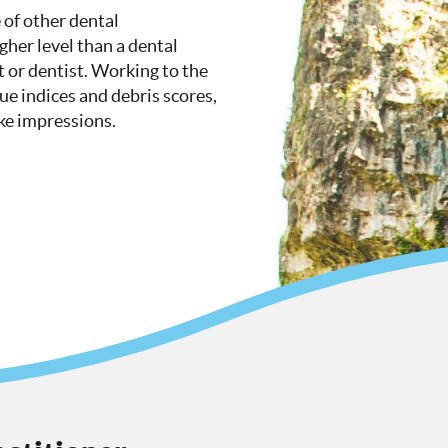
 of other dental
igher level than a dental
t or dentist. Working to the
que indices and debris scores,
ake impressions.