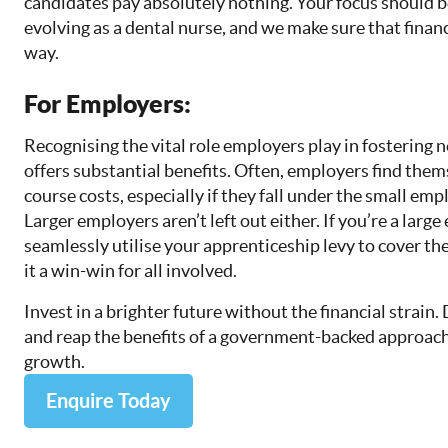
candidates pay absolutely nothing. Your focus should b
evolving as a dental nurse, and we make sure that finan
way.
For Employers:
Recognising the vital role employers play in fostering 
offers substantial benefits. Often, employers find the
course costs, especially if they fall under the small em
Larger employers aren’t left out either. If you’re a larg
seamlessly utilise your apprenticeship levy to cover t
it a win-win for all involved.
Invest in a brighter future without the financial strain.
and reap the benefits of a government-backed approach
growth.
Enquire Today