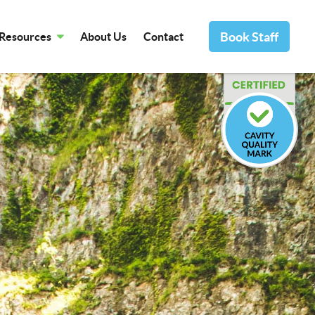
Book Staff
Resources
About Us
Contact