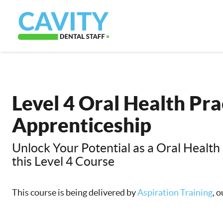
Level 4 Oral Health Pra
Apprenticeship
Unlock Your Potential as a Oral Health 
this Level 4 Course
This course is being delivered by
Aspiration Training
, 