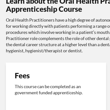
Learn about the Oral Health Pr
Apprenticeship Course
Oral Health Practitioners have a high degree of autono
for working directly with patients performing a range o
procedures which involve working in a patient’s mouth
Practitioner role complements the role of other dental p
the dental career structure at a higher level than a den
hygienist, hygienist/therapist or dentist.
Fees
This course can be completed as an
government funded apprenticeship.