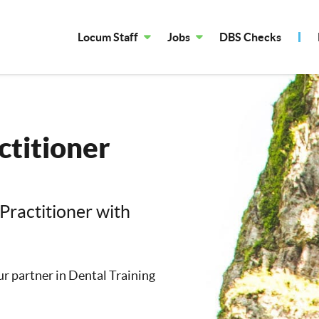
Locum Staff
Jobs
DBS Checks
ctitioner
Practitioner with
our partner in Dental Training