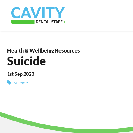
Health & Wellbeing Resources
Suicide
1st Sep 2023
Suicide