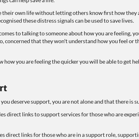
gs can help save a life.
their own life without letting others know first how they ar
ecognised these distress signals can be used to save lives.
comes to talking to someone about how you are feeling, you
o, concerned that they won't understand how you feel or th
how you are feeling the quicker you will be able to get h
rt
 you deserve support, you are not alone and that there is s
es direct links to support services for those who are exper
s direct links for those who are in a support role, support