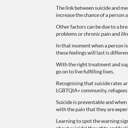
The link between suicide and men
increase the chance of a person a
Other factors can be due to a brea
problems or chronic pain and illne
In that moment when a person is f
these feelings will last is differe
With the right treatment and sup
go on to live fulfilling lives.
Recognising that suicide rates a
LGBTQIA+ community, refugees a
Suicide is preventable and when m
with the pain that they are experi
Learning to spot the warning sig