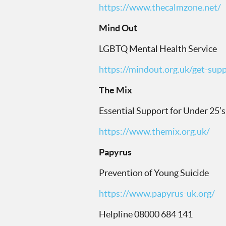
https://www.thecalmzone.net/
Mind Out
LGBTQ Mental Health Service
https://mindout.org.uk/get-supp
The Mix
Essential Support for Under 25’s
https://www.themix.org.uk/
Papyrus
Prevention of Young Suicide
https://www.papyrus-uk.org/
Helpline 08000 684 141