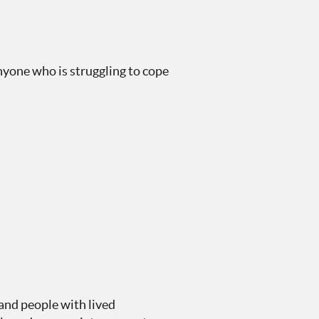
anyone who is struggling to cope
and people with lived