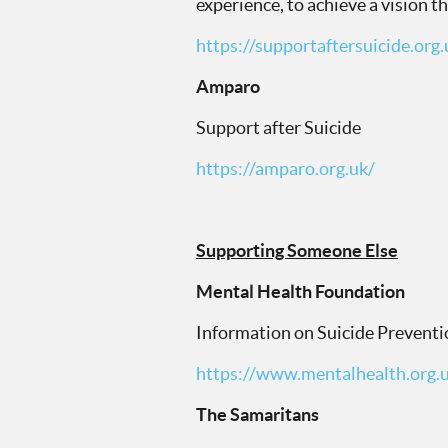
experience, to achieve a vision t
https://supportaftersuicide.org.
Amparo
Support after Suicide
https://amparo.org.uk/
Supporting Someone Else
Mental Health Foundation
Information on Suicide Preventi
https://www.mentalhealth.org.
The Samaritans