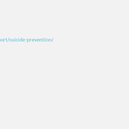
ort/suicide-prevention/