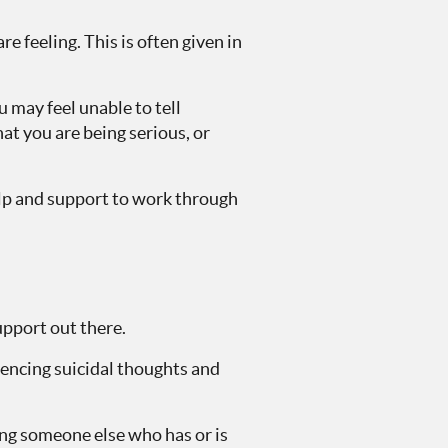
e feeling. This is often given in
 may feel unable to tell
at you are being serious, or
elp and support to work through
upport out there.
iencing suicidal thoughts and
ing someone else who has or is