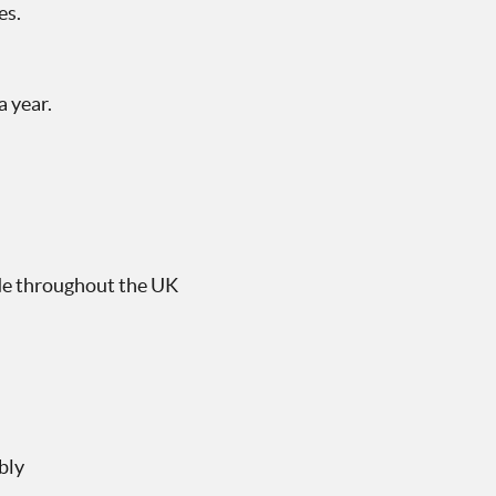
es.
 year.
ide throughout the UK
bly