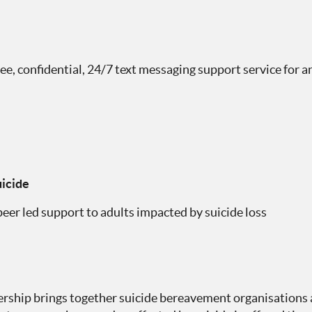
free, confidential, 24/7 text messaging support service for 
icide
eer led support to adults impacted by suicide loss
ership brings together suicide bereavement organisations 