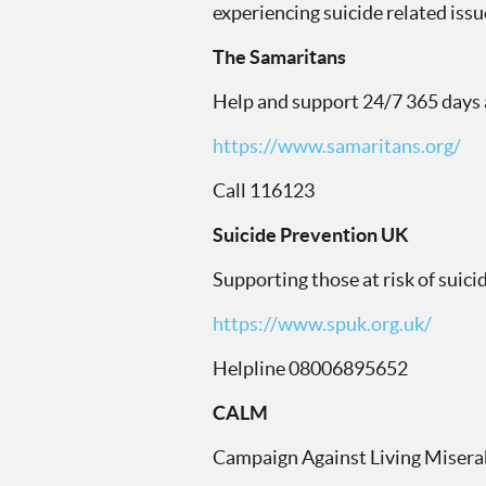
experiencing suicide related issu
The Samaritans
Help and support 24/7 365 days a
https://www.samaritans.org/
Call 116123
Suicide Prevention UK
Supporting those at risk of suic
https://www.spuk.org.uk/
Helpline 08006895652
CALM
Campaign Against Living Misera