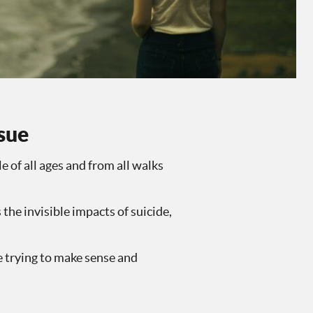
ssue
e of all ages and from all walks
 the invisible impacts of suicide,
e trying to make sense and