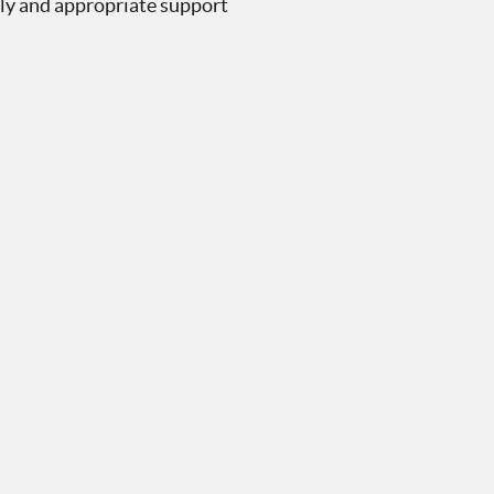
mely and appropriate support