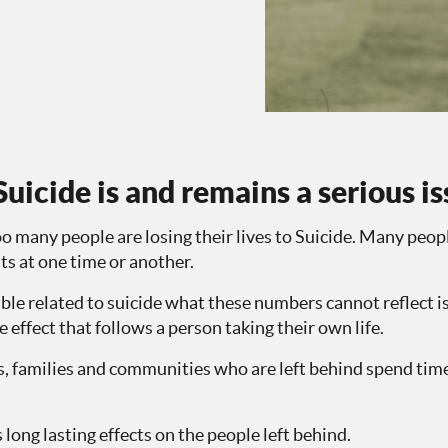
uicide is and remains a serious i
oo many people are losing their lives to Suicide. Many peopl
hts at one time or another.
able related to suicide what these numbers cannot reflect is
le effect that follows a person taking their own life.
nds, families and communities who are left behind spend tim
 long lasting effects on the people left behind.