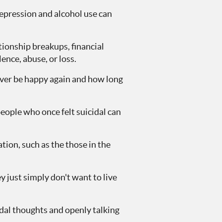
depression and alcohol use can
ationship breakups, financial
ence, abuse, or loss.
never be happy again and how long
eople who once felt suicidal can
ion, such as the those in the
y just simply don't want to live
dal thoughts and openly talking