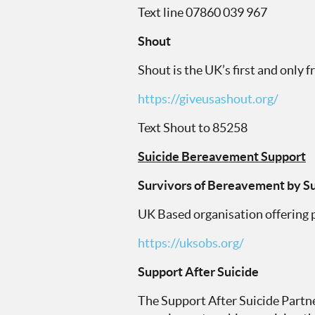
Text line 07860 039 967
Shout
Shout is the UK’s first and only 
https://giveusashout.org/
Text Shout to 85258
Suicide Bereavement Support
Survivors of Bereavement by Su
UK Based organisation offering p
https://uksobs.org/
Support After Suicide
The Support After Suicide Partn