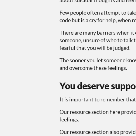
about suicidal thoughts and feelin
Few people often attempt to take 
code but is a cry for help, when r
There are many barriers when it 
someone, unsure of who to talk t
fearful that you will be judged.
The sooner you let someone know 
and overcome these feelings.
You deserve suppo
It is important to remember that
Our resource section here provid
feelings.
Our resource section also provide