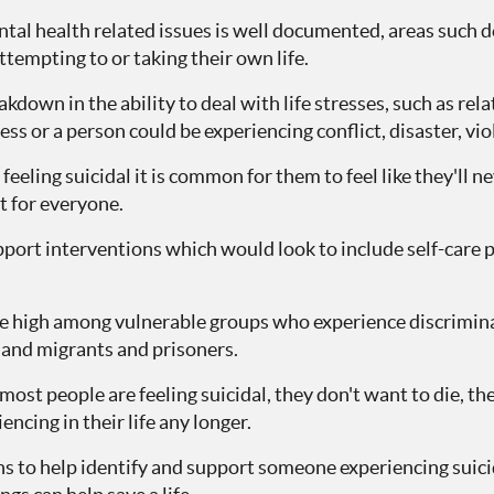
tal health related issues is well documented, areas such 
ttempting to or taking their own life.
kdown in the ability to deal with life stresses, such as rel
ss or a person could be experiencing conflict, disaster, viol
eeling suicidal it is common for them to feel like they'll 
nt for everyone.
port interventions which would look to include self-care p
re high among vulnerable groups who experience discriminat
nd migrants and prisoners.
ost people are feeling suicidal, they don't want to die, the
encing in their life any longer.
ns to help identify and support someone experiencing suici