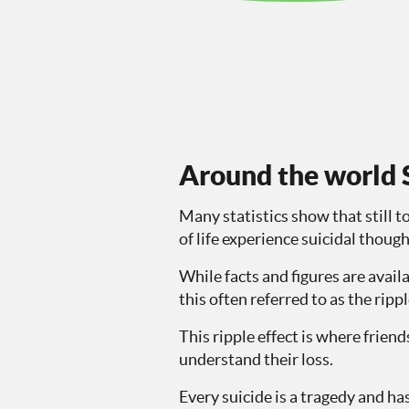
Around the world S
Many statistics show that still t
of life experience suicidal thoug
While facts and figures are avail
this often referred to as the ripp
This ripple effect is where frie
understand their loss.
Every suicide is a tragedy and has