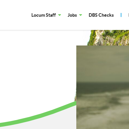
Locum Staff
Jobs
DBS Checks