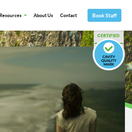
Book Staff
Resources
About Us
Contact