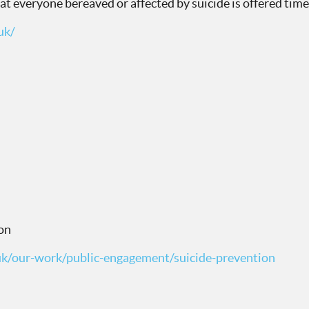
hat everyone bereaved or affected by suicide is offered ti
uk/
on
uk/our-work/public-engagement/suicide-prevention