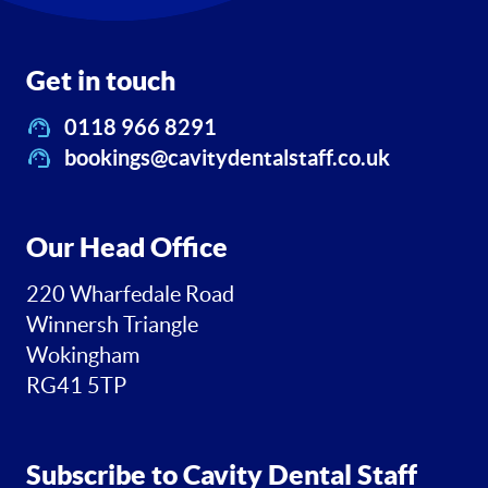
Get in touch
0118 966 8291
bookings@cavitydentalstaff.co.uk
Our Head Office
220 Wharfedale Road
Winnersh Triangle
Wokingham
RG41 5TP
Subscribe to Cavity Dental Staff