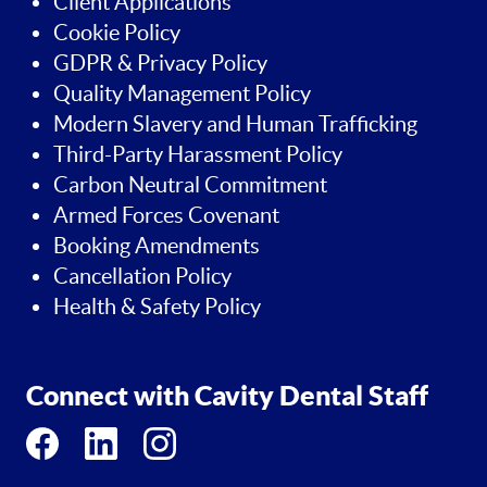
Client Applications
Cookie Policy
GDPR & Privacy Policy
Quality Management Policy
Modern Slavery and Human Trafficking
Third-Party Harassment Policy
Carbon Neutral Commitment
Armed Forces Covenant
Booking Amendments
Cancellation Policy
Health & Safety Policy
Connect with Cavity Dental Staff