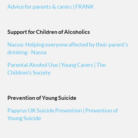
Advice for parents & carers | FRANK
Support for Children of Alcoholics
Nacoa: Helping everyone affected by their parent's
drinking - Nacoa
Parental Alcohol Use | Young Carers | The
Children's Society
Prevention of Young Suicide
Papyrus UK Suicide Prevention | Prevention of
Young Suicide