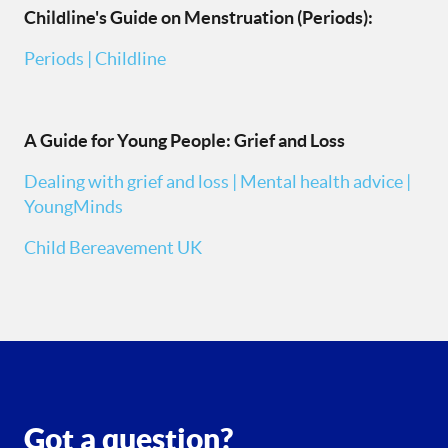
Childline's Guide on Menstruation (Periods):
Periods | Childline
A Guide for Young People: Grief and Loss
Dealing with grief and loss | Mental health advice |
YoungMinds
Child Bereavement UK
Got a question?