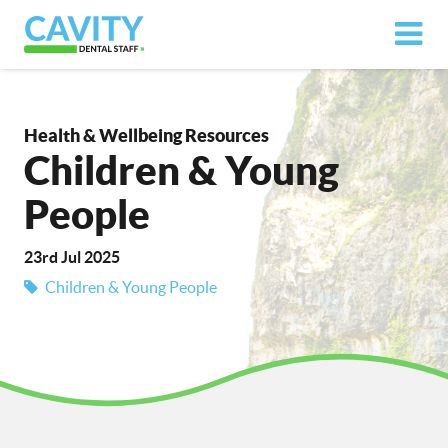
Health & Wellbeing Resources
Children & Young
People
23rd Jul 2025
Children & Young People