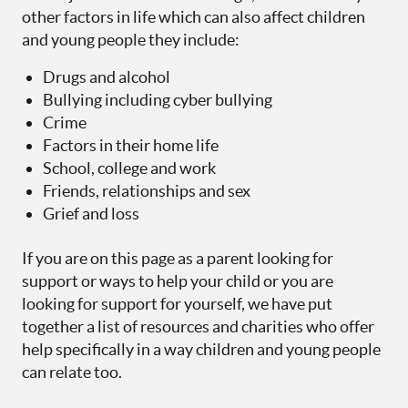
other factors in life which can also affect children
and young people they include:
Drugs and alcohol
Bullying including cyber bullying
Crime
Factors in their home life
School, college and work
Friends, relationships and sex
Grief and loss
If you are on this page as a parent looking for
support or ways to help your child or you are
looking for support for yourself, we have put
together a list of resources and charities who offer
help specifically in a way children and young people
can relate too.