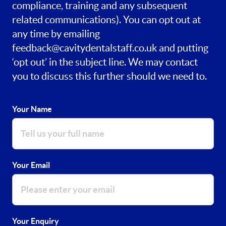
compliance, training and any subsequent
related communications). You can opt out at
any time by emailing
feedback@cavitydentalstaff.co.uk
and putting
‘opt out’ in the subject line. We may contact
you to discuss this further should we need to.
Your Name
Your Email
Your Enquiry