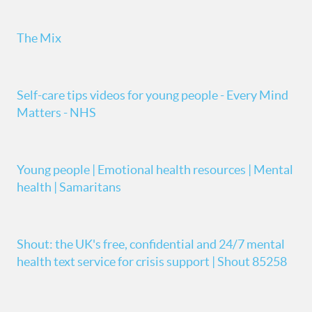
The Mix
Self-care tips videos for young people - Every Mind
Matters - NHS
Young people | Emotional health resources | Mental
health | Samaritans
Shout: the UK's free, confidential and 24/7 mental
health text service for crisis support | Shout 85258