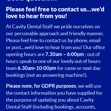
Please feel free to contact us…we’d
love to hear from you!
At Cavity Dental Staff we pride ourselves on
our personable approach and friendly manner.
Please feel free to contact us by phone, email
or post…we’d love to hear from you! Our office
7.30am – 6:00pm
opening hours are
; out of
hours speak to one of our lovely out of hours
6.30am-10:00pm
team
for same or next day
bookings (not an answering machine!).
Please note, for GDPR purposes
, we will use
the contact information you have supplied for
the purpose of updating you about Cavity
Dental Staff (including bookings, accounts,