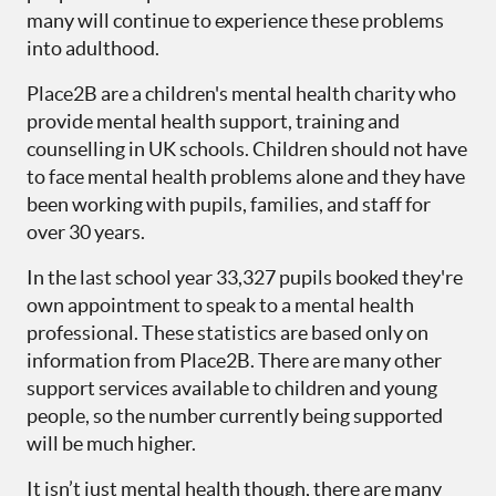
many will continue to experience these problems
into adulthood.
Place2B are a children's mental health charity who
provide mental health support, training and
counselling in UK schools. Children should not have
to face mental health problems alone and they have
been working with pupils, families, and staff for
over 30 years.
In the last school year 33,327 pupils booked they're
own appointment to speak to a mental health
professional. These statistics are based only on
information from Place2B. There are many other
support services available to children and young
people, so the number currently being supported
will be much higher.
It isn’t just mental health though, there are many