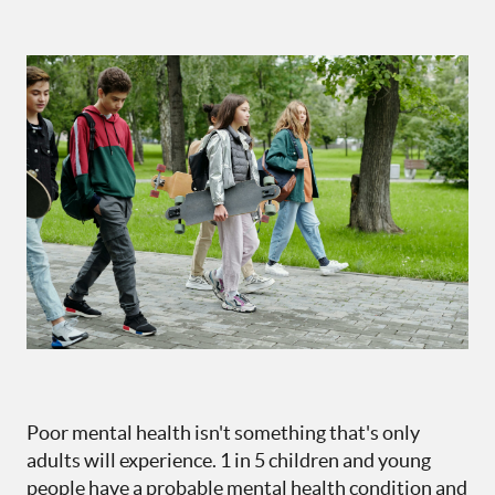
Poor mental health isn't something that's only
adults will experience. 1 in 5 children and young
people have a probable mental health condition and