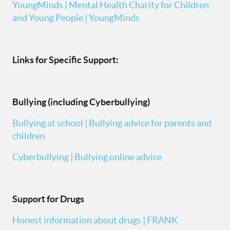
YoungMinds | Mental Health Charity for Children
and Young People | YoungMinds
Links for Specific Support:
Bullying (including Cyberbullying)
Bullying at school | Bullying advice for parents and
children
Cyberbullying | Bullying online advice
Support for Drugs
Honest information about drugs | FRANK