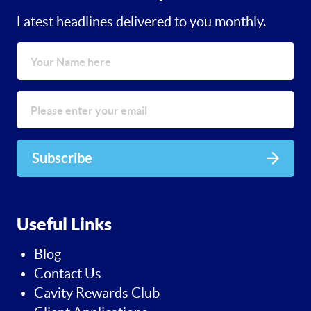
Latest headlines delivered to you monthly.
Subscribe
Useful Links
Blog
Contact Us
Cavity Rewards Club