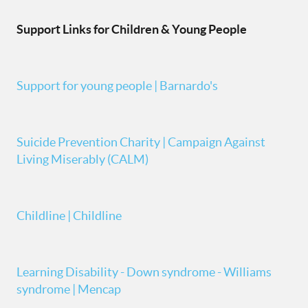
Support Links for Children & Young People
Support for young people | Barnardo's
Suicide Prevention Charity | Campaign Against
Living Miserably (CALM)
Childline | Childline
Learning Disability - Down syndrome - Williams
syndrome | Mencap