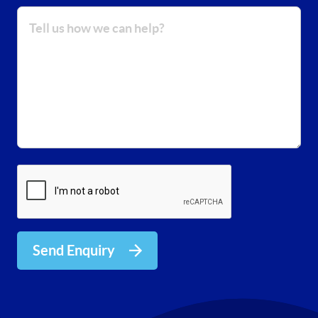
Send Enquiry