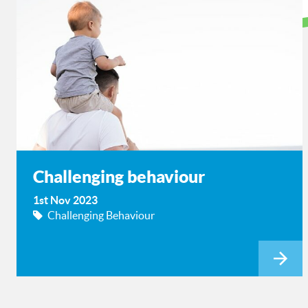
Challenging behaviour
1st Nov 2023
Challenging Behaviour