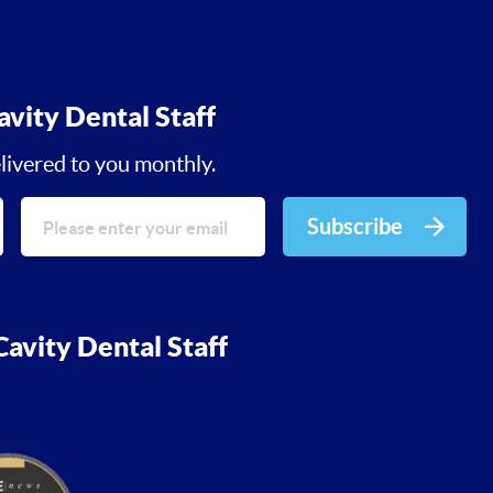
avity Dental Staff
livered to you monthly.
Subscribe
avity Dental Staff