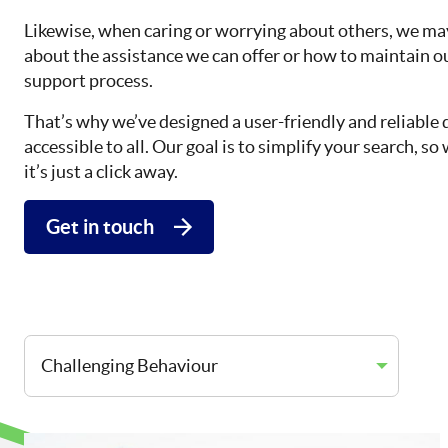
Likewise, when caring or worrying about others, we may
about the assistance we can offer or how to maintain o
support process.
That’s why we’ve designed a user-friendly and reliable 
accessible to all. Our goal is to simplify your search, 
it’s just a click away.
Get in touch