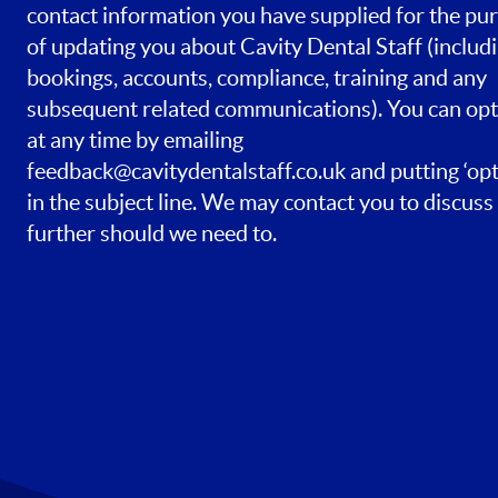
contact information you have supplied for the pu
of updating you about Cavity Dental Staff (includ
bookings, accounts, compliance, training and any
subsequent related communications). You can opt
at any time by emailing
feedback@cavitydentalstaff.co.uk
and putting ‘opt
in the subject line. We may contact you to discuss 
further should we need to.