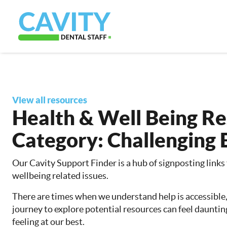
View all resources
Health & Well Being R
Category:
Challenging 
Our Cavity Support Finder is a hub of signposting links
wellbeing related issues.
There are times when we understand help is accessible
journey to explore potential resources can feel dauntin
feeling at our best.