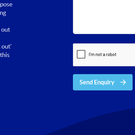
rpose
ing
 out
 out’
this
Send Enquiry