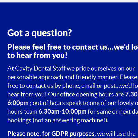
Got a question?
Please feel free to contact us…we’d l
to hear from you!
At Cavity Dental Staff we pride ourselves on our
personable approach and friendly manner. Please 
free to contact us by phone, email or post…we’d lo
7.30
hear from you! Our office opening hours are
6:00pm
; out of hours speak to one of our lovely o
6.30am-10:00pm
hours team
for same or next d
bookings (not an answering machine!).
Please note, for GDPR purposes
, we will use the