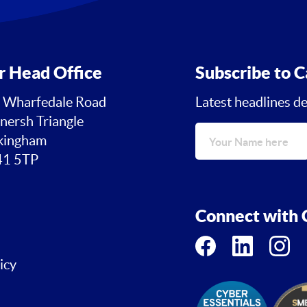
r Head Office
Subscribe to C
 Wharfedale Road
Latest headlines de
nersh Triangle
ingham
1 5TP
Connect with C
icy