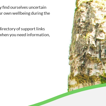
 find ourselves uncertain
ur own wellbeing during the
directory of support links
so when you need information,