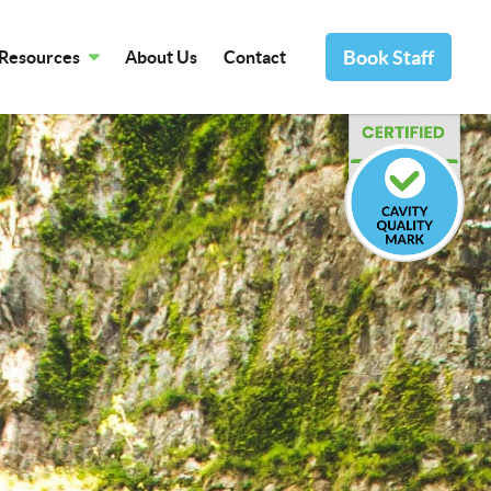
Book Staff
Resources
About Us
Contact