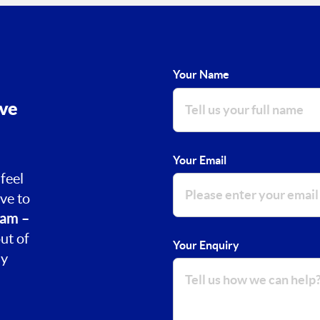
Your Name
ove
Your Email
feel
ve to
am –
ut of
Your Enquiry
ay