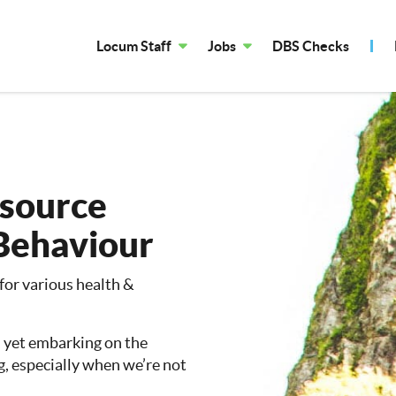
Locum Staff
Jobs
DBS Checks
esource
Behaviour
 for various health &
, yet embarking on the
g, especially when we’re not