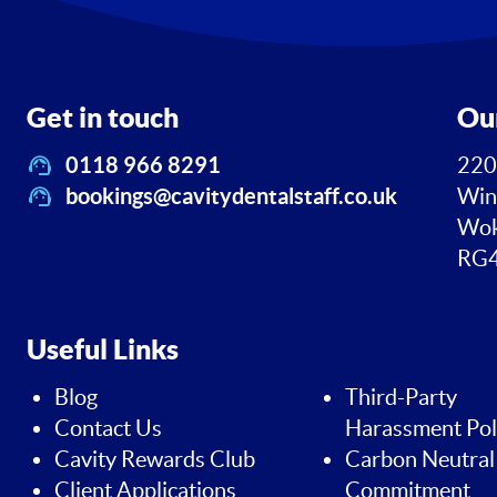
Get in touch
Ou
0118 966 8291
220
bookings@cavitydentalstaff.co.uk
Win
Wok
RG4
Useful Links
Blog
Third-Party
Contact Us
Harassment Pol
Cavity Rewards Club
Carbon Neutral
Client Applications
Commitment