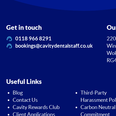
Get in touch
Ou
0118 966 8291
220
bookings@cavitydentalstaff.co.uk
Win
Wok
RG4
Useful Links
Blog
Third-Party
Contact Us
Harassment Pol
Cavity Rewards Club
Carbon Neutral
Client Applications
Commitment