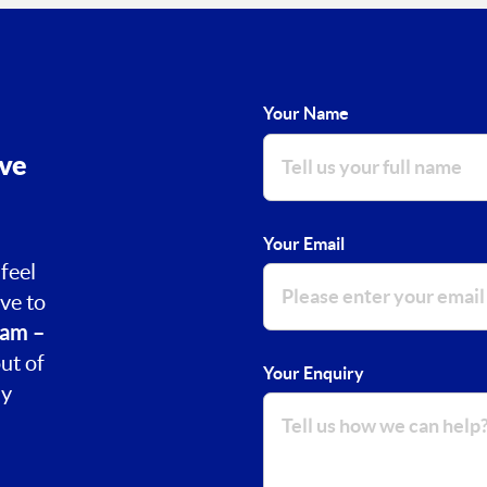
Your Name
ove
Your Email
feel
ve to
am –
ut of
Your Enquiry
ay