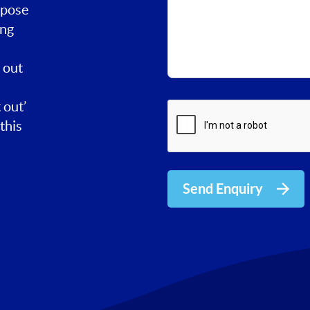
rpose
ing
 out
 out’
this
Send Enquiry