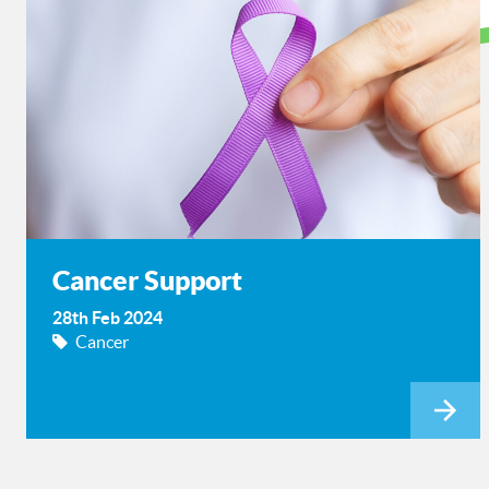
Cancer Support
28th Feb 2024
Cancer