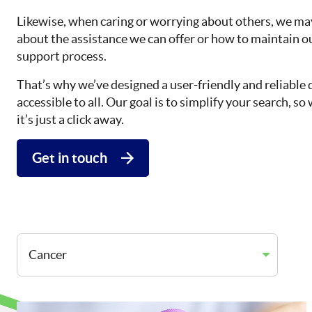
Likewise, when caring or worrying about others, we may
about the assistance we can offer or how to maintain o
support process.
That’s why we’ve designed a user-friendly and reliable 
accessible to all. Our goal is to simplify your search, 
it’s just a click away.
Get in touch