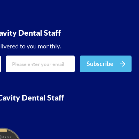
avity Dental Staff
livered to you monthly.
Subscribe
avity Dental Staff