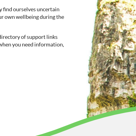
 find ourselves uncertain
ur own wellbeing during the
directory of support links
so when you need information,