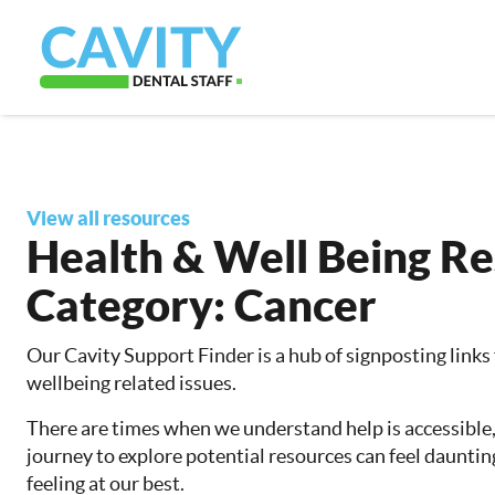
View all resources
Health & Well Being R
Category:
Cancer
Our Cavity Support Finder is a hub of signposting links
wellbeing related issues.
There are times when we understand help is accessible
journey to explore potential resources can feel dauntin
feeling at our best.