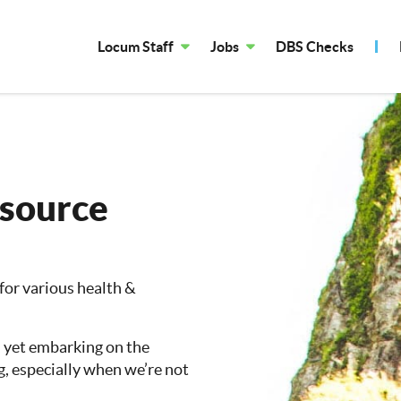
Locum Staff
Jobs
DBS Checks
esource
 for various health &
, yet embarking on the
g, especially when we’re not