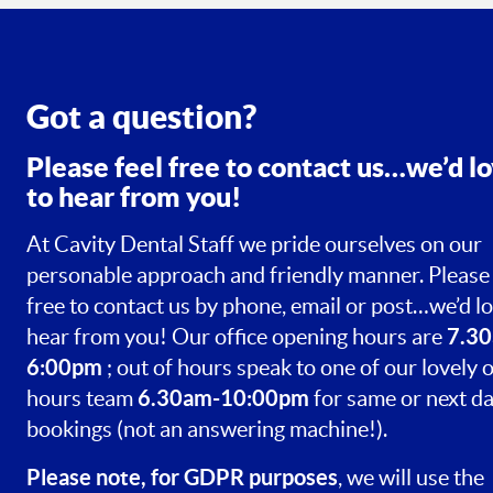
Got a question?
Please feel free to contact us…we’d l
to hear from you!
At Cavity Dental Staff we pride ourselves on our
personable approach and friendly manner. Please 
free to contact us by phone, email or post…we’d lo
7.30
hear from you! Our office opening hours are
6:00pm
; out of hours speak to one of our lovely o
6.30am-10:00pm
hours team
for same or next d
bookings (not an answering machine!).
Please note, for GDPR purposes
, we will use the