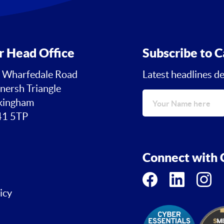
r Head Office
Subscribe to C
 Wharfedale Road
Latest headlines de
nersh Triangle
ingham
1 5TP
Connect with C
icy