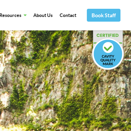
Book Staff
Resources
About Us
Contact