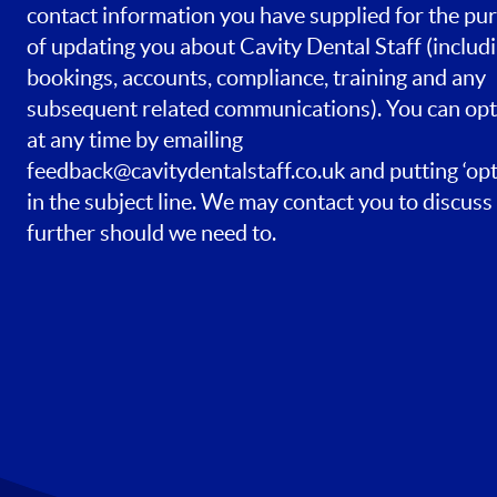
contact information you have supplied for the pu
of updating you about Cavity Dental Staff (includ
bookings, accounts, compliance, training and any
subsequent related communications). You can opt
at any time by emailing
feedback@cavitydentalstaff.co.uk
and putting ‘opt
in the subject line. We may contact you to discuss 
further should we need to.