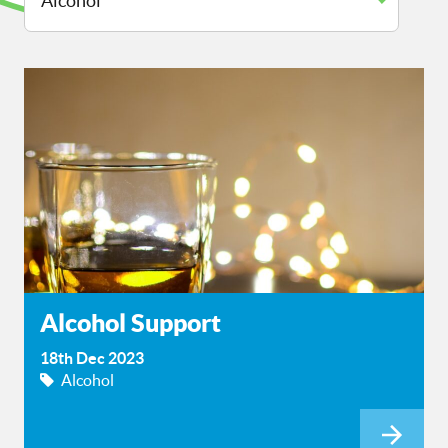
Alcohol Support
18th Dec 2023
Alcohol