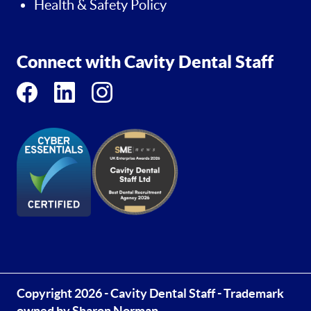
Health & Safety Policy
Connect with Cavity Dental Staff
Copyright 2026 - Cavity Dental Staff - Trademark
owned by Sharon Norman