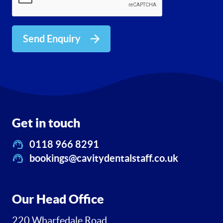
Send Enquiry
Get in touch
0118 966 8291
bookings@cavitydentalstaff.co.uk
Our Head Office
220 Wharfedale Road