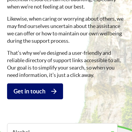
when we’re not feeling at our best.
Likewise, when caring or worrying about others, we
may find ourselves uncertain about the assistance
we can offer or how to maintain our own wellbeing
during the support process.
That’s why we’ve designed a user-friendly and
reliable directory of support links accessible to all.
Our goal is to simplify your search, so when you
need information, it’s just a click away.
Get in touch