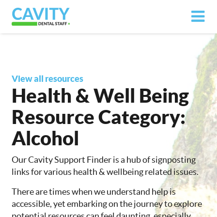
View all resources
Health & Well Being
Resource Category:
Alcohol
Our Cavity Support Finder is a hub of signposting
links for various health & wellbeing related issues.
There are times when we understand help is
accessible, yet embarking on the journey to explore
potential resources can feel daunting, especially