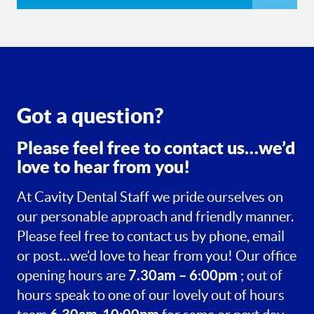
Got a question?
Please feel free to contact us…we’d
love to hear from you!
At Cavity Dental Staff we pride ourselves on
our personable approach and friendly manner.
Please feel free to contact us by phone, email
or post…we’d love to hear from you! Our office
7.30am – 6:00pm
opening hours are
; out of
hours speak to one of our lovely out of hours