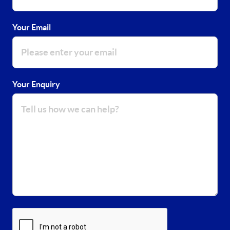
Your Email
Your Enquiry