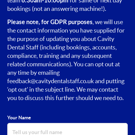
6.30am-10:00pm
team
for same or next day
bookings (not an answering machine!).
Please note, for GDPR purposes
, we will use
the contact information you have supplied for
the purpose of updating you about Cavity
Dental Staff (including bookings, accounts,
compliance, training and any subsequent
related communications). You can opt out at
any time by emailing
feedback@cavitydentalstaff.co.uk
and putting
‘opt out’ in the subject line. We may contact
you to discuss this further should we need to.
Your Name