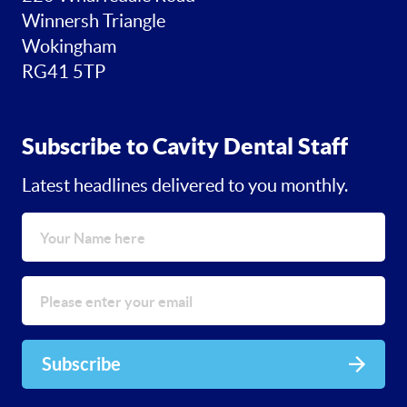
Winnersh Triangle
Wokingham
RG41 5TP
Subscribe to Cavity Dental Staff
Latest headlines delivered to you monthly.
Subscribe