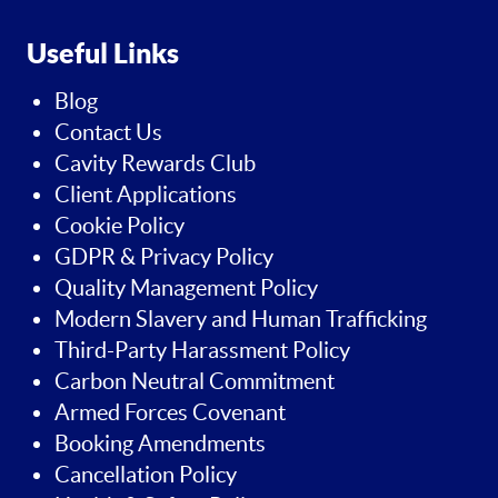
Useful Links
Blog
Contact Us
Cavity Rewards Club
Client Applications
Cookie Policy
GDPR & Privacy Policy
Quality Management Policy
Modern Slavery and Human Trafficking
Third-Party Harassment Policy
Carbon Neutral Commitment
Armed Forces Covenant
Booking Amendments
Cancellation Policy