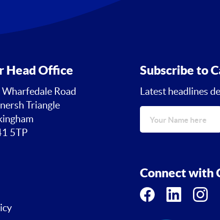
r Head Office
Subscribe to C
 Wharfedale Road
Latest headlines de
nersh Triangle
ingham
1 5TP
Connect with C
icy