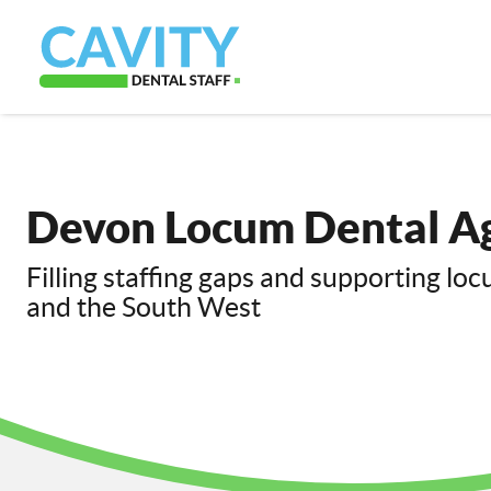
Devon Locum Dental A
Filling staffing gaps and supporting lo
and the South West