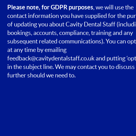
Please note, for GDPR purposes
, we will use the
contact information you have supplied for the pu
of updating you about Cavity Dental Staff (includ
bookings, accounts, compliance, training and any
subsequent related communications). You can opt
at any time by emailing
feedback@cavitydentalstaff.co.uk
and putting ‘opt
in the subject line. We may contact you to discuss 
further should we need to.