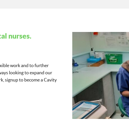
al nurses.
exible work and to further
lways looking to expand our
work, signup to become a Cavity