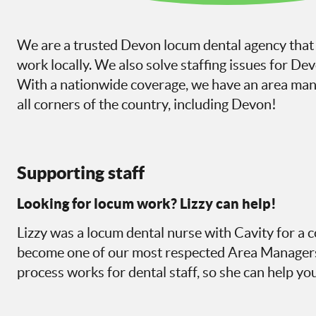
We are a trusted Devon locum dental agency that 
work locally. We also solve staffing issues for De
With a nationwide coverage, we have an area mana
all corners of the country, including Devon!
Supporting staff
Looking for locum work? Lizzy can help!
Lizzy was a locum dental nurse with Cavity for a c
become one of our most respected Area Managers
process works for dental staff, so she can help you