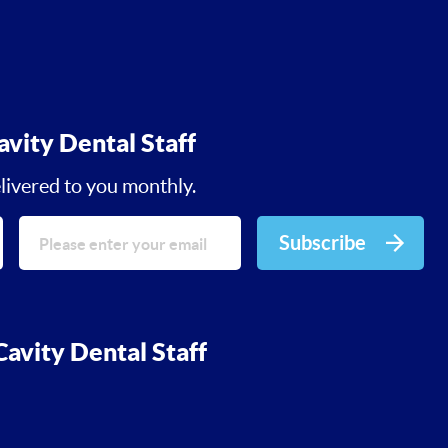
avity Dental Staff
livered to you monthly.
Subscribe
avity Dental Staff