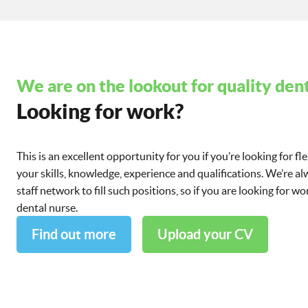
We are on the lookout for quality dent
Looking for work?
This is an excellent opportunity for you if you’re looking for fl
your skills, knowledge, experience and qualifications. We’re a
staff network to fill such positions, so if you are looking for 
dental nurse.
Find out more
Upload your CV