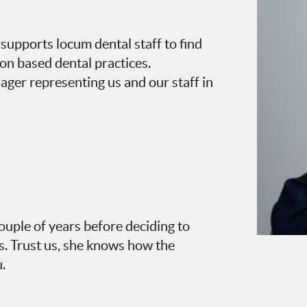
supports locum dental staff to find
von based dental practices.
ger representing us and our staff in
ouple of years before deciding to
. Trust us, she knows how the
.