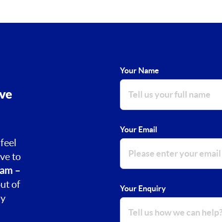
Your Name
ove
Your Email
feel
ve to
am –
ut of
Your Enquiry
ay