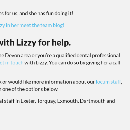
s for us, and she has fun doing it!
zy in her meet the team blog!
ith Lizzy for help.
 the Devon area or you’re a qualified dental professional
et in touch
with Lizzy. You can do so by giving her a call
ok or would like more information about our
locum staff
,
 one of the options below.
l staff in Exeter, Torquay, Exmouth, Dartmouth and