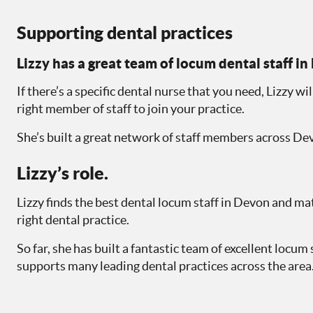
Supporting dental practices
Lizzy has a great team of locum dental staff i
If there’s a specific dental nurse that you need, Lizzy wil
right member of staff to join your practice.
She’s built a great network of staff members across De
Lizzy’s role.
Lizzy finds the best dental locum staff in Devon and m
right dental practice.
So far, she has built a fantastic team of excellent locum 
supports many leading dental practices across the area