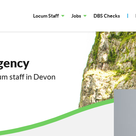
Locum Staff
Jobs
DBS Checks
gency
cum staff in Devon