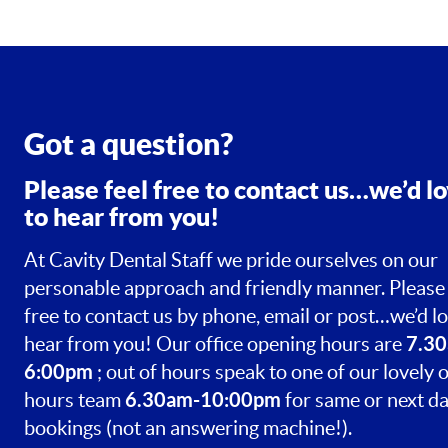
Got a question?
Please feel free to contact us…we’d l
to hear from you!
At Cavity Dental Staff we pride ourselves on our
personable approach and friendly manner. Please 
free to contact us by phone, email or post…we’d lo
7.30
hear from you! Our office opening hours are
6:00pm
; out of hours speak to one of our lovely o
6.30am-10:00pm
hours team
for same or next d
bookings (not an answering machine!).