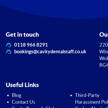
Get in touch
Ou
0118 966 8291
220
bookings@cavitydentalstaff.co.uk
Win
Wok
RG4
Useful Links
Blog
Third-Party
Contact Us
Harassment Pol