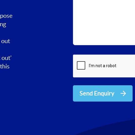
rpose
ing
 out
 out’
this
Send Enquiry