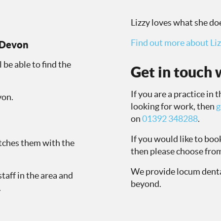
Lizzy loves what she doe
Find out more about Liz
n Devon
l be able to find the
Get in touch w
If you are a practice in
von.
looking for work, then
g
on
01392 348288
.
If you would like to bo
atches them with the
then please choose from
We provide locum denta
staff in the area and
beyond.
.