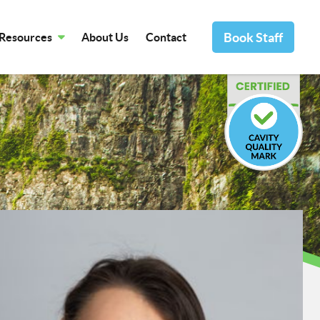
Book Staff
Resources
About Us
Contact