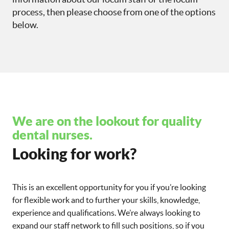
process, then please choose from one of the options
below.
We are on the lookout for quality
dental nurses.
Looking for work?
This is an excellent opportunity for you if you’re looking
for flexible work and to further your skills, knowledge,
experience and qualifications. We’re always looking to
expand our staff network to fill such positions, so if you