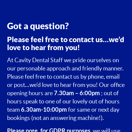
Got a question?
Please feel free to contact us…we’d
love to hear from you!
At Cavity Dental Staff we pride ourselves on
our personable approach and friendly manner.
Please feel free to contact us by phone, email
or post…we’d love to hear from you! Our office
7.30am – 6:00pm
opening hours are
; out of
hours speak to one of our lovely out of hours
6.30am-10:00pm
team
for same or next day
bookings (not an answering machine!).
Please note, for GDPR purposes
, we will use