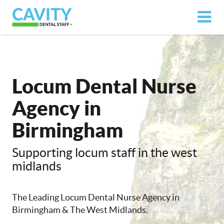
Locum Dental Nurse
Agency in
Birmingham
Supporting locum staff in the west
midlands
The Leading Locum Dental Nurse Agency in
Birmingham & The West Midlands.