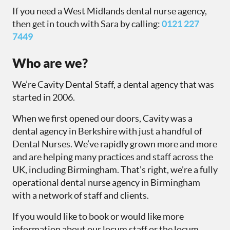
If you need a West Midlands dental nurse agency,
then get in touch with Sara by calling:
0121 227
7449
Who are we?
We’re Cavity Dental Staff, a dental agency that was
started in 2006.
When we first opened our doors, Cavity was a
dental agency in Berkshire with just a handful of
Dental Nurses. We’ve rapidly grown more and more
and are helping many practices and staff across the
UK, including Birmingham. That’s right, we’re a fully
operational dental nurse agency in Birmingham
with a network of staff and clients.
If you would like to book or would like more
information about our locum staff or the locum