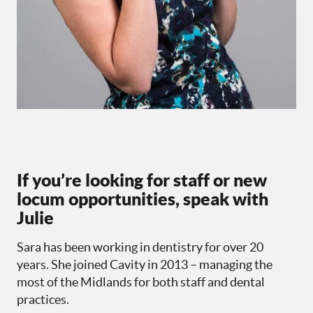
If you’re looking for staff or new
locum opportunities, speak with
Julie
Sara has been working in dentistry for over 20
years. She joined Cavity in 2013 – managing the
most of the Midlands for both staff and dental
practices.