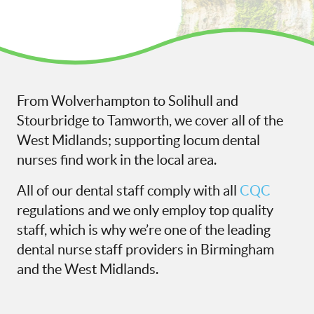
From Wolverhampton to Solihull and
Stourbridge to Tamworth, we cover all of the
West Midlands; supporting locum dental
nurses find work in the local area.
All of our dental staff comply with all
CQC
regulations and we only employ top quality
staff, which is why we’re one of the leading
dental nurse staff providers in Birmingham
and the West Midlands.