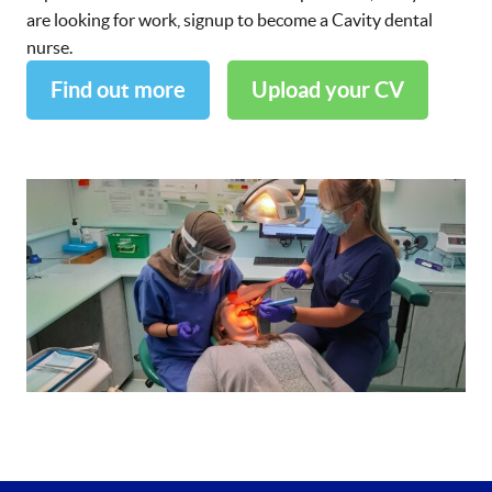
are looking for work, signup to become a Cavity dental
nurse.
Find out more
Upload your CV