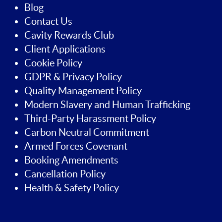
Blog
Contact Us
Cavity Rewards Club
Client Applications
Cookie Policy
GDPR & Privacy Policy
Quality Management Policy
Modern Slavery and Human Trafficking
Third-Party Harassment Policy
Carbon Neutral Commitment
Armed Forces Covenant
Booking Amendments
Cancellation Policy
Health & Safety Policy