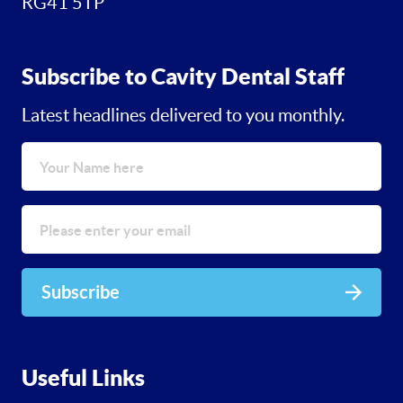
RG41 5TP
Subscribe to Cavity Dental Staff
Latest headlines delivered to you monthly.
Subscribe
Useful Links