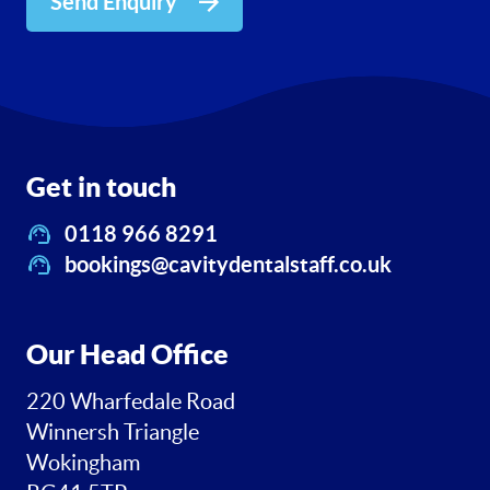
Send Enquiry
Get in touch
0118 966 8291
bookings@cavitydentalstaff.co.uk
Our Head Office
220 Wharfedale Road
Winnersh Triangle
Wokingham