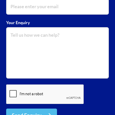
Your Enquiry