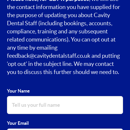
the contact information you have supplied for
the purpose of updating you about Cavity
Dental Staff (including bookings, accounts,
compliance, training and any subsequent
related communications). You can opt out at
any time by emailing
feedback@cavitydentalstaff.co.uk
and putting
‘opt out’ in the subject line. We may contact
you to discuss this further should we need to.
Your Name
Your Email