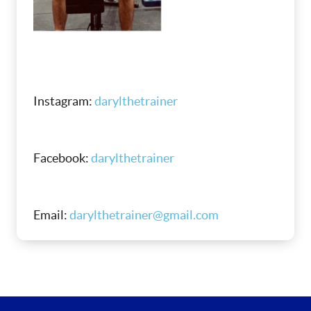
Instagram:
darylthetrainer
Facebook:
darylthetrainer
Email:
darylthetrainer@gmail.com