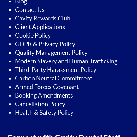
Blog
Contact Us
Cavity Rewards Club
Client Applications
Cookie Policy
GDPR & Privacy Policy
Quality Management Policy
Modern Slavery and Human Trafficking
Third-Party Harassment Policy
Carbon Neutral Commitment
Armed Forces Covenant
Booking Amendments
Cancellation Policy
Health & Safety Policy