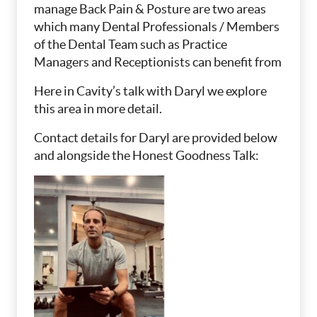
manage Back Pain & Posture are two areas
which many Dental Professionals / Members
of the Dental Team such as Practice
Managers and Receptionists can benefit from
Here in Cavity’s talk with Daryl we explore
this area in more detail.
Contact details for Daryl are provided below
and alongside the Honest Goodness Talk: