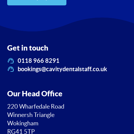
Get in touch
0118 966 8291
bookings@cavitydentalstaff.co.uk
Our Head Office
220 Wharfedale Road
Winnersh Triangle
Wokingham
RG41 5TP