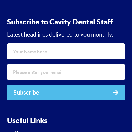
Subscribe to Cavity Dental Staff
Latest headlines delivered to you monthly.
Subscribe
Useful Links