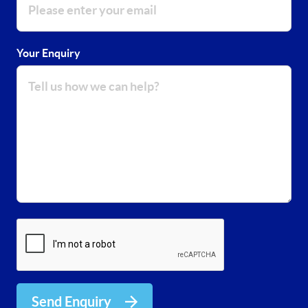
Your Enquiry
Send Enquiry