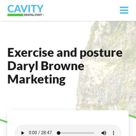
Exercise and posture
Daryl Browne
Marketing