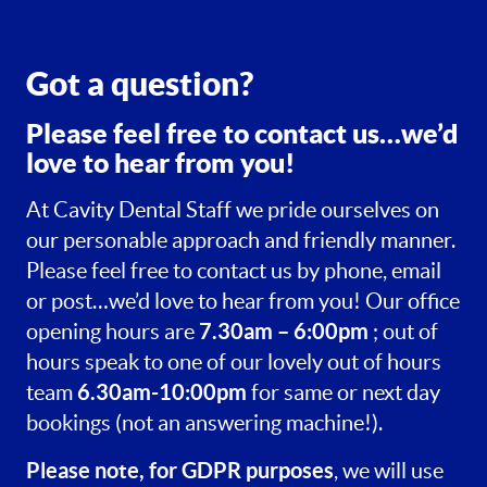
Got a question?
Please feel free to contact us…we’d
love to hear from you!
At Cavity Dental Staff we pride ourselves on
our personable approach and friendly manner.
Please feel free to contact us by phone, email
or post…we’d love to hear from you! Our office
7.30am – 6:00pm
opening hours are
; out of
hours speak to one of our lovely out of hours
6.30am-10:00pm
team
for same or next day
bookings (not an answering machine!).
Please note, for GDPR purposes
, we will use