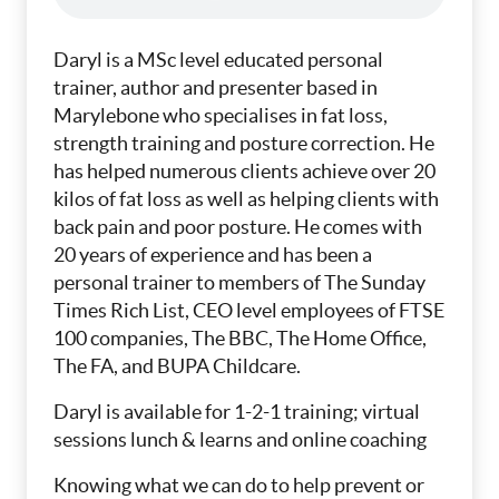
Daryl is a MSc level educated personal
trainer, author and presenter based in
Marylebone who specialises in fat loss,
strength training and posture correction. He
has helped numerous clients achieve over 20
kilos of fat loss as well as helping clients with
back pain and poor posture. He comes with
20 years of experience and has been a
personal trainer to members of The Sunday
Times Rich List, CEO level employees of FTSE
100 companies, The BBC, The Home Office,
The FA, and BUPA Childcare.
Daryl is available for 1-2-1 training; virtual
sessions lunch & learns and online coaching
Knowing what we can do to help prevent or