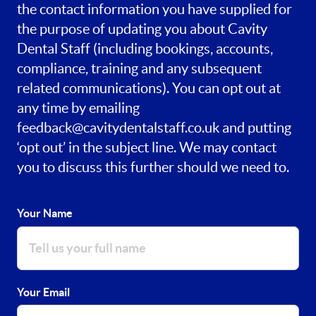
the contact information you have supplied for
the purpose of updating you about Cavity
Dental Staff (including bookings, accounts,
compliance, training and any subsequent
related communications). You can opt out at
any time by emailing
feedback@cavitydentalstaff.co.uk
and putting
‘opt out’ in the subject line. We may contact
you to discuss this further should we need to.
Your Name
Your Email