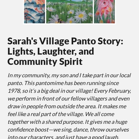
Sarah's Village Panto Story:
Lights, Laughter, and
Community Spirit
In my community, my son and I take part in our local
panto. This pantomime has been running since
1978, so it’s a big deal in our village! Every February,
we perform in front of our fellow villagers and even
draw in people from outside the area. It makes me
feel like a real part of the village. We all come
together with a shared purpose. It gives me a huge
confidence boost—we sing, dance, throw ourselves
into our characters, and just have a good laugh.