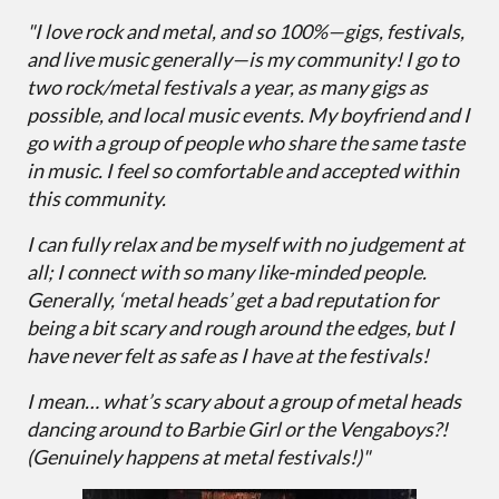
"I love rock and metal, and so 100%—gigs, festivals,
and live music generally—is my community! I go to
two rock/metal festivals a year, as many gigs as
possible, and local music events. My boyfriend and I
go with a group of people who share the same taste
in music. I feel so comfortable and accepted within
this community.
I can fully relax and be myself with no judgement at
all; I connect with so many like-minded people.
Generally, ‘metal heads’ get a bad reputation for
being a bit scary and rough around the edges, but I
have never felt as safe as I have at the festivals!
I mean… what’s scary about a group of metal heads
dancing around to Barbie Girl or the Vengaboys?!
(Genuinely happens at metal festivals!)"