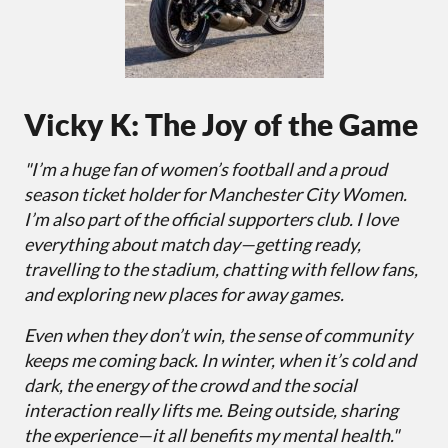
Vicky K: The Joy of the Game
"I’m a huge fan of women’s football and a proud
season ticket holder for Manchester City Women.
I’m also part of the official supporters club. I love
everything about match day—getting ready,
travelling to the stadium, chatting with fellow fans,
and exploring new places for away games.
Even when they don’t win, the sense of community
keeps me coming back. In winter, when it’s cold and
dark, the energy of the crowd and the social
interaction really lifts me. Being outside, sharing
the experience—it all benefits my mental health."