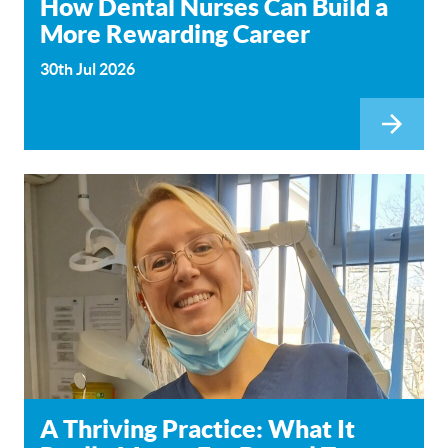
How Dental Nurses Can Build a
More Rewarding Career
30th Jul 2026
A Thriving Practice: What It