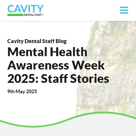
Cavity Dental Staff Blog
Mental Health
Awareness Week
2025: Staff Stories
9th May 2025