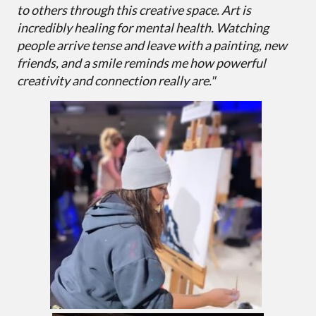
to others through this creative space. Art is
incredibly healing for mental health. Watching
people arrive tense and leave with a painting, new
friends, and a smile reminds me how powerful
creativity and connection really are."