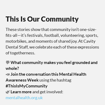
This Is Our Community
These stories show that community isn’t one-size-
fits-all—it’s festivals, football, volunteering, sports,
motorbikes, and moments of shared joy. At Cavity
Dental Staff, we celebrate each of these expressions
of togetherness.
💬
What community makes you feel grounded and
whole?
📣
Join the conversation this Mental Health
Awareness Week
using the hashtag
#ThisIsMyCommunity
🌿
Learn more
and get involved:
mentalhealth.org.uk