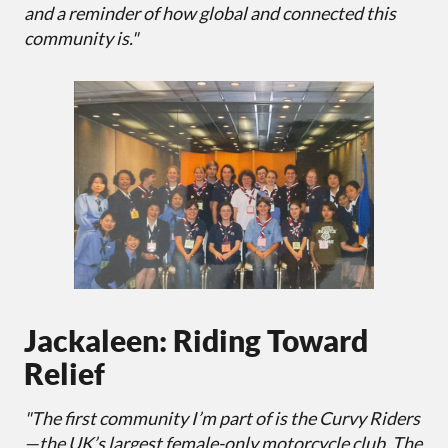
and a reminder of how global and connected this
community is."
Jackaleen: Riding Toward
Relief
"The first community I’m part of is the Curvy Riders
—the UK’s largest female-only motorcycle club. The