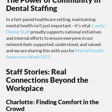
Dental Staffing
In a fast-paced healthcare setting, maintaining
mental health isn’t just important—it’s vital.
Cavity
Dental Staff
proudly supports national initiatives
and internal efforts to ensure everyone in our
network feels supported, understood, and valued
and we are sharing this with you for
Mental Health
Awareness Week 2025.
Staff Stories: Real
Connections Beyond the
Workplace
Charlotte: Finding Comfort in the
Crowd