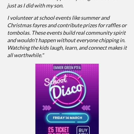
just as I did with my son.
I volunteer at school events like summer and
Christmas fayres and contribute prizes for raffles or
tombolas. These events build real community spirit
and wouldn’t happen without everyone chipping in.
Watching the kids laugh, learn, and connect makes it
all worthwhile."