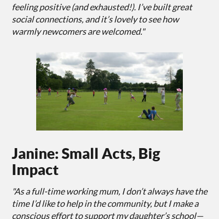
feeling positive (and exhausted!). I’ve built great
social connections, and it’s lovely to see how
warmly newcomers are welcomed."
Janine: Small Acts, Big
Impact
"As a full-time working mum, I don’t always have the
time I’d like to help in the community, but I make a
conscious effort to support my daughter’s school—