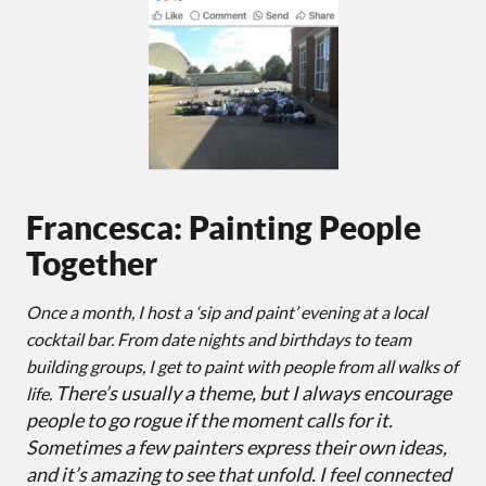
Francesca: Painting People
Together
Once a month, I host a ‘sip and paint’ evening at a local
cocktail bar. From date nights and birthdays to team
building groups, I get to paint with people from all walks of
There’s usually a theme, but I always encourage
life.
people to go rogue if the moment calls for it.
Sometimes a few painters express their own ideas,
and it’s amazing to see that unfold. I feel connected