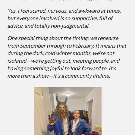
Yes, I feel scared, nervous, and awkward at times,
but everyone involved is so supportive, full of
advice, and totally non-judgmental.
One special thing about the timing: we rehearse
from September through to February. It means that
during the dark, cold winter months, we’re not
isolated—we’re getting out, meeting people, and
having something joyful to look forward to. It’s
more than a show—it’s a community lifeline.