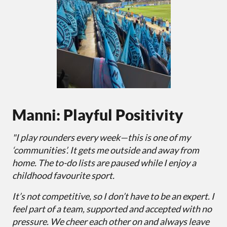
Manni: Playful Positivity
"I play rounders every week—this is one of my
‘communities’. It gets me outside and away from
home. The to-do lists are paused while I enjoy a
childhood favourite sport.
It’s not competitive, so I don’t have to be an expert. I
feel part of a team, supported and accepted with no
pressure. We cheer each other on and always leave