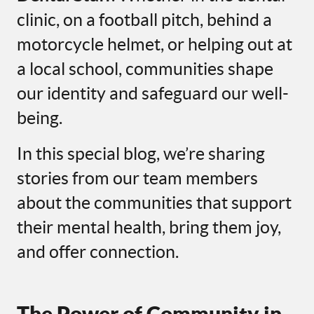
clinic, on a football pitch, behind a
motorcycle helmet, or helping out at
a local school, communities shape
our identity and safeguard our well-
being.
In this special blog, we’re sharing
stories from our team members
about the communities that support
their mental health, bring them joy,
and offer connection.
The Power of Community in