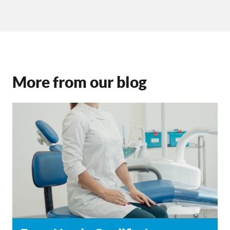
More from our blog