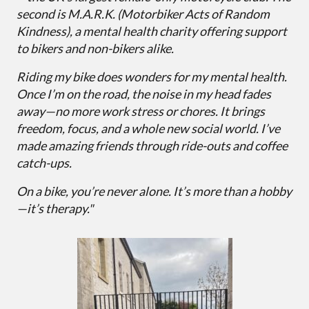
second is M.A.R.K. (Motorbiker Acts of Random
Kindness), a mental health charity offering support
to bikers and non-bikers alike.
Riding my bike does wonders for my mental health.
Once I’m on the road, the noise in my head fades
away—no more work stress or chores. It brings
freedom, focus, and a whole new social world. I’ve
made amazing friends through ride-outs and coffee
catch-ups.
On a bike, you’re never alone. It’s more than a hobby
—it’s therapy."