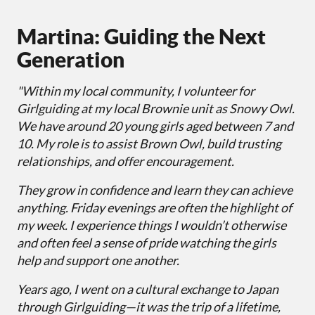
Martina: Guiding the Next
Generation
"Within my local community, I volunteer for
Girlguiding at my local Brownie unit as Snowy Owl.
We have around 20 young girls aged between 7 and
10. My role is to assist Brown Owl, build trusting
relationships, and offer encouragement.
They grow in confidence and learn they can achieve
anything. Friday evenings are often the highlight of
my week. I experience things I wouldn’t otherwise
and often feel a sense of pride watching the girls
help and support one another.
Years ago, I went on a cultural exchange to Japan
through Girlguiding—it was the trip of a lifetime,