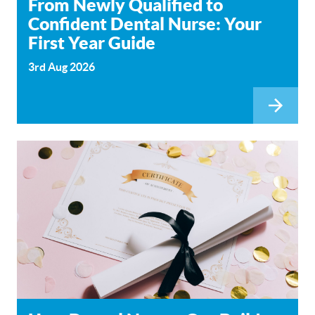
From Newly Qualified to
Confident Dental Nurse: Your
First Year Guide
3rd Aug 2026