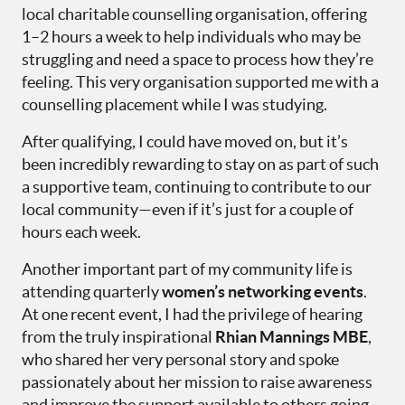
local charitable counselling organisation, offering
1–2 hours a week to help individuals who may be
struggling and need a space to process how they’re
feeling. This very organisation supported me with a
counselling placement while I was studying.
After qualifying, I could have moved on, but it’s
been incredibly rewarding to stay on as part of such
a supportive team, continuing to contribute to our
local community—even if it’s just for a couple of
hours each week.
Another important part of my community life is
attending quarterly
women’s networking events
.
At one recent event, I had the privilege of hearing
from the truly inspirational
Rhian Mannings MBE
,
who shared her very personal story and spoke
passionately about her mission to raise awareness
and improve the support available to others going