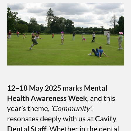
12–18 May 2025
marks
Mental
Health Awareness Week
, and this
year’s theme,
‘Community’
,
resonates deeply with us at
Cavity
Dental Staff
. Whether in the dental