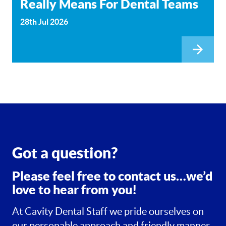
Really Means For Dental Teams
28th Jul 2026
Got a question?
Please feel free to contact us…we’d
love to hear from you!
At Cavity Dental Staff we pride ourselves on
our personable approach and friendly manner.