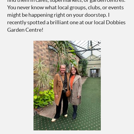
You never know what local groups, clubs, or events
might be happening right on your doorstep. I
recently spotted a brilliant one at our local Dobbies
Garden Centre!