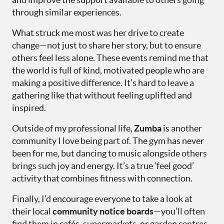
through similar experiences.
What struck me most was her drive to create
change—not just to share her story, but to ensure
others feel less alone. These events remind me that
the world is full of kind, motivated people who are
making a positive difference. It’s hard to leave a
gathering like that without feeling uplifted and
inspired.
Outside of my professional life,
Zumba
is another
community I love being part of. The gym has never
been for me, but dancing to music alongside others
brings such joy and energy. It’s a true ‘feel good’
activity that combines fitness with connection.
Finally, I’d encourage everyone to take a look at
their local
community notice boards
—you’ll often
find them in cafés, supermarkets, or garden centres.