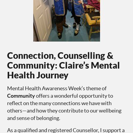
Connection, Counselling &
Community: Claire’s Mental
Health Journey
Mental Health Awareness Week’s theme of
Community
offers a wonderful opportunity to
reflect on the many connections we have with
others—and how they contribute to our wellbeing
and sense of belonging.
As a qualified and registered Counsellor, I support a