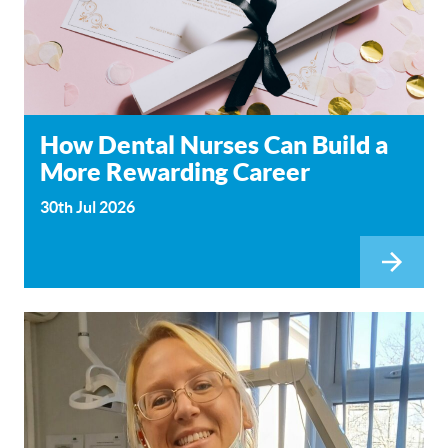
How Dental Nurses Can Build a
More Rewarding Career
30th Jul 2026