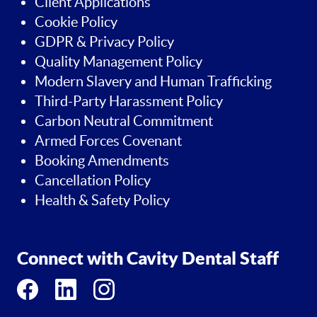
Client Applications
Cookie Policy
GDPR & Privacy Policy
Quality Management Policy
Modern Slavery and Human Trafficking
Third-Party Harassment Policy
Carbon Neutral Commitment
Armed Forces Covenant
Booking Amendments
Cancellation Policy
Health & Safety Policy
Connect with Cavity Dental Staff