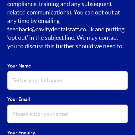
compliance, training and any subsequent
related communications). You can opt out at
any time by emailing
feedback@cavitydentalstaff.co.uk
and putting
‘opt out’ in the subject line. We may contact
you to discuss this further should we need to.
Your Name
Your Email
Your Enquiry