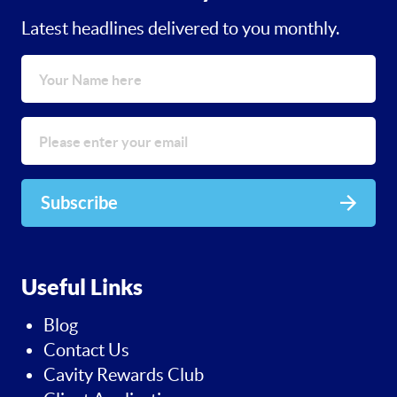
Latest headlines delivered to you monthly.
Subscribe
Useful Links
Blog
Contact Us
Cavity Rewards Club