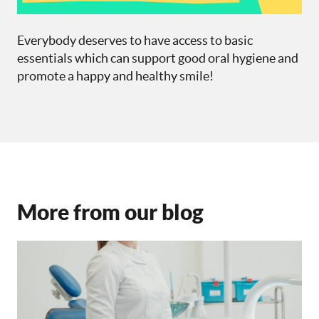
Everybody deserves to have access to basic
essentials which can support good oral hygiene and
promote a happy and healthy smile!
More from our blog