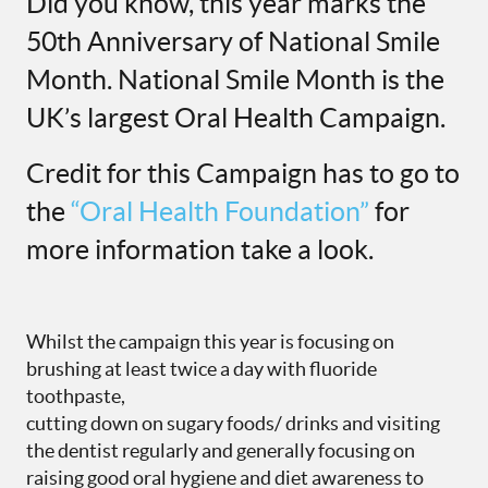
Did you know, this year marks the
50th Anniversary of National Smile
Month. National Smile Month is the
UK’s largest Oral Health Campaign.
Credit for this Campaign has to go to
the
“Oral Health Foundation”
for
more information take a look.
Whilst the campaign this year is focusing on
brushing at least twice a day with fluoride
toothpaste,
cutting down on sugary foods/ drinks and visiting
the dentist regularly and generally focusing on
raising good oral hygiene and diet awareness to