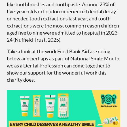
like toothbrushes and toothpaste. Around 23% of
five-year-olds in London experienced dental decay
or needed tooth extractions last year, and tooth
extractions were the most common reason children
aged five to nine were admitted to hospital in 2023–
24 (Nuffield Trust, 2025).
Take a look at the work Food Bank Aid are doing
below and perhaps as part of National Smile Month
we as a Dental Profession can come together to
show our support for the wonderful work this
charity does.