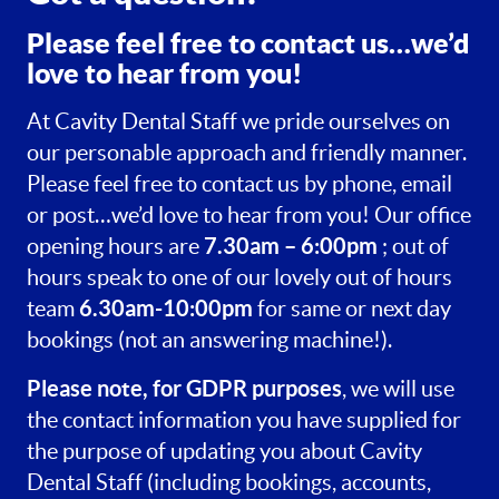
Please feel free to contact us…we’d
love to hear from you!
At Cavity Dental Staff we pride ourselves on
our personable approach and friendly manner.
Please feel free to contact us by phone, email
or post…we’d love to hear from you! Our office
7.30am – 6:00pm
opening hours are
; out of
hours speak to one of our lovely out of hours
6.30am-10:00pm
team
for same or next day
bookings (not an answering machine!).
Please note, for GDPR purposes
, we will use
the contact information you have supplied for
the purpose of updating you about Cavity
Dental Staff (including bookings, accounts,