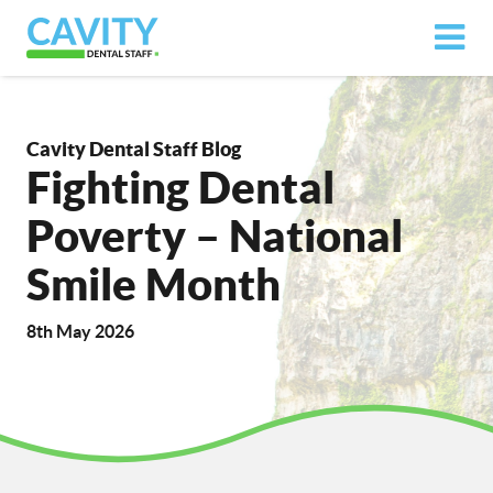
Cavity Dental Staff Blog
Fighting Dental
Poverty – National
Smile Month
8th May 2026