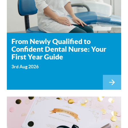
From Newly Qualified to
Confident Dental Nurse: Your
First Year Guide
3rd Aug 2026