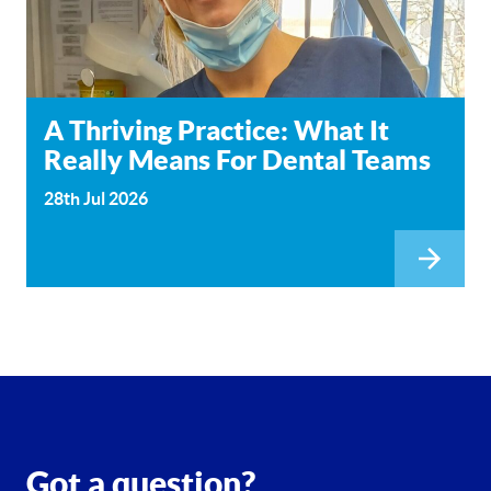
A Thriving Practice: What It
Really Means For Dental Teams
28th Jul 2026
Got a question?