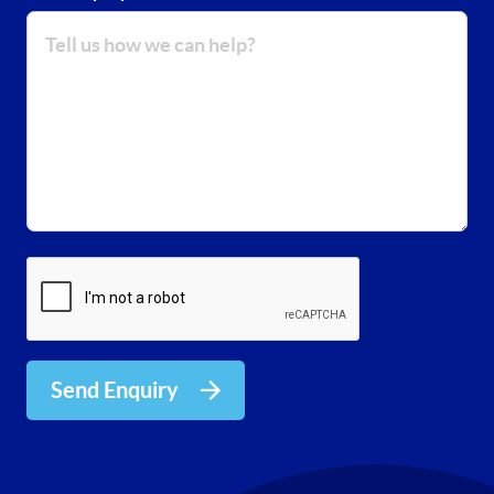
Send Enquiry