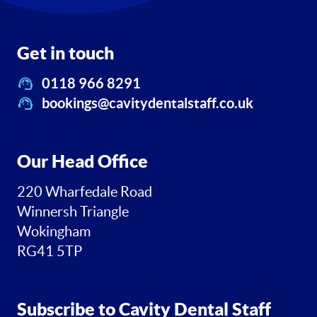
Get in touch
0118 966 8291
bookings@cavitydentalstaff.co.uk
Our Head Office
220 Wharfedale Road
Winnersh Triangle
Wokingham
RG41 5TP
Subscribe to Cavity Dental Staff