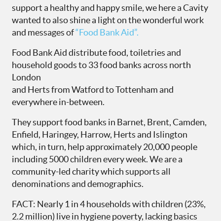
support a healthy and happy smile, we here a Cavity
wanted to also shine a light on the wonderful work
and messages of
“Food Bank Aid”.
Food Bank Aid distribute food, toiletries and
household goods to 33 food banks across north
London
and Herts from Watford to Tottenham and
everywhere in-between.
They support food banks in Barnet, Brent, Camden,
Enfield, Haringey, Harrow, Herts and Islington
which, in turn, help approximately 20,000 people
including 5000 children every week. We are a
community-led charity which supports all
denominations and demographics.
FACT: Nearly 1 in 4 households with children (23%,
2.2 million) live in hygiene poverty, lacking basics