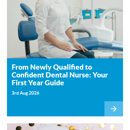
From Newly Qualified to
Confident Dental Nurse: Your
First Year Guide
3rd Aug 2026