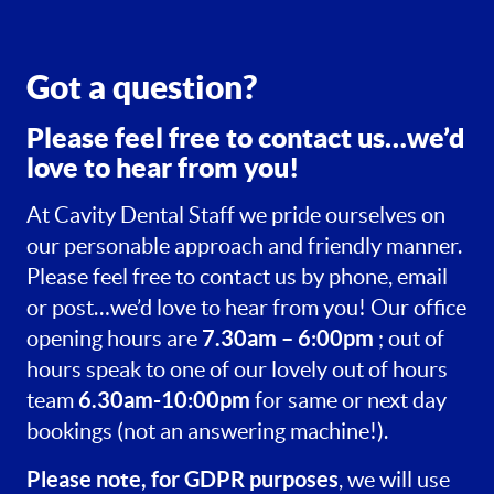
Got a question?
Please feel free to contact us…we’d
love to hear from you!
At Cavity Dental Staff we pride ourselves on
our personable approach and friendly manner.
Please feel free to contact us by phone, email
or post…we’d love to hear from you! Our office
7.30am – 6:00pm
opening hours are
; out of
hours speak to one of our lovely out of hours
6.30am-10:00pm
team
for same or next day
bookings (not an answering machine!).
Please note, for GDPR purposes
, we will use