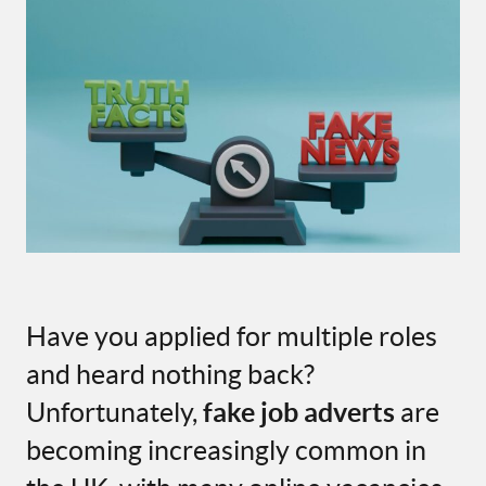
Have you applied for multiple roles
and heard nothing back?
Unfortunately,
fake job adverts
are
becoming increasingly common in