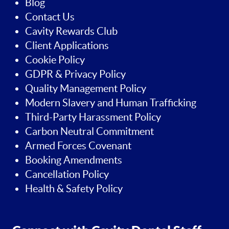
Blog
Contact Us
Cavity Rewards Club
Client Applications
Cookie Policy
GDPR & Privacy Policy
Quality Management Policy
Modern Slavery and Human Trafficking
Third-Party Harassment Policy
Carbon Neutral Commitment
Armed Forces Covenant
Booking Amendments
Cancellation Policy
Health & Safety Policy