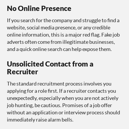
No Online Presence
If you search for the company and struggle to find a
website, social media presence, or any credible
online information, this is a major red flag. Fake job
adverts often come from illegitimate businesses,
and a quick online search can help expose them.
Unsolicited Contact from a
Recruiter
The standard recruitment process involves you
applying for a role first. If a recruiter contacts you
unexpectedly, especially when you are not actively
job hunting, be cautious. Promises of a job offer
without an application or interview process should
immediately raise alarm bells.