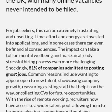
the UK, with many online vacancies
never intended to be filled.
For jobseekers, this can be extremely frustrating
and upsetting. Time, effort and energy are invested
into applications, and in some cases there can even
be financial consequences. The impact can take a
toll on mental wellbeing and make an already
stressful hiring process even more challenging.
Shockingly,
81% of companies admitted to posting
ghost jobs
. Common reasons include wanting to
appear open to new talent, showcasing company
growth, reassuring existing staff that help is on the
way, or collecting CVs for future opportunities.
With the rise of remote working, recruiters now
have access to a wider talent pool, allowing them to
be more selective – sometimes without any