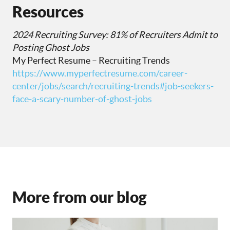
Resources
2024 Recruiting Survey: 81% of Recruiters Admit to
Posting Ghost Jobs
My Perfect Resume – Recruiting Trends
https://www.myperfectresume.com/career-
center/jobs/search/recruiting-trends#job-seekers-
face-a-scary-number-of-ghost-jobs
More from our blog