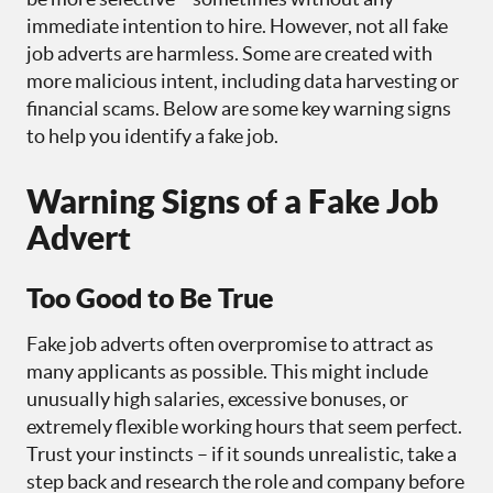
immediate intention to hire. However, not all fake
job adverts are harmless. Some are created with
more malicious intent, including data harvesting or
financial scams. Below are some key warning signs
to help you identify a fake job.
Warning Signs of a Fake Job
Advert
Too Good to Be True
Fake job adverts often overpromise to attract as
many applicants as possible. This might include
unusually high salaries, excessive bonuses, or
extremely flexible working hours that seem perfect.
Trust your instincts – if it sounds unrealistic, take a
step back and research the role and company before