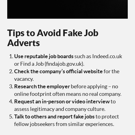
Tips to Avoid Fake Job
Adverts
Use reputable job boards
such as Indeed.co.uk
or Find a Job (findajob.gov.uk).
Check the company’s official website
for the
vacancy.
Research the employer
before applying – no
online footprint often means no real company.
Request an in-person or video interview
to
assess legitimacy and company culture.
Talk to others and report fake jobs
to protect
fellow jobseekers from similar experiences.