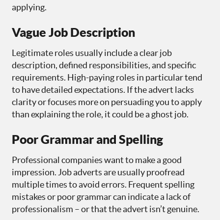
applying.
Vague Job Description
Legitimate roles usually include a clear job
description, defined responsibilities, and specific
requirements. High-paying roles in particular tend
to have detailed expectations. If the advert lacks
clarity or focuses more on persuading you to apply
than explaining the role, it could be a ghost job.
Poor Grammar and Spelling
Professional companies want to make a good
impression. Job adverts are usually proofread
multiple times to avoid errors. Frequent spelling
mistakes or poor grammar can indicate a lack of
professionalism – or that the advert isn’t genuine.