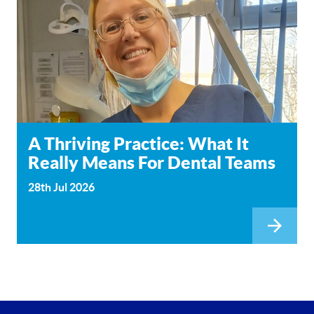
A Thriving Practice: What It
Really Means For Dental Teams
28th Jul 2026