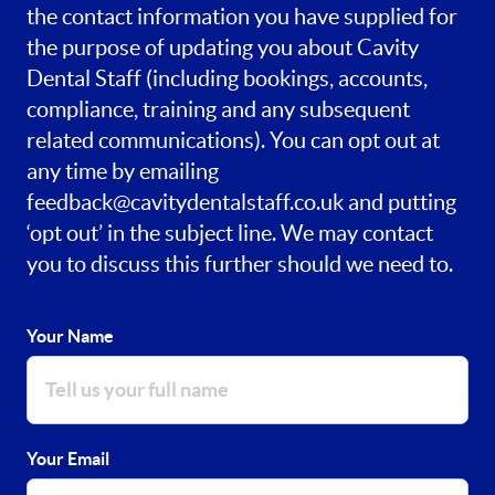
the contact information you have supplied for
the purpose of updating you about Cavity
Dental Staff (including bookings, accounts,
compliance, training and any subsequent
related communications). You can opt out at
any time by emailing
feedback@cavitydentalstaff.co.uk
and putting
‘opt out’ in the subject line. We may contact
you to discuss this further should we need to.
Your Name
Your Email