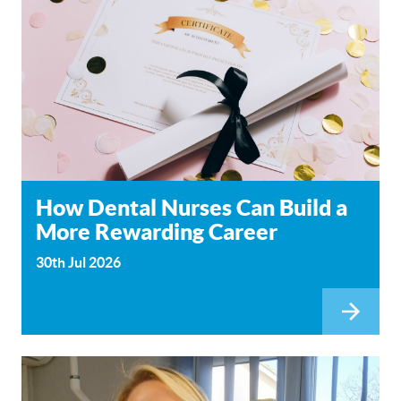
How Dental Nurses Can Build a
More Rewarding Career
30th Jul 2026