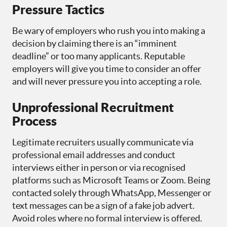
Pressure Tactics
Be wary of employers who rush you into making a
decision by claiming there is an “imminent
deadline” or too many applicants. Reputable
employers will give you time to consider an offer
and will never pressure you into accepting a role.
Unprofessional Recruitment
Process
Legitimate recruiters usually communicate via
professional email addresses and conduct
interviews either in person or via recognised
platforms such as Microsoft Teams or Zoom. Being
contacted solely through WhatsApp, Messenger or
text messages can be a sign of a fake job advert.
Avoid roles where no formal interview is offered.