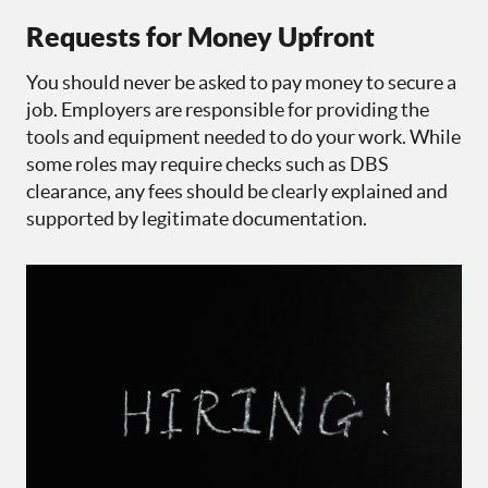
Requests for Money Upfront
You should never be asked to pay money to secure a
job. Employers are responsible for providing the
tools and equipment needed to do your work. While
some roles may require checks such as DBS
clearance, any fees should be clearly explained and
supported by legitimate documentation.