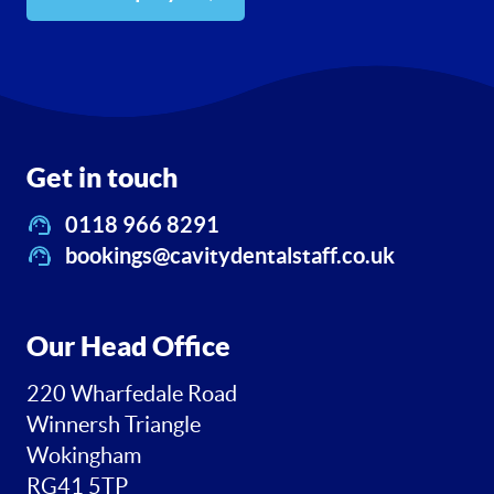
Get in touch
0118 966 8291
bookings@cavitydentalstaff.co.uk
Our Head Office
220 Wharfedale Road
Winnersh Triangle
Wokingham
RG41 5TP