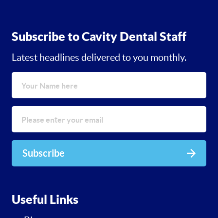
Subscribe to Cavity Dental Staff
Latest headlines delivered to you monthly.
Subscribe
Useful Links