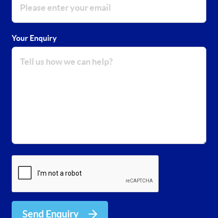
Your Enquiry
Send Enquiry