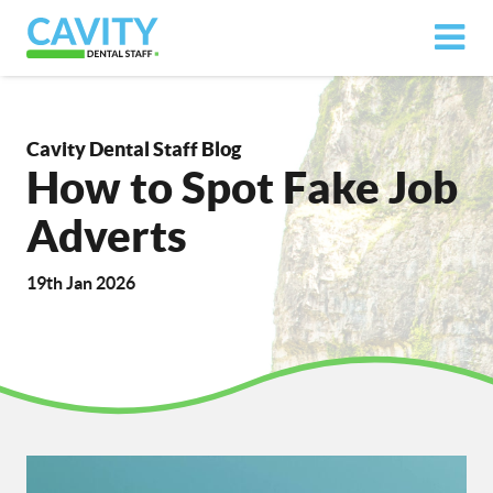
Cavity Dental Staff Blog
How to Spot Fake Job
Adverts
19th Jan 2026