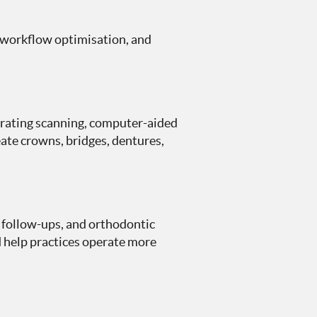
, workflow optimisation, and
orating scanning, computer-aided
ate crowns, bridges, dentures,
 follow-ups, and orthodontic
 help practices operate more