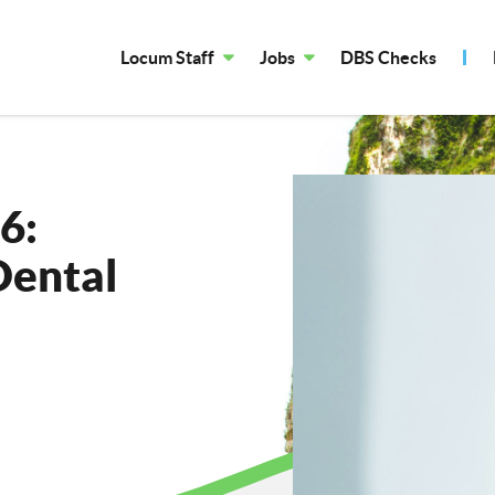
Locum Staff
Jobs
DBS Checks
6:
Dental