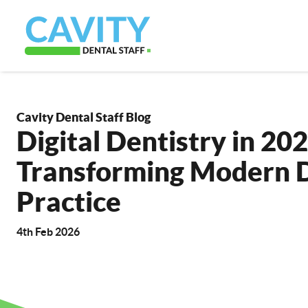
Cavity Dental Staff Blog
Digital Dentistry in 202
Transforming Modern 
Practice
4th Feb 2026