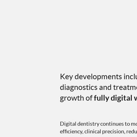
Key developments inclu
diagnostics and treatme
growth of
fully digital
Digital dentistry continues to 
efficiency, clinical precision, r