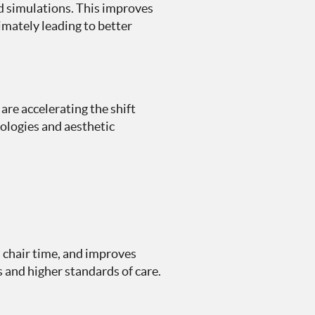
nd simulations. This improves
mately leading to better
re accelerating the shift
nologies and aesthetic
 chair time, and improves
 and higher standards of care.