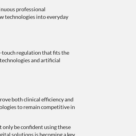
tinuous professional
ew technologies into everyday
touch regulation that fits the
technologies and artificial
ove both clinical efficiency and
ologies to remain competitive in
t only be confident using these
gital solutions is becoming a key