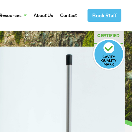
Book Staff
Resources
About Us
Contact