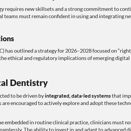
gy requires new skillsets and a strong commitment to con
l teams must remain confident in using and integrating n
ions
 has outlined a strategy for 2026–2028 focused on “right-
the ethical and regulatory implications of emerging digital 
tal Dentistry
ected to be driven by
integrated, data-led systems
that impr
s are encouraged to actively explore and adopt these techn
e embedded in routine clinical practice, clinicians must no
eamlessly. The ability to invest in and adapt to advanced di