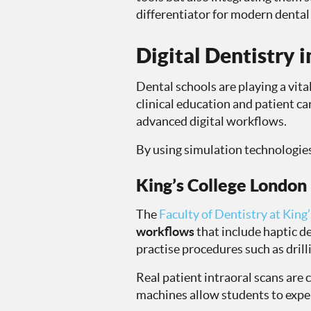
differentiator for modern dental 
Digital Dentistry 
Dental schools are playing a vital
clinical education and patient ca
advanced digital workflows.
By using simulation technologies,
King’s College London
The
Faculty of Dentistry at King
workflows
that include haptic 
practise procedures such as drill
Real patient intraoral scans are
machines allow students to exper