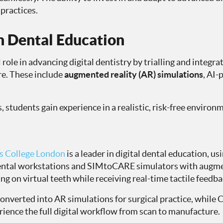
practices.
in Dental Education
 role in advancing digital dentistry by trialling and integr
re. These include
augmented reality (AR) simulations
, AI-
 students gain experience in a realistic, risk-free environ
’s College London
is a leader in digital dental education, us
dental workstations and SIMtoCARE simulators with augmen
ing on virtual teeth while receiving real-time tactile feedba
 converted into AR simulations for surgical practice, whi
ience the full digital workflow from scan to manufacture.