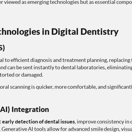
onger viewed as emerging technologies but as essential comp
hnologies in Digital Dentistry
S)
l to efficient diagnosis and treatment planning, replacing
nd can be sent instantly to dental laboratories, eliminatin
storted or damaged.
oral scanning is quicker, more comfortable, and significantl
(AI) Integration
t
early detection of dental issues
, improve consistency in 
enerative AI tools allow for advanced smile design, visu