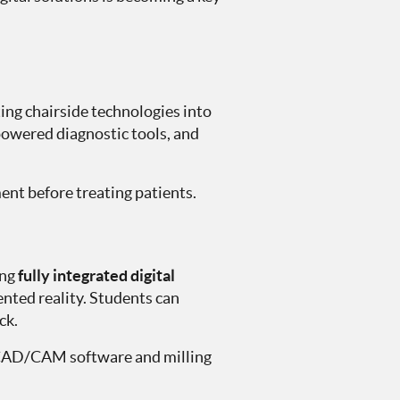
ating chairside technologies into
powered diagnostic tools, and
ment before treating patients.
ing
fully integrated digital
ted reality. Students can
ck.
le CAD/CAM software and milling