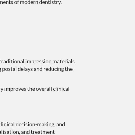
onents of modern dentistry.
 traditional impression materials.
g postal delays and reducing the
y improves the overall clinical
clinical decision-making, and
alisation, and treatment