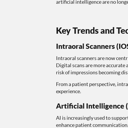
artificial intelligence are no l
Key Trends and Tec
Intraoral Scanners (IO
Intraoral scanners are now centra
Digital scans are more accurate a
risk of impressions becoming di
From a patient perspective, intra
experience.
Artificial Intelligence 
AI is increasingly used to suppor
enhance patient communication. G