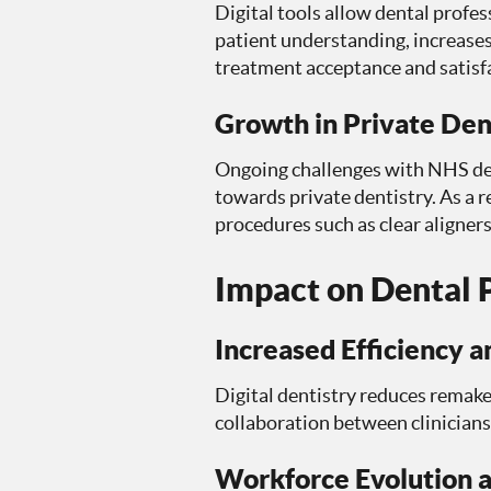
Digital tools allow dental profe
patient understanding, increase
treatment acceptance and satisf
Growth in Private Den
Ongoing challenges with NHS dent
towards private dentistry. As a r
procedures such as clear aligner
Impact on Dental P
Increased Efficiency 
Digital dentistry reduces remak
collaboration between clinicians
Workforce Evolution 