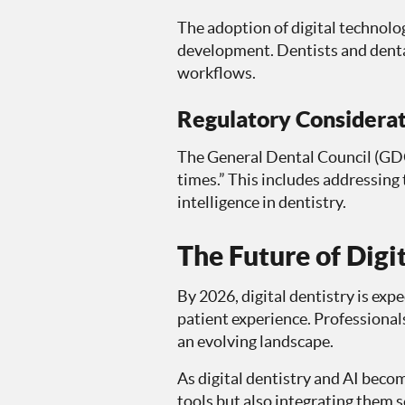
The adoption of digital technolo
development. Dentists and denta
workflows.
Regulatory Considerat
The General Dental Council (GDC)
times.” This includes addressing 
intelligence in dentistry.
The Future of Digi
By 2026, digital dentistry is exp
patient experience. Professional
an evolving landscape.
As digital dentistry and AI becom
tools but also integrating them s