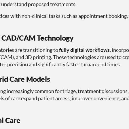
er understand proposed treatments.
ctices with non-clinical tasks such as appointment booking
nd CAD/CAM Technology
tories are transitioning to
fully digital workflows
, incorp
AM), and 3D printing. These technologies are used to cre
er precision and significantly faster turnaround times.
rid Care Models
ng increasingly common for triage, treatment discussions,
s of care expand patient access, improve convenience, and
al Care