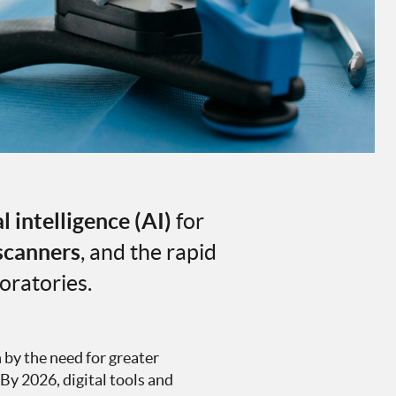
al intelligence (AI)
for
 scanners
, and the rapid
oratories.
n by the need for greater
 By 2026, digital tools and