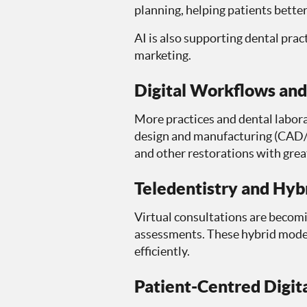
planning, helping patients bett
AI is also supporting dental pra
marketing.
Digital Workflows a
More practices and dental labora
design and manufacturing (CAD/C
and other restorations with great
Teledentistry and Hyb
Virtual consultations are becomi
assessments. These hybrid model
efficiently.
Patient-Centred Digit