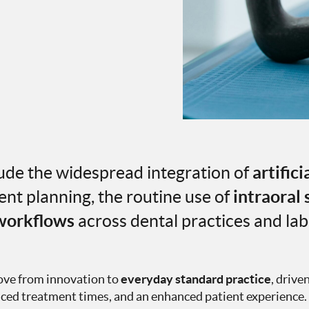
de the widespread integration of
artifici
nt planning, the routine use of
intraoral
 workflows
across dental practices and lab
move from innovation to
everyday standard practice
, drive
educed treatment times, and an enhanced patient experience.