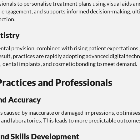
ssionals to personalise treatment plans using visual aids a
s engagement, and supports informed decision-making, ulti
action.
tistry
al provision, combined with rising patient expectations, a
esult, practices are rapidly adopting advanced digital tech
s, dental implants, and cosmetic bonding to meet demand.
ractices and Professionals
and Accuracy
es caused by inaccurate or damaged impressions, optimises
 and laboratories. This leads to more predictable outcomes
and Skills Development