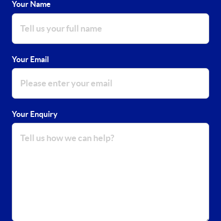
Your Name
Your Email
Your Enquiry