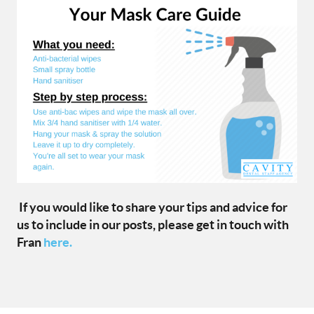
If you would like to share your tips and advice for
us to include in our posts, please get in touch with
Fran
here.