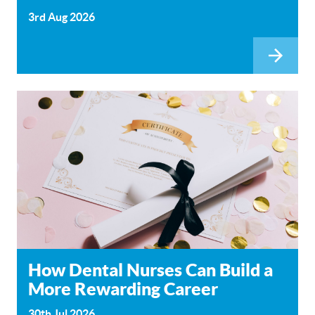
3rd Aug 2026
How Dental Nurses Can Build a
More Rewarding Career
30th Jul 2026