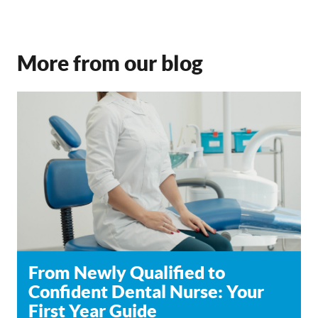
More from our blog
From Newly Qualified to
Confident Dental Nurse: Your
First Year Guide