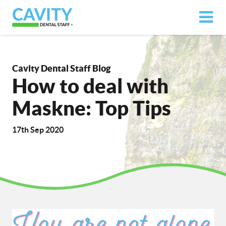
Cavity Dental Staff Blog
How to deal with
Maskne: Top Tips
17th Sep 2020