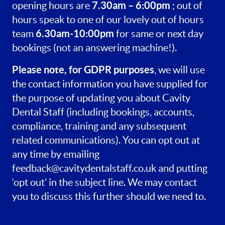
7.30am – 6:00pm
opening hours are
; out of
hours speak to one of our lovely out of hours
6.30am-10:00pm
team
for same or next day
bookings (not an answering machine!).
Please note, for GDPR purposes
, we will use
the contact information you have supplied for
the purpose of updating you about Cavity
Dental Staff (including bookings, accounts,
compliance, training and any subsequent
related communications). You can opt out at
any time by emailing
feedback@cavitydentalstaff.co.uk
and putting
‘opt out’ in the subject line. We may contact
you to discuss this further should we need to.