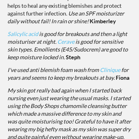
helps to heal any existing blemishes and protect
against further infection.
Use an SPF moisturizer
daily without fail! In rain or shine!
Kimberley
Salicylic acid
is good for breakouts and then a light
moisturiser at night.
Cerave
is good for sensitive
skin types.
Emollients (E45/Sudocrem) are good to
keep moisture locked in.
Steph
I've used anti blemish foam wash from
Clinique
for
years and seems to keep my breakouts at bay.
Fiona
My skin got really bad again when I started back
nursing even just wearing the usual masks. I started
using the
Body Shops chamomile cleansing butter
which made a massive difference to my skin and
was quite moisturising too! Grateful to have it after
wearing my big hefty mask as my skin was super dry
and quite painful even without wearing make-up.