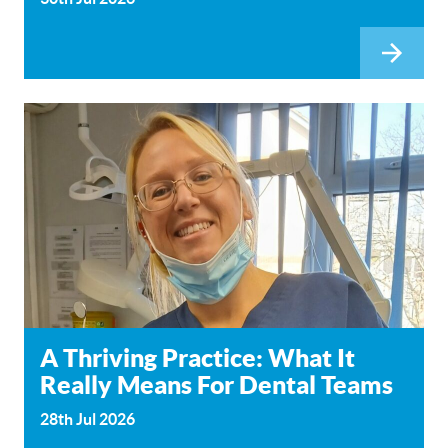
A Thriving Practice: What It
Really Means For Dental Teams
28th Jul 2026