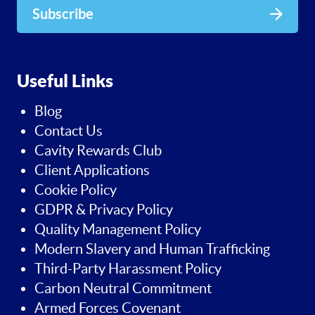
Subscribe
Useful Links
Blog
Contact Us
Cavity Rewards Club
Client Applications
Cookie Policy
GDPR & Privacy Policy
Quality Management Policy
Modern Slavery and Human Trafficking
Third-Party Harassment Policy
Carbon Neutral Commitment
Armed Forces Covenant