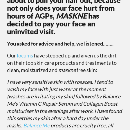
about to pull your hair out, because
not only does your face hurt from
hours of AGPs,
MASKNE
has
decided to pay your face an
uninvited visit.
You asked for advice and help, we listened……..
Our
locums
have stepped up and given us the dirt
on their top skin care products and treatments to
clean, moisturized and
maskne
free skin:
I have very sensitive skin with rosacea. I tend to
wash my face with just water at the moment
(washes are irritating my skin) followed by
Balance
Me’s Vitamin C Repair Serum
and
Collagen Boost
moisturiser
in the evenings after work. I have found
this settles my skin after a hard day under the
masks.
Balance Me
products are cruelty free, all