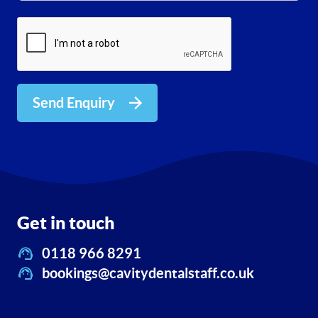
Send Enquiry
Get in touch
0118 966 8291
bookings@cavitydentalstaff.co.uk