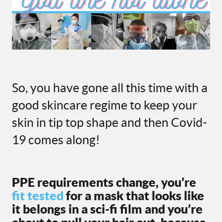
So, you have gone all this time with a
good skincare regime to keep your
skin in tip top shape and then Covid-
19 comes along!
PPE requirements change, you’re
fit tested
for a mask that looks like
it belongs in a sci-fi film and you’re