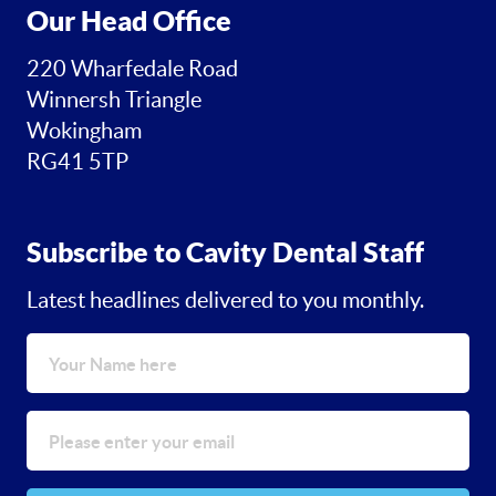
Our Head Office
220 Wharfedale Road
Winnersh Triangle
Wokingham
RG41 5TP
Subscribe to Cavity Dental Staff
Latest headlines delivered to you monthly.