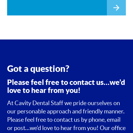
Got a question?
Please feel free to contact us…we’d
love to hear from you!
At Cavity Dental Staff we pride ourselves on
our personable approach and friendly manner.
Please feel free to contact us by phone, email
or post…we’d love to hear from you! Our office