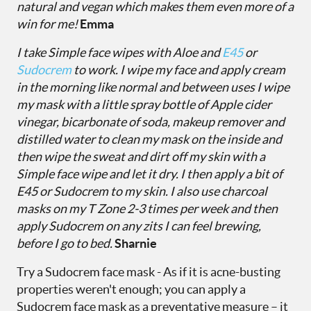
natural and vegan which makes them even more of a
win for me!
Emma
I take
Simple face wipes
with
Aloe
and
E45
or
Sudocrem
to work. I wipe my face and apply cream
in the morning like normal and between uses I wipe
my mask with a little spray bottle of Apple cider
vinegar, bicarbonate of soda, makeup remover and
distilled water to clean my mask on the inside and
then wipe the sweat and dirt off my skin with a
Simple face wipe and let it dry. I then apply a bit of
E45 or Sudocrem to my skin. I also use charcoal
masks on my T Zone 2-3 times per week and then
apply Sudocrem on any zits I can feel brewing,
before I go to bed.
Sharnie
Try a Sudocrem face mask - As if it is acne-busting
properties weren't enough; you can apply a
Sudocrem face mask as a preventative measure – it