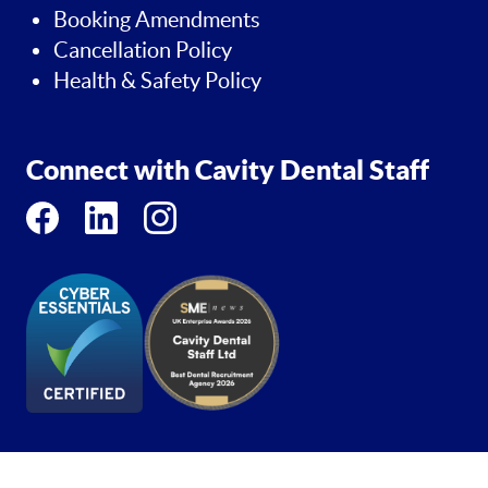
Booking Amendments
Cancellation Policy
Health & Safety Policy
Connect with Cavity Dental Staff