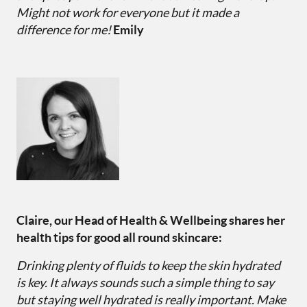
Might not work for everyone but it made a
difference for me!
Emily
Claire, our Head of Health & Wellbeing shares her
health tips for good all round skincare:
Drinking plenty of fluids to keep the skin hydrated
is key. It always sounds such a simple thing to say
but staying well hydrated is really important. Make