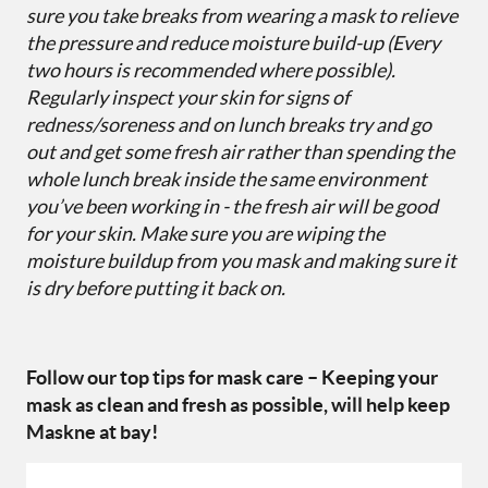
sure you take breaks from wearing a mask to relieve
the pressure and reduce moisture build-up (Every
two hours is recommended where possible).
Regularly inspect your skin for signs of
redness/soreness and on lunch breaks try and go
out and get some fresh air rather than spending the
whole lunch break inside the same environment
you’ve been working in - the fresh air will be good
for your skin. Make sure you are wiping the
moisture buildup from you mask and making sure it
is dry before putting it back on.
Follow our top tips for mask care – Keeping your
mask as clean and fresh as possible, will help keep
Maskne at bay!