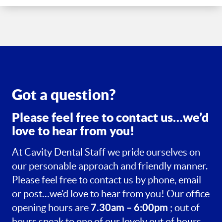
Got a question?
Please feel free to contact us…we’d
love to hear from you!
At Cavity Dental Staff we pride ourselves on
our personable approach and friendly manner.
Please feel free to contact us by phone, email
or post…we’d love to hear from you! Our office
7.30am – 6:00pm
opening hours are
; out of
hours speak to one of our lovely out of hours