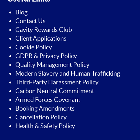
Blog
Contact Us
Cavity Rewards Club
Client Applications
Cookie Policy
GDPR & Privacy Policy
Quality Management Policy
Modern Slavery and Human Trafficking
Third-Party Harassment Policy
Carbon Neutral Commitment
Armed Forces Covenant
Booking Amendments
Cancellation Policy
Health & Safety Policy