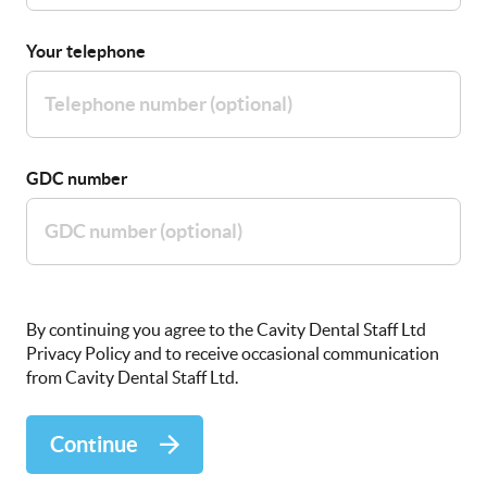
Your telephone
GDC number
By continuing you agree to the Cavity Dental Staff Ltd
Privacy Policy and to receive occasional communication
from Cavity Dental Staff Ltd.
Continue