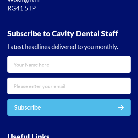
RG41 5TP
Subscribe to Cavity Dental Staff
Latest headlines delivered to you monthly.
Subscribe
Useful Links