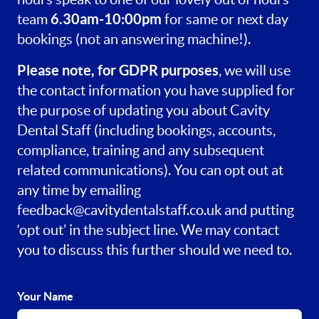
6.30am-10:00pm
team
for same or next day
bookings (not an answering machine!).
Please note, for GDPR purposes
, we will use
the contact information you have supplied for
the purpose of updating you about Cavity
Dental Staff (including bookings, accounts,
compliance, training and any subsequent
related communications). You can opt out at
any time by emailing
feedback@cavitydentalstaff.co.uk
and putting
‘opt out’ in the subject line. We may contact
you to discuss this further should we need to.
Your Name