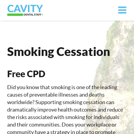
Smoking Cessation
Free CPD
Did you know that smoking is one of the leading
causes of preventable illnesses and deaths
worldwide? Supporting smoking cessation can
dramatically improve health outcomes and reduce
the risks associated with smoking for individuals
and their communities. Does your workplace or
community have a strategy in place to promote