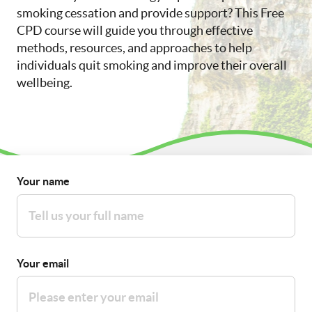
smoking cessation and provide support? This Free
CPD course will guide you through effective
methods, resources, and approaches to help
individuals quit smoking and improve their overall
wellbeing.
Your name
Your email