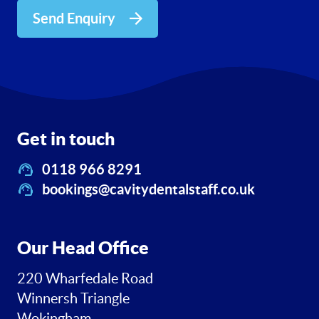
Send Enquiry
Get in touch
0118 966 8291
bookings@cavitydentalstaff.co.uk
Our Head Office
220 Wharfedale Road
Winnersh Triangle
Wokingham