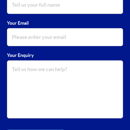
Your Email
Your Enquiry