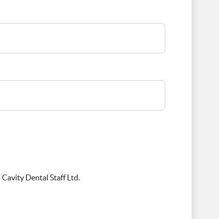
Cavity Dental Staff Ltd.