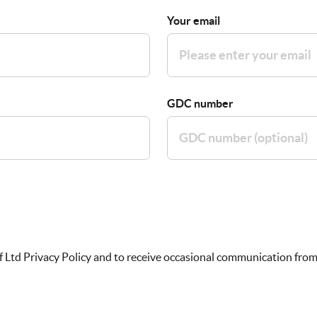
Your email
GDC number
f Ltd Privacy Policy and to receive occasional communication from 