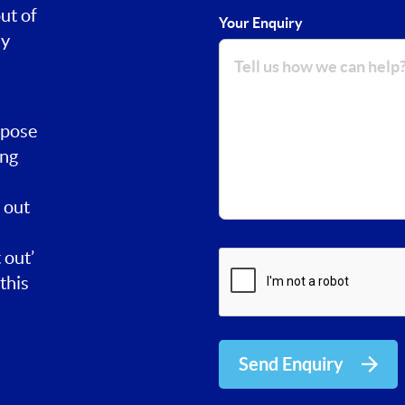
ut of
Your Enquiry
ay
rpose
ing
 out
 out’
this
Send Enquiry