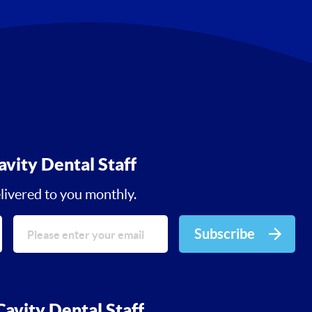
avity Dental Staff
livered to you monthly.
Subscribe
avity Dental Staff