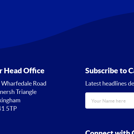
r Head Office
Subscribe to C
 Wharfedale Road
Latest headlines de
nersh Triangle
ingham
1 5TP
Connect with C