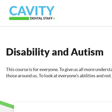
Disability and Autism
This course is for everyone. To give us all more unders
those around us. To look at everyone’s abilities and not j