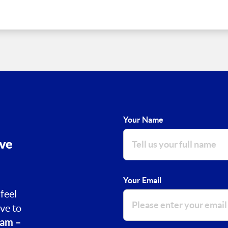
Your Name
ove
Your Email
feel
ve to
am –