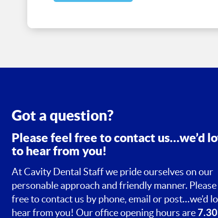
Got a question?
Please feel free to contact us…we’d l
to hear from you!
At Cavity Dental Staff we pride ourselves on our
personable approach and friendly manner. Please 
free to contact us by phone, email or post…we’d lo
7.30
hear from you! Our office opening hours are