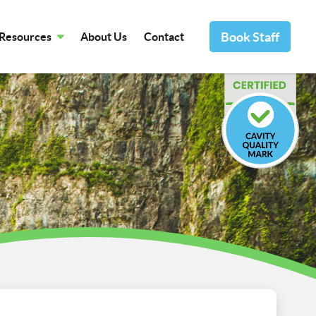
Book Staff
Resources
About Us
Contact