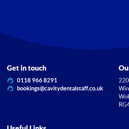
Get in touch
Ou
0118 966 8291
220
bookings@cavitydentalstaff.co.uk
Win
Wok
RG4
Useful Links