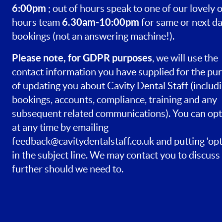
6:00pm
; out of hours speak to one of our lovely o
6.30am-10:00pm
hours team
for same or next d
bookings (not an answering machine!).
Please note, for GDPR purposes
, we will use the
contact information you have supplied for the pu
of updating you about Cavity Dental Staff (includ
bookings, accounts, compliance, training and any
subsequent related communications). You can opt
at any time by emailing
feedback@cavitydentalstaff.co.uk
and putting ‘opt
in the subject line. We may contact you to discuss 
further should we need to.