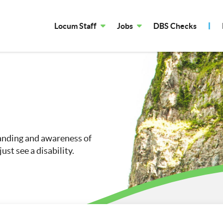
Locum Staff
Jobs
DBS Checks
tanding and awareness of
ust see a disability.