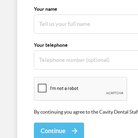
Your name
Your telephone
By continuing you agree to the Cavity Dental Staf
Continue