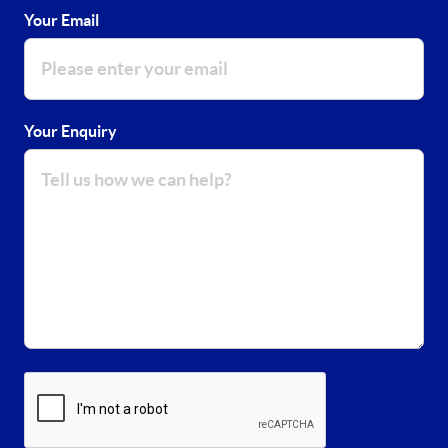
Your Email
Your Enquiry