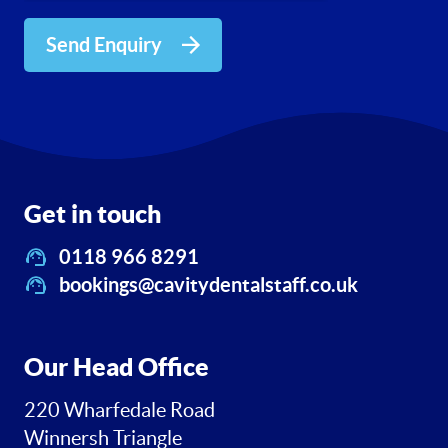
Send Enquiry
Get in touch
0118 966 8291
bookings@cavitydentalstaff.co.uk
Our Head Office
220 Wharfedale Road
Winnersh Triangle