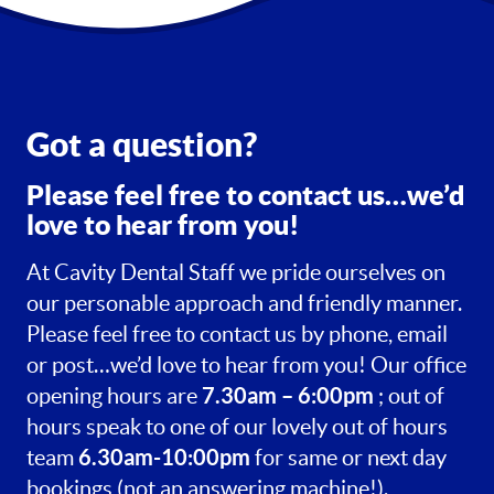
Got a question?
Please feel free to contact us…we’d
love to hear from you!
At Cavity Dental Staff we pride ourselves on
our personable approach and friendly manner.
Please feel free to contact us by phone, email
or post…we’d love to hear from you! Our office
7.30am – 6:00pm
opening hours are
; out of
hours speak to one of our lovely out of hours
6.30am-10:00pm
team
for same or next day
bookings (not an answering machine!).