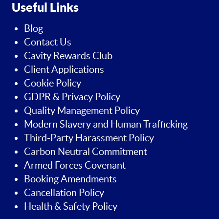
Useful Links
Blog
Contact Us
Cavity Rewards Club
Client Applications
Cookie Policy
GDPR & Privacy Policy
Quality Management Policy
Modern Slavery and Human Trafficking
Third-Party Harassment Policy
Carbon Neutral Commitment
Armed Forces Covenant
Booking Amendments
Cancellation Policy
Health & Safety Policy