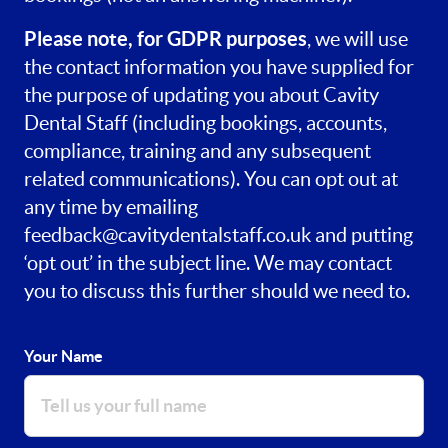
Please note, for GDPR purposes
, we will use
the contact information you have supplied for
the purpose of updating you about Cavity
Dental Staff (including bookings, accounts,
compliance, training and any subsequent
related communications). You can opt out at
any time by emailing
feedback@cavitydentalstaff.co.uk
and putting
‘opt out’ in the subject line. We may contact
you to discuss this further should we need to.
Your Name