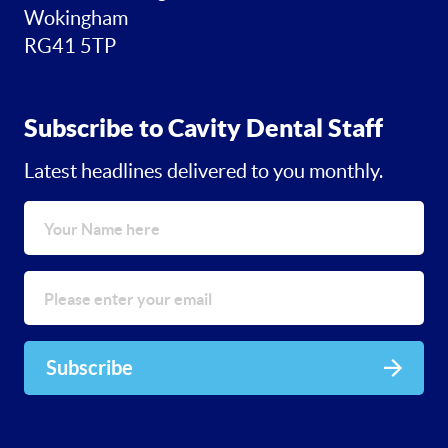
Wokingham
RG41 5TP
Subscribe to Cavity Dental Staff
Latest headlines delivered to you monthly.
Subscribe