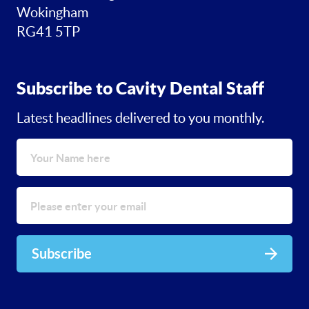
Wokingham
RG41 5TP
Subscribe to Cavity Dental Staff
Latest headlines delivered to you monthly.
Subscribe