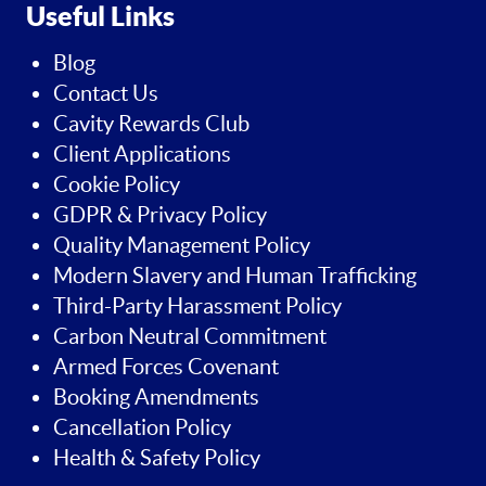
Useful Links
Blog
Contact Us
Cavity Rewards Club
Client Applications
Cookie Policy
GDPR & Privacy Policy
Quality Management Policy
Modern Slavery and Human Trafficking
Third-Party Harassment Policy
Carbon Neutral Commitment
Armed Forces Covenant
Booking Amendments
Cancellation Policy
Health & Safety Policy