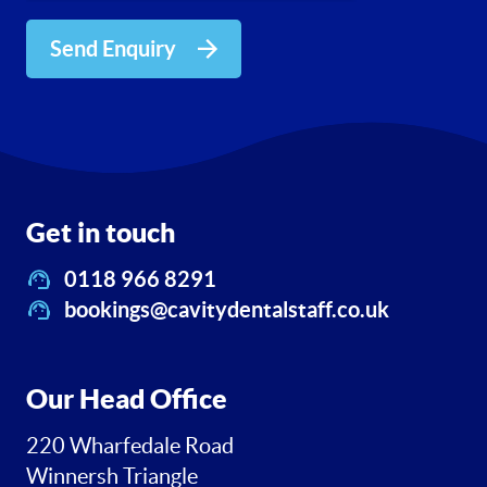
Send Enquiry
Get in touch
0118 966 8291
bookings@cavitydentalstaff.co.uk
Our Head Office
220 Wharfedale Road
Winnersh Triangle