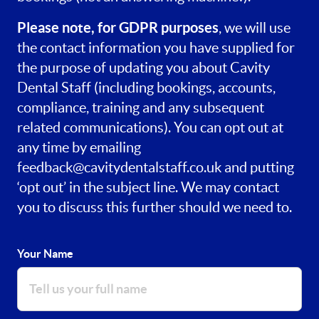
Please note, for GDPR purposes
, we will use
the contact information you have supplied for
the purpose of updating you about Cavity
Dental Staff (including bookings, accounts,
compliance, training and any subsequent
related communications). You can opt out at
any time by emailing
feedback@cavitydentalstaff.co.uk
and putting
‘opt out’ in the subject line. We may contact
you to discuss this further should we need to.
Your Name