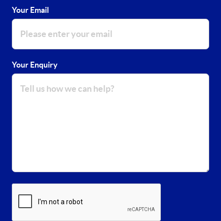
Your Email
Your Enquiry