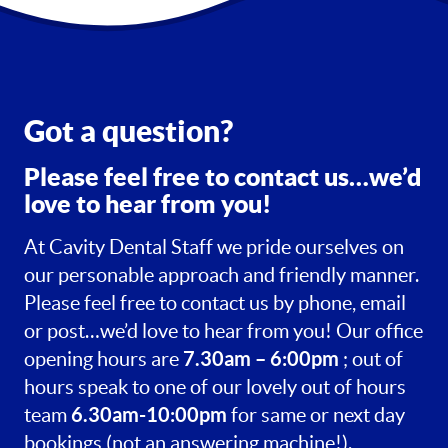
Got a question?
Please feel free to contact us…we’d
love to hear from you!
At Cavity Dental Staff we pride ourselves on
our personable approach and friendly manner.
Please feel free to contact us by phone, email
or post…we’d love to hear from you! Our office
7.30am – 6:00pm
opening hours are
; out of
hours speak to one of our lovely out of hours
6.30am-10:00pm
team
for same or next day
bookings (not an answering machine!).