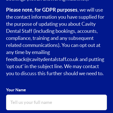
Please note, for GDPR purposes
, we will use
the contact information you have supplied for
the purpose of updating you about Cavity
Dental Staff (including bookings, accounts,
compliance, training and any subsequent
related communications). You can opt out at
any time by emailing
feedback@cavitydentalstaff.co.uk
and putting
‘opt out’ in the subject line. We may contact
you to discuss this further should we need to.
Your Name