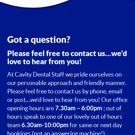
Got a question?
Please feel free to contact us…we’d
love to hear from you!
At Cavity Dental Staff we pride ourselves on
our personable approach and friendly manner.
Please feel free to contact us by phone, email
or post…we’d love to hear from you! Our office
7.30am – 6:00pm
opening hours are
; out of
hours speak to one of our lovely out of hours
6.30am-10:00pm
team
for same or next day
bookings (not an answering machine!).