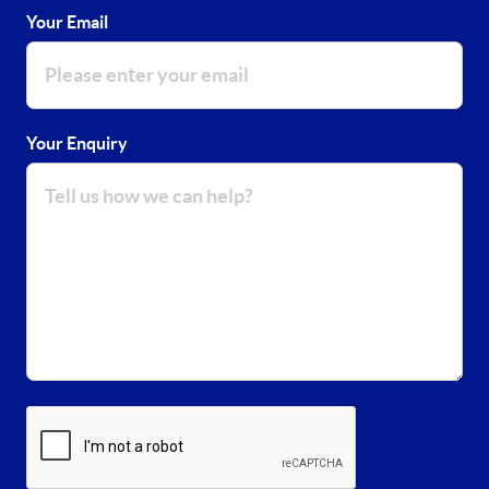
Your Email
Your Enquiry