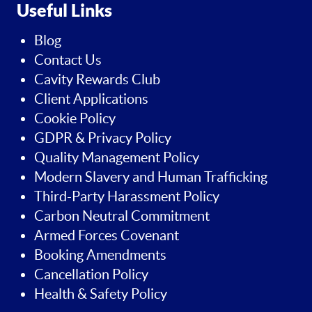
Useful Links
Blog
Contact Us
Cavity Rewards Club
Client Applications
Cookie Policy
GDPR & Privacy Policy
Quality Management Policy
Modern Slavery and Human Trafficking
Third-Party Harassment Policy
Carbon Neutral Commitment
Armed Forces Covenant
Booking Amendments
Cancellation Policy
Health & Safety Policy