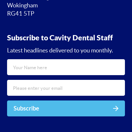
Wokingham
RG41 5TP
Subscribe to Cavity Dental Staff
Latest headlines delivered to you monthly.
Subscribe