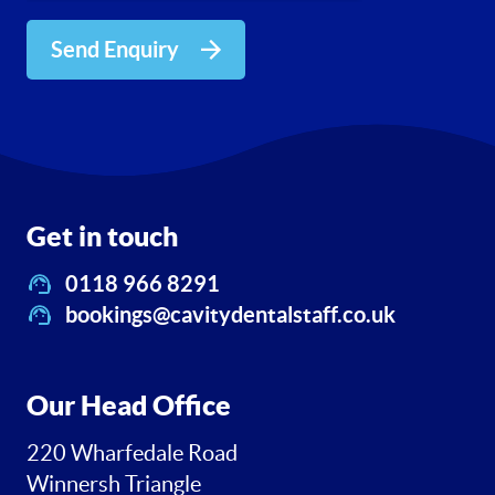
Send Enquiry
Get in touch
0118 966 8291
bookings@cavitydentalstaff.co.uk
Our Head Office
220 Wharfedale Road
Winnersh Triangle